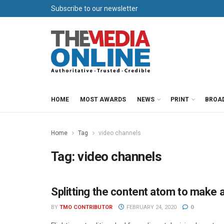
Subscribe to our newsletter
HOME
MOST AWARDS
NEWS
PRINT
BROA
Home
Tag
video channels
Tag:
video channels
Splitting the content atom to make 
ADVERTISING
BY
TMO CONTRIBUTOR
FEBRUARY 24, 2020
0