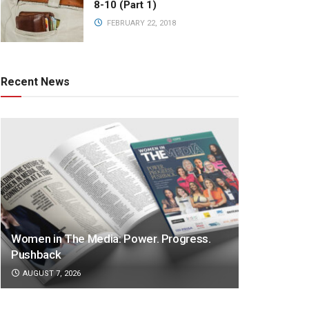
8-10 (Part 1)
FEBRUARY 22, 2018
Recent News
Women in The Media: Power. Progress.
Pushback
AUGUST 7, 2026