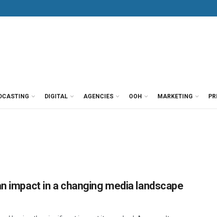
DCASTING
DIGITAL
AGENCIES
OOH
MARKETING
PR
an impact in a changing media landscape