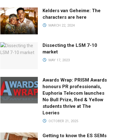
Kelders van Geheime: The
characters are here
MARCH 22, 2024
Dissecting the LSM 7-10
market
MAY 17, 2023
Awards Wrap: PRISM Awards
honours PR professionals,
Euphoria Telecom launches
No Bull Prize, Red & Yellow
students thrive at The
Loeries
OCTOBER 21, 2025
Getting to know the ES SEMs