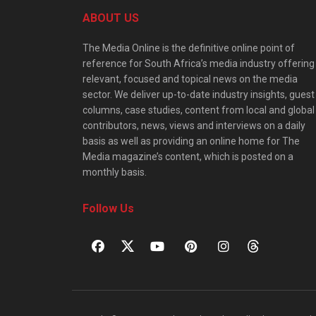
ABOUT US
The Media Online is the definitive online point of
reference for South Africa’s media industry offering
relevant, focused and topical news on the media
sector. We deliver up-to-date industry insights, guest
columns, case studies, content from local and global
contributors, news, views and interviews on a daily
basis as well as providing an online home for The
Media magazine’s content, which is posted on a
monthly basis.
Follow Us