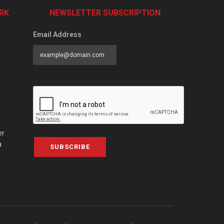
RK
NEWSLETTER SUBSCRIPTION
Email Address
er
a
SUBSCRIBE