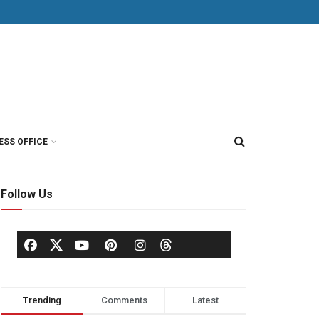
ESS OFFICE
Follow Us
Trending
Comments
Latest