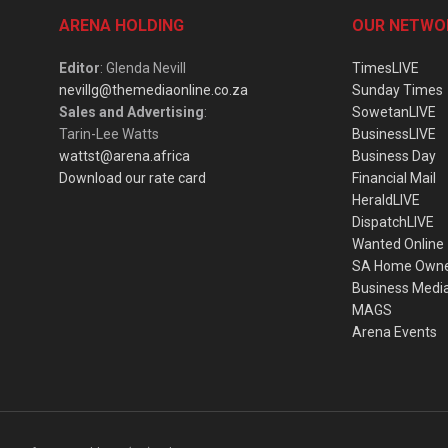
ARENA HOLDING
OUR NETWO
Editor
: Glenda Nevill
TimesLIVE
nevillg@themediaonline.co.za
Sunday Times
Sales and Advertising
:
SowetanLIVE
Tarin-Lee Watts
BusinessLIVE
wattst@arena.africa
Business Day
Download our rate card
Financial Mail
HeraldLIVE
DispatchLIVE
Wanted Online
SA Home Own
Business Medi
MAGS
Arena Events