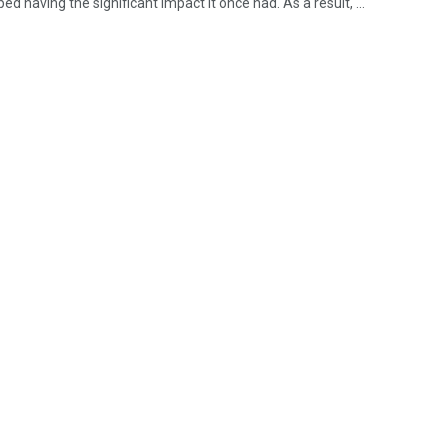
ped having the significant impact it once had. As a result, ...