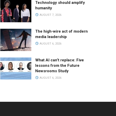
Technology should amplify
humanity
AUGUST 7, 2026
The high-wire act of modern
media leadership
AUGUST 6, 2026
What AI can’t replace: Five
lessons from the Future
Newsrooms Study
AUGUST 6, 2026