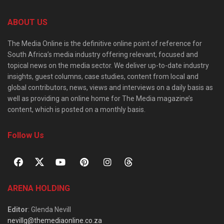
ABOUT US
The Media Online is the definitive online point of reference for
South Africa’s media industry offering relevant, focused and
topical news on the media sector. We deliver up-to-date industry
insights, guest columns, case studies, content from local and
global contributors, news, views and interviews on a daily basis as
well as providing an online home for The Media magazine’s
content, which is posted on a monthly basis.
Follow Us
ARENA HOLDING
Editor
: Glenda Nevill
nevillg@themediaonline.co.za