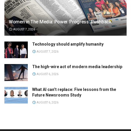
Women in The Media: Power. Progress. Pushback
AUGUST 7, 2026
Technology should amplify humanity
AUGUST 7, 2026
The high-wire act of modern media leadership
AUGUST 6, 2026
What AI can’t replace: Five lessons from the
Future Newsrooms Study
AUGUST 6, 2026