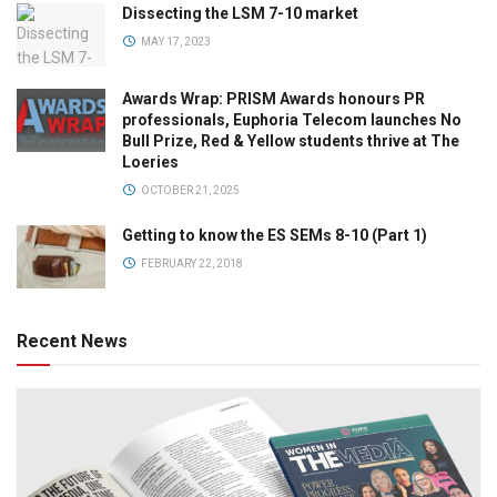
Dissecting the LSM 7-10 market
MAY 17, 2023
Awards Wrap: PRISM Awards honours PR
professionals, Euphoria Telecom launches No
Bull Prize, Red & Yellow students thrive at The
Loeries
OCTOBER 21, 2025
Getting to know the ES SEMs 8-10 (Part 1)
FEBRUARY 22, 2018
Recent News