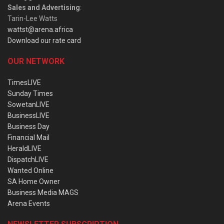
Sales and Advertising
:
Tarin-Lee Watts
wattst@arena.africa
Download our rate card
OUR NETWORK
TimesLIVE
Sunday Times
SowetanLIVE
BusinessLIVE
Business Day
Financial Mail
HeraldLIVE
DispatchLIVE
Wanted Online
SA Home Owner
Business Media MAGS
Arena Events