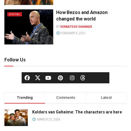
How Bezos and Amazon
DIGITAL
changed the world
BY
VENKATESH SHANKAR
FEBRUARY 4, 2021
Follow Us
Trending
Comments
Latest
Kelders van Geheime: The characters are here
MARCH 22, 2024