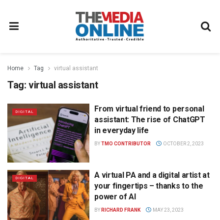
Home
Tag
virtual assistant
Tag:
virtual assistant
From virtual friend to personal
DIGITAL
assistant: The rise of ChatGPT
in everyday life
BY
TMO CONTRIBUTOR
OCTOBER 2, 2023
A virtual PA and a digital artist at
DIGITAL
your fingertips – thanks to the
power of AI
BY
RICHARD FRANK
MAY 23, 2023