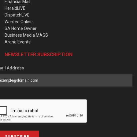
Financial Mail
HeraldLIVE
DispatchLIVE
Wanted Online
SA Home Owner
Business Media MAGS
Arena Events
NEWSLETTER SUBSCRIPTION
ail Address
SUBSCRIBE