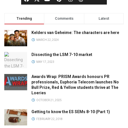
Trending
Comments
Latest
Kelders van Geheime: The characters are here
MARCH 22, 2024
Dissecting the LSM 7-10 market
MAY 17, 2023
Awards Wrap: PRISM Awards honours PR
professionals, Euphoria Telecom launches No
Bull Prize, Red & Yellow students thrive at The
Loeries
OCTOBER 21, 2025
Getting to know the ES SEMs 8-10 (Part 1)
FEBRUARY 22, 2018