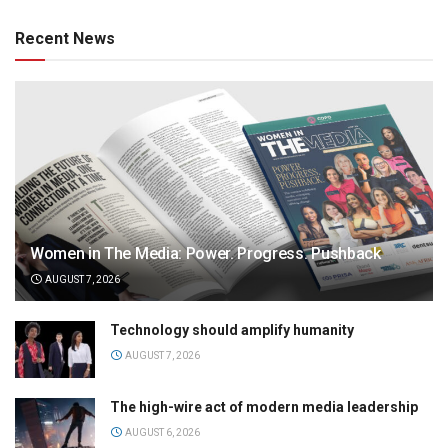
Recent News
Women in The Media: Power. Progress. Pushback
AUGUST 7, 2026
Technology should amplify humanity
AUGUST 7, 2026
The high-wire act of modern media leadership
AUGUST 6, 2026