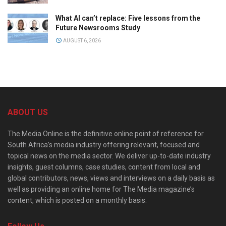
What AI can’t replace: Five lessons from the
Future Newsrooms Study
AUGUST 6, 2026
ABOUT US
The Media Online is the definitive online point of reference for
South Africa’s media industry offering relevant, focused and
topical news on the media sector. We deliver up-to-date industry
insights, guest columns, case studies, content from local and
global contributors, news, views and interviews on a daily basis as
well as providing an online home for The Media magazine’s
content, which is posted on a monthly basis.