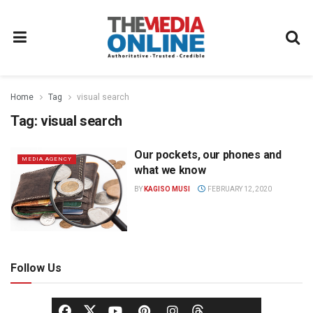
Home
Tag
visual search
Tag:
visual search
Our pockets, our phones and
MEDIA AGENCY
what we know
BY
KAGISO MUSI
FEBRUARY 12, 2020
Follow Us