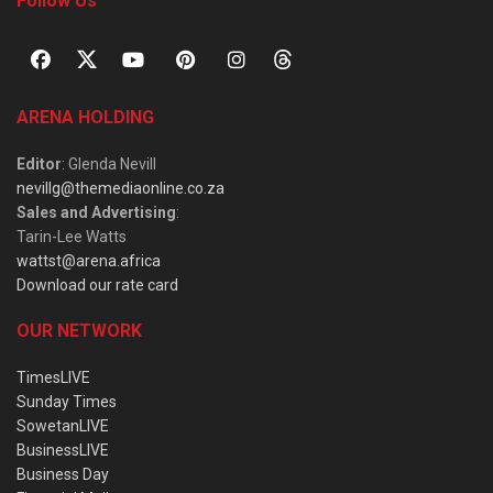
Follow Us
ARENA HOLDING
Editor
: Glenda Nevill
nevillg@themediaonline.co.za
Sales and Advertising
:
Tarin-Lee Watts
wattst@arena.africa
Download our rate card
OUR NETWORK
TimesLIVE
Sunday Times
SowetanLIVE
BusinessLIVE
Business Day