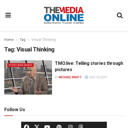
Home
Tag
Visual Thinking
Tag:
Visual Thinking
TMO.live: Telling stories through
VIDEO AND AUDIO
pictures
BY
MICHAEL BRATT
JULY 10, 2017
Follow Us