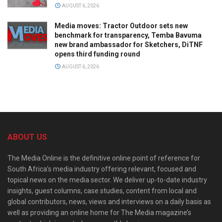
AUGUST 6, 2026
Media moves: Tractor Outdoor sets new
benchmark for transparency, Temba Bavuma
new brand ambassador for Sketchers, DiTNF
opens third funding round
AUGUST 6, 2026
ABOUT US
The Media Online is the definitive online point of reference for
South Africa’s media industry offering relevant, focused and
topical news on the media sector. We deliver up-to-date industry
insights, guest columns, case studies, content from local and
global contributors, news, views and interviews on a daily basis as
well as providing an online home for The Media magazine’s