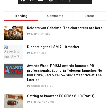
Trending
Comments
Latest
Kelders van Geheime: The characters are here
MARCH 22, 2024
Dissecting the LSM 7-10 market
MAY 17, 2023
Awards Wrap: PRISM Awards honours PR
professionals, Euphoria Telecom launches No
Bull Prize, Red & Yellow students thrive at The
Loeries
OCTOBER 21, 2025
Getting to know the ES SEMs 8-10 (Part 1)
FEBRUARY 22, 2018