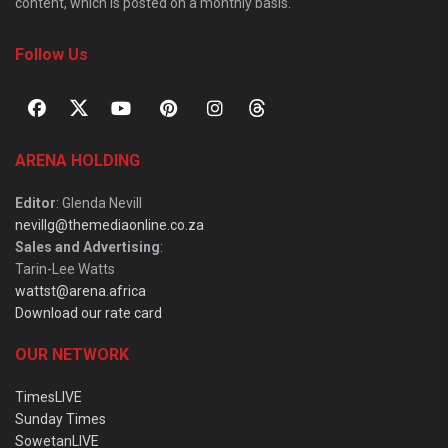
content, which is posted on a monthly basis.
Follow Us
ARENA HOLDING
Editor
: Glenda Nevill
nevillg@themediaonline.co.za
Sales and Advertising
:
Tarin-Lee Watts
wattst@arena.africa
Download our rate card
OUR NETWORK
TimesLIVE
Sunday Times
SowetanLIVE