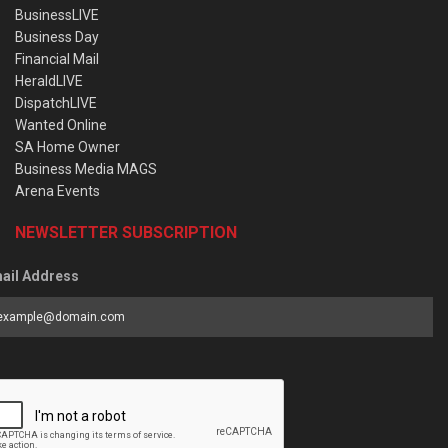
BusinessLIVE
Business Day
Financial Mail
HeraldLIVE
DispatchLIVE
Wanted Online
SA Home Owner
Business Media MAGS
Arena Events
NEWSLETTER SUBSCRIPTION
ail Address