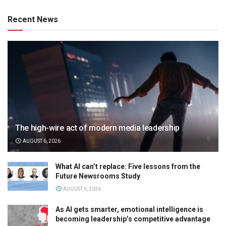
Recent News
The high-wire act of modern media leadership
AUGUST 6, 2026
What AI can’t replace: Five lessons from the
Future Newsrooms Study
AUGUST 6, 2026
As AI gets smarter, emotional intelligence is
becoming leadership’s competitive advantage