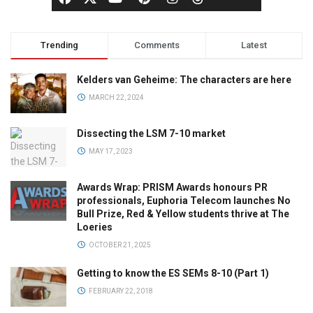
Trending
Comments
Latest
Kelders van Geheime: The characters are here
MARCH 22, 2024
Dissecting the LSM 7-10 market
MAY 17, 2023
Awards Wrap: PRISM Awards honours PR
professionals, Euphoria Telecom launches No
Bull Prize, Red & Yellow students thrive at The
Loeries
OCTOBER 21, 2025
Getting to know the ES SEMs 8-10 (Part 1)
FEBRUARY 22, 2018