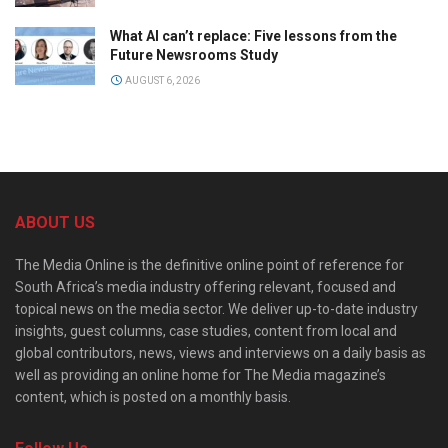
What AI can’t replace: Five lessons from the
Future Newsrooms Study
AUGUST 6, 2026
ABOUT US
The Media Online is the definitive online point of reference for
South Africa’s media industry offering relevant, focused and
topical news on the media sector. We deliver up-to-date industry
insights, guest columns, case studies, content from local and
global contributors, news, views and interviews on a daily basis as
well as providing an online home for The Media magazine’s
content, which is posted on a monthly basis.