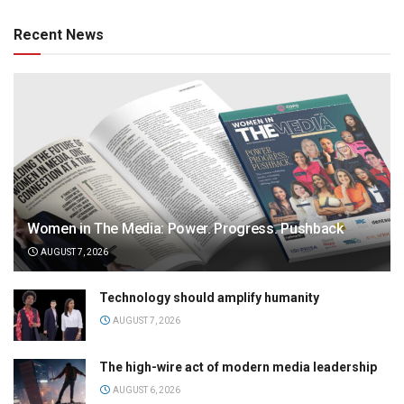
Recent News
Women in The Media: Power. Progress. Pushback
AUGUST 7, 2026
Technology should amplify humanity
AUGUST 7, 2026
The high-wire act of modern media leadership
AUGUST 6, 2026