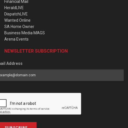
Financial Mail
HeraldLIVE
DispatchLIVE
Wanted Online
SA Home Owner
Business Media MAGS
Arena Events
NEWSLETTER SUBSCRIPTION
ail Address
SUBSCRIBE