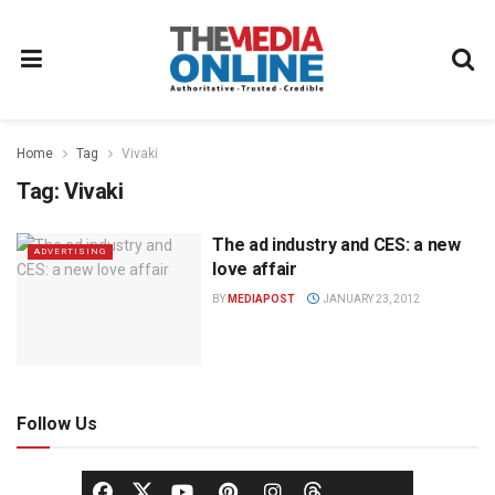
Home
Tag
Vivaki
Tag:
Vivaki
The ad industry and CES: a new
ADVERTISING
love affair
BY
MEDIAPOST
JANUARY 23, 2012
Follow Us