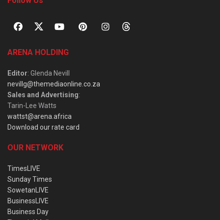
Follow Us
ARENA HOLDING
Editor
: Glenda Nevill
nevillg@themediaonline.co.za
Sales and Advertising
:
Tarin-Lee Watts
wattst@arena.africa
Download our rate card
OUR NETWORK
TimesLIVE
Sunday Times
SowetanLIVE
BusinessLIVE
Business Day