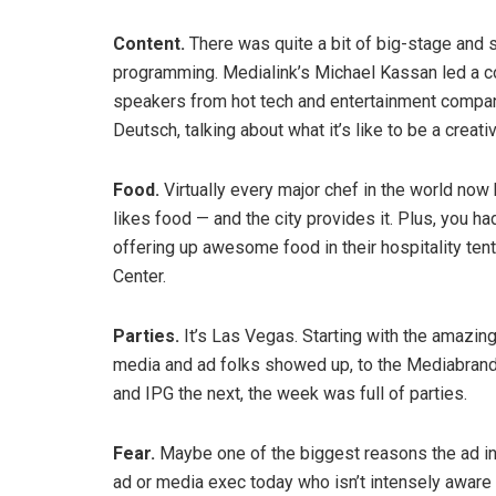
Content.
There was quite a bit of big-stage and 
programming. Medialink’s Michael Kassan led a c
speakers from hot tech and entertainment companie
Deutsch, talking about what it’s like to be a crea
Food.
Virtually every major chef in the world now 
likes food — and the city provides it. Plus, you 
offering up awesome food in their hospitality ten
Center.
Parties.
It’s Las Vegas. Starting with the amazin
media and ad folks showed up, to the Mediabrands
and IPG the next, the week was full of parties.
Fear.
Maybe one of the biggest reasons the ad ind
ad or media exec today who isn’t intensely aware th