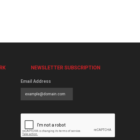
RK
NEWSLETTER SUBSCRIPTION
Email Address