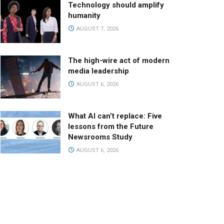
Technology should amplify
humanity
AUGUST 7, 2026
The high-wire act of modern
media leadership
AUGUST 6, 2026
What AI can’t replace: Five
lessons from the Future
Newsrooms Study
AUGUST 6, 2026