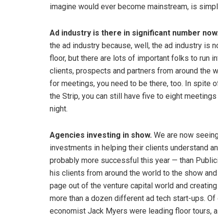
imagine would ever become mainstream, is simply
Ad industry is there in significant number now
the ad industry because, well, the ad industry is n
floor, but there are lots of important folks to run
clients, prospects and partners from around the w
for meetings, you need to be there, too. In spite 
the Strip, you can still have five to eight meetings 
night.
Agencies investing in show.
We are now seeing 
investments in helping their clients understand 
probably more successful this year — than Publici
his clients from around the world to the show and
page out of the venture capital world and creatin
more than a dozen different ad tech start-ups. Of
economist Jack Myers were leading floor tours, a