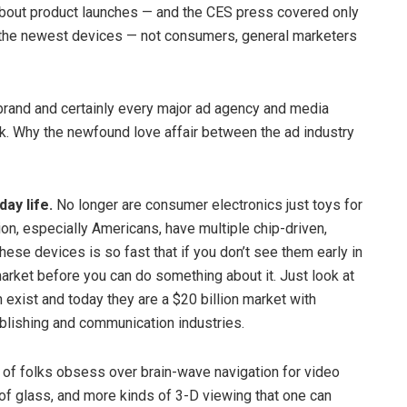
 about product launches — and the CES press covered only
t the newest devices — not consumers, general marketers
. brand and certainly every major ad agency and media
 Why the newfound love affair between the ad industry
ay life.
No longer are consumer electronics just toys for
ion, especially Americans, have multiple chip-driven,
hese devices is so fast that if you don’t see them early in
market before you can do something about it. Just look at
n exist and today they are a $20 billion market with
ublishing and communication industries.
of folks obsess over brain-wave navigation for video
of glass, and more kinds of 3-D viewing that one can