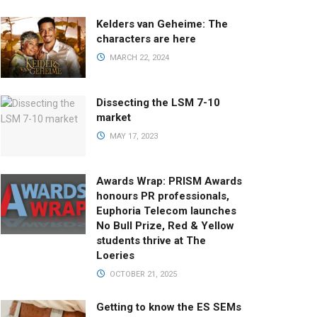
Kelders van Geheime: The
characters are here
MARCH 22, 2024
Dissecting the LSM 7-10
market
MAY 17, 2023
Awards Wrap: PRISM Awards
honours PR professionals,
Euphoria Telecom launches
No Bull Prize, Red & Yellow
students thrive at The
Loeries
OCTOBER 21, 2025
Getting to know the ES SEMs