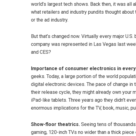
world’s largest tech shows. Back then, it was all
what retailers and industry pundits thought abou
or the ad industry.
But that’s changed now. Virtually every major U.S
company was represented in Las Vegas last week.
and CES?
Importance of consumer electronics in everyd
geeks. Today, a large portion of the world populat
digital electronic devices. The pace of change in t
their release cycle, they might already own your 
iPad-like tablets. Three years ago they didn’t eve
enormous implications for the TV, book, music, p
Show-floor theatrics.
Seeing tens of thousands 
gaming, 120-inch TVs no wider than a thick piece 