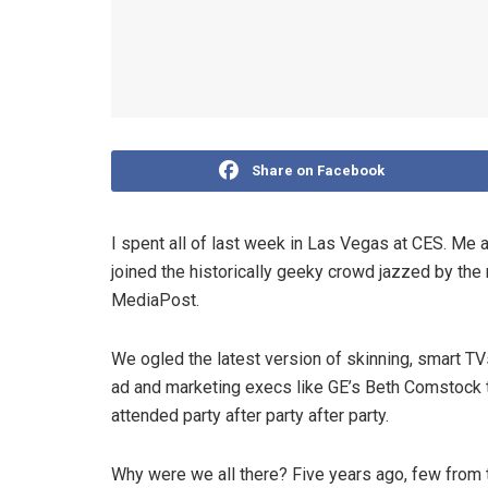
Share on Facebook
I spent all of last week in Las Vegas at CES. Me 
joined the historically geeky crowd jazzed by th
MediaPost.
We ogled the latest version of skinning, smart TVs
ad and marketing execs like GE’s Beth Comstock ta
attended party after party after party.
Why were we all there? Five years ago, few from t