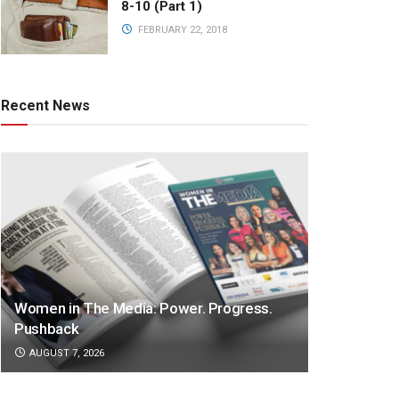
8-10 (Part 1)
FEBRUARY 22, 2018
Recent News
Women in The Media: Power. Progress.
Pushback
AUGUST 7, 2026