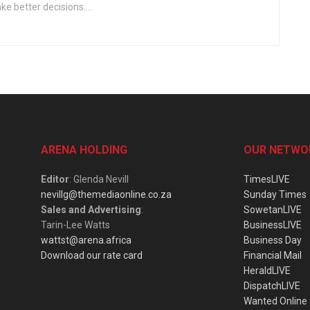
e better decisions....
ARENA HOLDING
OUR NETWO
Editor
: Glenda Nevill
TimesLIVE
nevillg@themediaonline.co.za
Sunday Times
Sales and Advertising
:
SowetanLIVE
Tarin-Lee Watts
BusinessLIVE
wattst@arena.africa
Business Day
Download our rate card
Financial Mail
HeraldLIVE
DispatchLIVE
Wanted Online