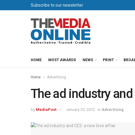
Subscribe to our newsletter
HOME
MOST AWARDS
NEWS
PRINT
BROA
Home
Advertising
The ad industry and 
by
MediaPost
January 23, 2012
in
Advertising