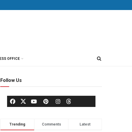
ESS OFFICE
Follow Us
Trending
Comments
Latest