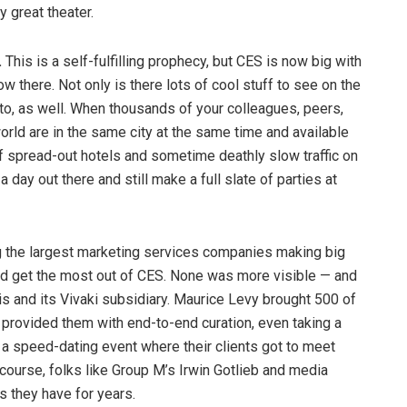
 great theater.
.
This is a self-fulfilling prophecy, but CES is now big with
ow there. Not only is there lots of cool stuff to see on the
 into, as well. When thousands of your colleagues, peers,
orld are in the same city at the same time and available
of spread-out hotels and sometime deathly slow traffic on
a day out there and still make a full slate of parties at
the largest marketing services companies making big
and get the most out of CES. None was more visible — and
s and its Vivaki subsidiary. Maurice Levy brought 500 of
 provided them with end-to-end curation, even taking a
g a speed-dating event where their clients got to meet
 course, folks like Group M’s Irwin Gotlieb and media
s they have for years.