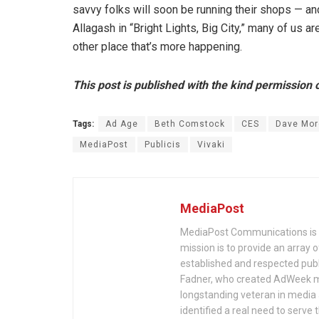
savvy folks will soon be running their shops — and
Allagash in “Bright Lights, Big City,” many of us 
other place that’s more happening.
This post is published with the kind permission 
Tags:
Ad Age
Beth Comstock
CES
Dave Mo
MediaPost
Publicis
Vivaki
MediaPost
MediaPost Communications is 
mission is to provide an array
established and respected publ
Fadner, who created AdWeek ma
longstanding veteran in media a
identified a real need to serv