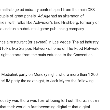
small-stage ad industry content apart from the main CES
ouple of great panels.
Ad Age
had an afternoon of
s, with folks like Activision’s Eric Hirshberg, formerly of
tive and run a substantial game publishing company.
has a restaurant (or several) in Las Vegas. The ad industry
had folks like Scripps Networks, home of The Food Network,
t right across from the main entrance to the Convention
g Medialink party on Monday night, where more than 1 200
/UM party the next night, to Jack Myers the following
ustry was there was fear of being left out. There’s not an
at their world is fast becoming digital — that digital-