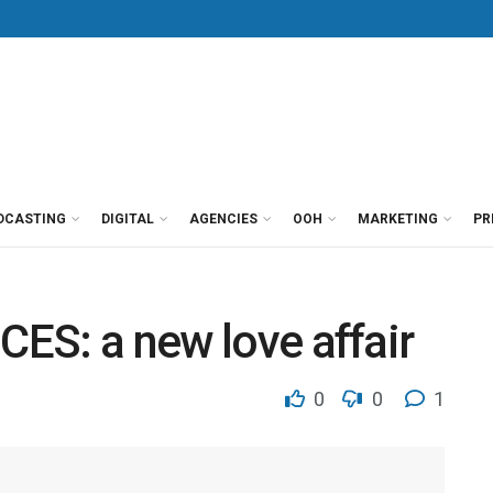
DCASTING
DIGITAL
AGENCIES
OOH
MARKETING
PR
CES: a new love affair
0
0
1