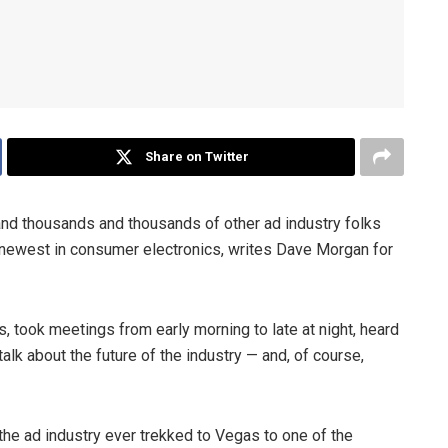
Share on Twitter
and thousands and thousands of other ad industry folks
e newest in consumer electronics, writes Dave Morgan for
, took meetings from early morning to late at night, heard
lk about the future of the industry — and, of course,
he ad industry ever trekked to Vegas to one of the