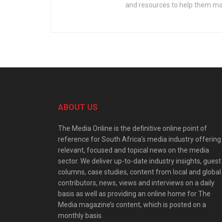
and resources to help them mak
ABOUT US
The Media Online is the definitive online point of
reference for South Africa’s media industry offering
relevant, focused and topical news on the media
sector. We deliver up-to-date industry insights, guest
columns, case studies, content from local and global
contributors, news, views and interviews on a daily
basis as well as providing an online home for The
Media magazine’s content, which is posted on a
monthly basis.