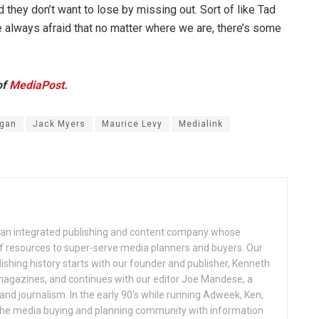
 they don’t want to lose by missing out. Sort of like Tad
are always afraid that no matter where we are, there’s some
of
MediaPost.
rgan
Jack Myers
Maurice Levy
Medialink
an integrated publishing and content company whose
 of resources to super-serve media planners and buyers. Our
ishing history starts with our founder and publisher, Kenneth
gazines, and continues with our editor Joe Mandese, a
nd journalism. In the early 90's while running Adweek, Ken,
e the media buying and planning community with information