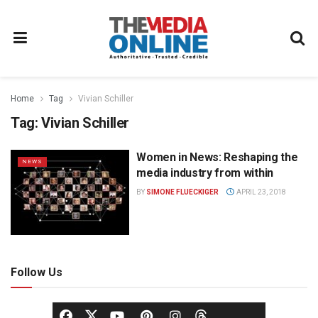
Home
Tag
Vivian Schiller
Tag:
Vivian Schiller
Women in News: Reshaping the
NEWS
media industry from within
BY
SIMONE FLUECKIGER
APRIL 23, 2018
Follow Us