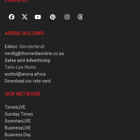
Follow Us
ARENA HOLDING
Editor
: Glenda Nevill
nevillg@themediaonline.co.za
Sales and Advertising
:
Tarin-Lee Watts
wattst@arena.africa
Download our rate card
OUR NETWORK
TimesLIVE
Sunday Times
SowetanLIVE
BusinessLIVE
Business Day