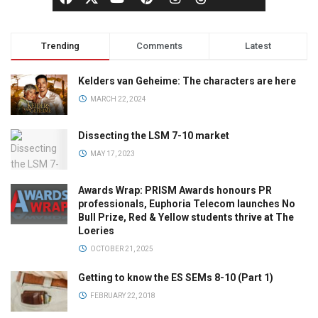
Trending
Comments
Latest
Kelders van Geheime: The characters are here
MARCH 22, 2024
Dissecting the LSM 7-10 market
MAY 17, 2023
Awards Wrap: PRISM Awards honours PR
professionals, Euphoria Telecom launches No
Bull Prize, Red & Yellow students thrive at The
Loeries
OCTOBER 21, 2025
Getting to know the ES SEMs 8-10 (Part 1)
FEBRUARY 22, 2018