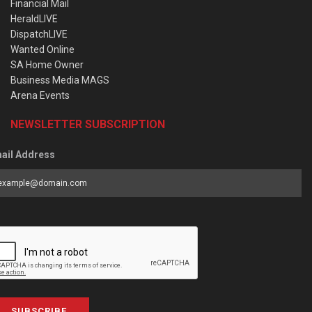
Financial Mail
HeraldLIVE
DispatchLIVE
Wanted Online
SA Home Owner
Business Media MAGS
Arena Events
NEWSLETTER SUBSCRIPTION
ail Address
SUBSCRIBE