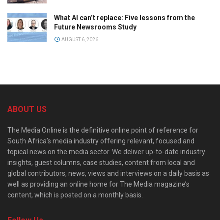
What AI can’t replace: Five lessons from the
Future Newsrooms Study
AUGUST 6, 2026
ABOUT US
The Media Online is the definitive online point of reference for
South Africa’s media industry offering relevant, focused and
topical news on the media sector. We deliver up-to-date industry
insights, guest columns, case studies, content from local and
global contributors, news, views and interviews on a daily basis as
well as providing an online home for The Media magazine’s
content, which is posted on a monthly basis.