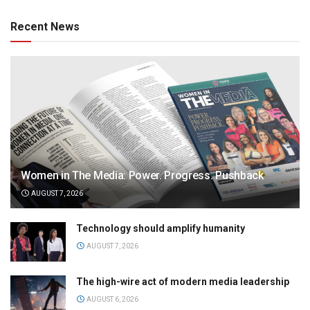
Recent News
Women in The Media: Power. Progress. Pushback
AUGUST 7, 2026
Technology should amplify humanity
AUGUST 7, 2026
The high-wire act of modern media leadership
AUGUST 6, 2026