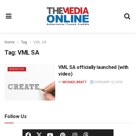
Home
Tag
VML SA
Tag:
VML SA
VML SA officially launched (with
AGENCIES
video)
BY
MICHAEL BRATT
FEBRUARY 16, 2018
Follow Us