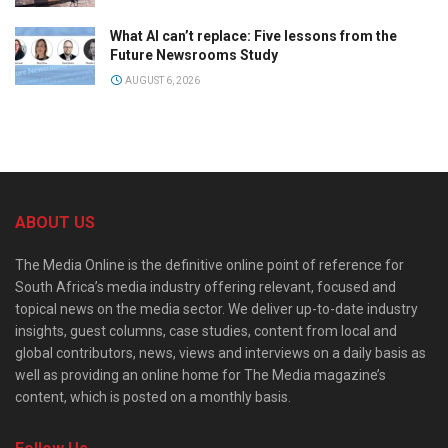
What AI can’t replace: Five lessons from the
Future Newsrooms Study
AUGUST 6, 2026
ABOUT US
The Media Online is the definitive online point of reference for
South Africa’s media industry offering relevant, focused and
topical news on the media sector. We deliver up-to-date industry
insights, guest columns, case studies, content from local and
global contributors, news, views and interviews on a daily basis as
well as providing an online home for The Media magazine’s
content, which is posted on a monthly basis.