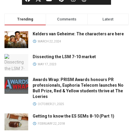
Trending
Comments
Latest
Kelders van Geheime: The characters are here
MARCH 22, 2024
Dissecting the LSM 7-10 market
MAY 17, 2023
Awards Wrap: PRISM Awards honours PR
professionals, Euphoria Telecom launches No
Bull Prize, Red & Yellow students thrive at The
Loeries
OCTOBER 21, 2025
Getting to know the ES SEMs 8-10 (Part 1)
FEBRUARY 22, 2018