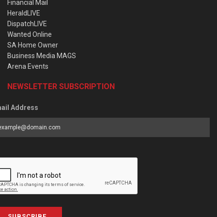
Financial Mail
HeraldLIVE
DispatchLIVE
Wanted Online
SA Home Owner
Business Media MAGS
Arena Events
NEWSLETTER SUBSCRIPTION
ail Address
SUBSCRIBE