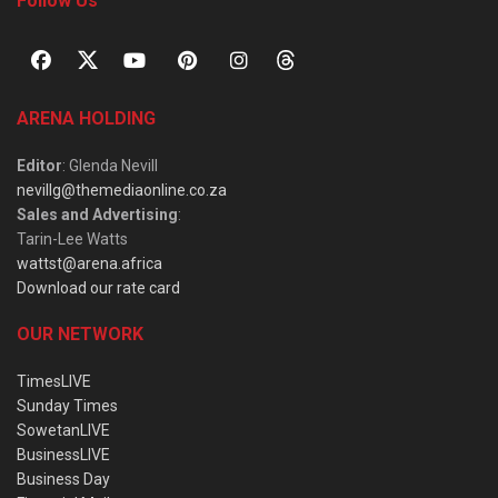
Follow Us
ARENA HOLDING
Editor
: Glenda Nevill
nevillg@themediaonline.co.za
Sales and Advertising
:
Tarin-Lee Watts
wattst@arena.africa
Download our rate card
OUR NETWORK
TimesLIVE
Sunday Times
SowetanLIVE
BusinessLIVE
Business Day