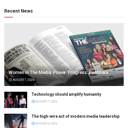
Recent News
Women in The Media: Power. Progress. Pushback
AUGUST 7, 2026
Technology should amplify humanity
AUGUST 7, 2026
The high-wire act of modern media leadership
AUGUST 6, 2026