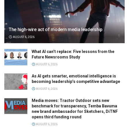
The high-wire act of modern media leadership
AUGUST 6, 2026
What AI can’t replace: Five lessons from the
Future Newsrooms Study
AUGUST 6, 2026
As AI gets smarter, emotional intelligence is
becoming leadership’s competitive advantage
AUGUST 6, 2026
Media moves: Tractor Outdoor sets new
benchmark for transparency, Temba Bavuma
new brand ambassador for Sketchers, DiTNF
opens third funding round
AUGUST 6, 2026