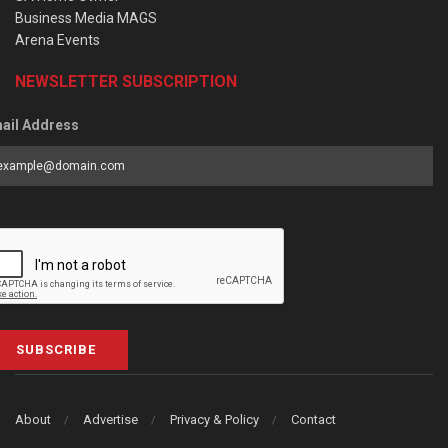
Business Media MAGS
Arena Events
NEWSLETTER SUBSCRIPTION
ail Address
SUBSCRIBE
About
Advertise
Privacy & Policy
Contact