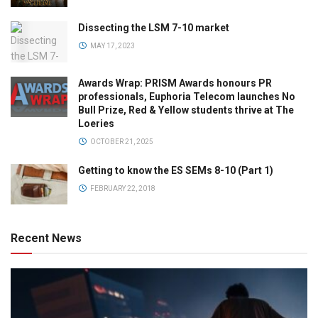
Dissecting the LSM 7-10 market
MAY 17, 2023
Awards Wrap: PRISM Awards honours PR
professionals, Euphoria Telecom launches No
Bull Prize, Red & Yellow students thrive at The
Loeries
OCTOBER 21, 2025
Getting to know the ES SEMs 8-10 (Part 1)
FEBRUARY 22, 2018
Recent News