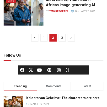
NEWS
African image generating AI
BY
TMO REPORTER
JANUARY 22, 2025
1
2
3
Follow Us
Trending
Comments
Latest
Kelders van Geheime: The characters are here
MARCH 22, 2024