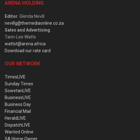
ARENA HOLDING
Editor
: Glenda Nevill
nevillg@themediaonline.co.za
Sales and Advertising
:
Tarin-Lee Watts
wattst@arena.africa
Download our rate card
OUR NETWORK
TimesLIVE
Sunday Times
SowetanLIVE
BusinessLIVE
Business Day
Financial Mail
HeraldLIVE
DispatchLIVE
Wanted Online
SA Home Owner