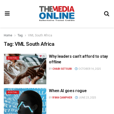
Home
Tag
VML South Africa
Tag:
VML South Africa
Why leaders can’t afford to stay
DIGITAL
offline
BY
CHABI SETSUBI
OCTOBER 14, 2025
When AI goes rogue
DIGITAL
BY
RYAN CAMPHER
JUNE 23, 2025