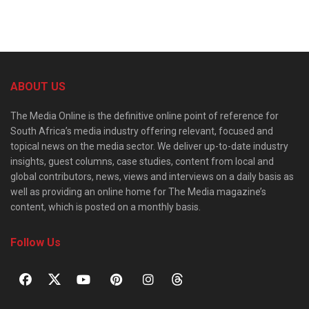
ABOUT US
The Media Online is the definitive online point of reference for
South Africa’s media industry offering relevant, focused and
topical news on the media sector. We deliver up-to-date industry
insights, guest columns, case studies, content from local and
global contributors, news, views and interviews on a daily basis as
well as providing an online home for The Media magazine’s
content, which is posted on a monthly basis.
Follow Us