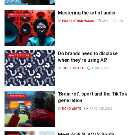
Mastering the art of audio
ADVERTISING
BY
PRASANTHAN NAGAN
APRIL 10, 2025
Do brands need to disclose
ADVERTISING
when they’re using AI?
BY
TILESH BHAGA
APRIL 3, 2025
‘Brain rot’, sport and the TikTok
AGENCIES
generation
BY
DONO WHITE
MARCH 25, 2025
Meet Asili AI, VML’s South