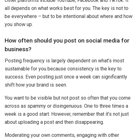
Other platforms include YouTube, Facebook and TikTok. It
all depends on what works best for you. The key is not to
be everywhere – but to be intentional about where and how
you show up.
How often should you post on social media for
business?
Posting frequency is largely dependent on what’s most
sustainable for you because consistency is the key to
success. Even posting just once a week can significantly
shift how your brand is seen.
You want to be visible but not post so often that you come
across as spammy or disingenuous. One to three times a
week is a good start. However, remember that it’s not just
about uploading a post and then disappearing.
Moderating your own comments, engaging with other