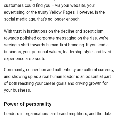
customers could find you – via your website, your
advertising, or the trusty Yellow Pages. However, in the
social media age, that’s no longer enough.
With trust in institutions on the decline and scepticism
towards polished corporate messaging on the rise, we’re
seeing a shift towards human-first branding. If you lead a
business, your personal values, leadership style, and lived
experience are assets.
Community, connection and authenticity are cultural currency,
and showing up as a real human leader is an essential part
of both reaching your career goals and driving growth for
your business.
Power of personality
Leaders in organisations are brand amplifiers, and the data