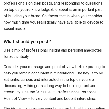
professionals on their posts, and responding to questions
on topics you’re knowledgeable about is an important part
of building your brand. So, factor that in when you consider
how much time you realistically have available to devote to
social media.
What should you post?
Use a mix of professional insight and personal anecdotes
for authenticity.
Consider your message and point of view before posting to
help you remain consistent but intentional. The key is to be
authentic, curious and interested in the topics you are
discussing – this goes a long way to building trust and
credibility. Use the “3P Rule” – Professional, Personal,
Point of View – to vary content and keep it interesting.
The idea is to humanise your business to build a connection