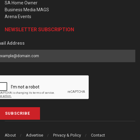
SA Home Owner
Business Media MAGS
Arena Events
NEWSLETTER SUBSCRIPTION
ail Address
SUBSCRIBE
About
Advertise
Privacy & Policy
Contact