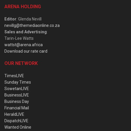
ARENA HOLDING
Editor
: Glenda Nevill
nevillg@themediaonline.co.za
Sales and Advertising
:
Tarin-Lee Watts
wattst@arena.africa
Download our rate card
OUR NETWORK
TimesLIVE
Sunday Times
SowetanLIVE
BusinessLIVE
Business Day
Financial Mail
HeraldLIVE
DispatchLIVE
Wanted Online