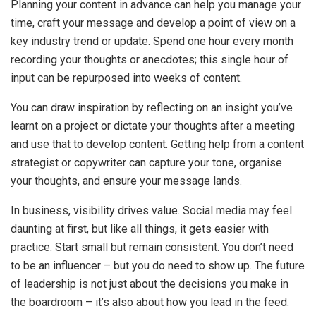
Planning your content in advance can help you manage your
time, craft your message and develop a point of view on a
key industry trend or update. Spend one hour every month
recording your thoughts or anecdotes; this single hour of
input can be repurposed into weeks of content.
You can draw inspiration by reflecting on an insight you’ve
learnt on a project or dictate your thoughts after a meeting
and use that to develop content. Getting help from a content
strategist or copywriter can capture your tone, organise
your thoughts, and ensure your message lands.
In business, visibility drives value. Social media may feel
daunting at first, but like all things, it gets easier with
practice. Start small but remain consistent. You don’t need
to be an influencer – but you do need to show up. The future
of leadership is not just about the decisions you make in
the boardroom – it’s also about how you lead in the feed.