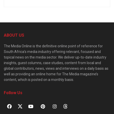
ABOUT US
The Media Online is the definitive online point of reference for
South Africa’s media industry offering relevant, focused and
topical news on the media sector. We deliver up-to-date industry
insights, guest columns, case studies, content from local and
global contributors, news, views and interviews on a daily basis as
well as providing an online home for The Media magazine’s
content, which is posted on a monthly basis.
Follow Us