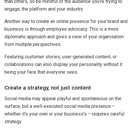
than others, so be mindful of the audience you’re trying to
engage, the platform and your industry.
Another way to create an online presence for your brand and
business is through employee advocacy. This is a more
diplomatic approach and gives a view of your organisation
from multiple perspectives.
Featuring customer stories, user-generated content, or
collaborations can also display your personality without it
being your face that everyone sees.
Create a strategy, not just content
Social media may appear playful and spontaneous on the
surface, but a well-executed social media presence –
whether it’s your own or your business’s – requires careful
strategy.