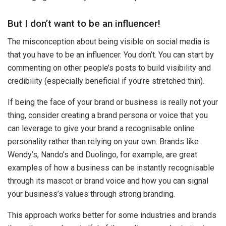
But I don’t want to be an influencer!
The misconception about being visible on social media is
that you have to be an influencer. You don’t. You can start by
commenting on other people’s posts to build visibility and
credibility (especially beneficial if you’re stretched thin).
If being the face of your brand or business is really not your
thing, consider creating a brand persona or voice that you
can leverage to give your brand a recognisable online
personality rather than relying on your own. Brands like
Wendy’s, Nando’s and Duolingo, for example, are great
examples of how a business can be instantly recognisable
through its mascot or brand voice and how you can signal
your business’s values through strong branding.
This approach works better for some industries and brands