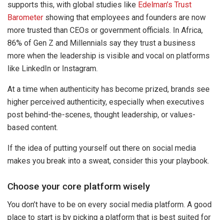
supports this, with global studies like
Edelman’s Trust
Barometer
showing that employees and founders are now
more trusted than CEOs or government officials. In Africa,
86% of Gen Z and Millennials say they trust a business
more when the leadership is visible and vocal on platforms
like LinkedIn or Instagram.
At a time when authenticity has become prized, brands see
higher perceived authenticity, especially when executives
post behind-the-scenes, thought leadership, or values-
based content.
If the idea of putting yourself out there on social media
makes you break into a sweat, consider this your playbook.
Choose your core platform wisely
You don’t have to be on every social media platform. A good
place to start is by picking a platform that is best suited for