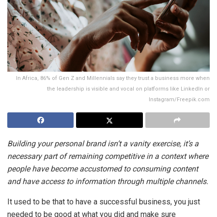
In Africa, 86% of Gen Z and Millennials say they trust a business more when
the leadership is visible and vocal on platforms like LinkedIn or
Instagram/Freepik.com
Building your personal brand isn’t a vanity exercise, it’s a
necessary part of remaining competitive in a context where
people have become accustomed to consuming content
and have access to information through multiple channels.
It used to be that to have a successful business, you just
needed to be good at what you did and make sure