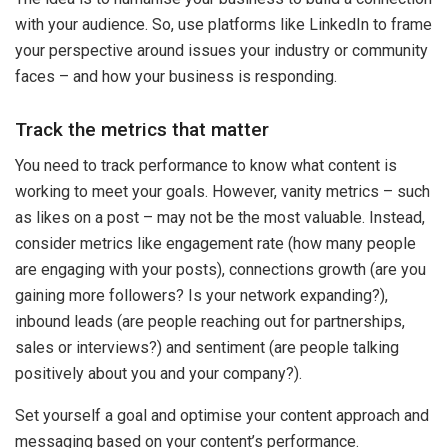
with your audience. So, use platforms like LinkedIn to frame
your perspective around issues your industry or community
faces – and how your business is responding.
Track the metrics that matter
You need to track performance to know what content is
working to meet your goals. However, vanity metrics – such
as likes on a post – may not be the most valuable. Instead,
consider metrics like engagement rate (how many people
are engaging with your posts), connections growth (are you
gaining more followers? Is your network expanding?),
inbound leads (are people reaching out for partnerships,
sales or interviews?) and sentiment (are people talking
positively about you and your company?).
Set yourself a goal and optimise your content approach and
messaging based on your content’s performance.