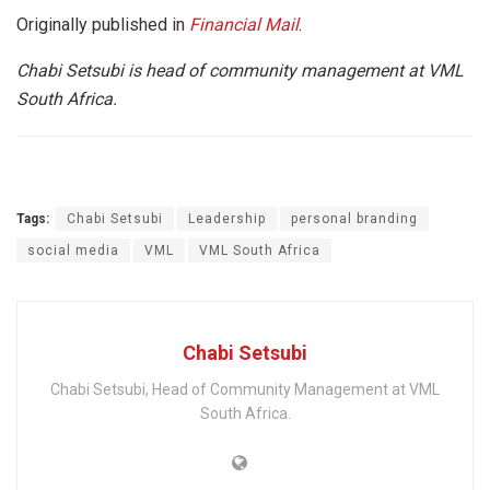
Originally published in
Financial Mail
.
Chabi Setsubi is head of community management at VML
South Africa.
Tags:
Chabi Setsubi
Leadership
personal branding
social media
VML
VML South Africa
Chabi Setsubi
Chabi Setsubi, Head of Community Management at VML
South Africa.