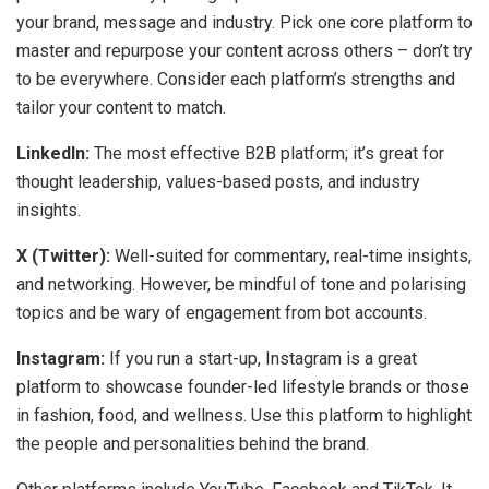
your brand, message and industry. Pick one core platform to
master and repurpose your content across others – don’t try
to be everywhere. Consider each platform’s strengths and
tailor your content to match.
LinkedIn:
The most effective B2B platform; it’s great for
thought leadership, values-based posts, and industry
insights.
X (Twitter):
Well-suited for commentary, real-time insights,
and networking. However, be mindful of tone and polarising
topics and be wary of engagement from bot accounts.
Instagram:
If you run a start-up, Instagram is a great
platform to showcase founder-led lifestyle brands or those
in fashion, food, and wellness. Use this platform to highlight
the people and personalities behind the brand.