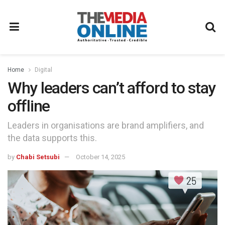
Home
Digital
Why leaders can’t afford to stay
offline
Leaders in organisations are brand amplifiers, and
the data supports this.
by
Chabi Setsubi
October 14, 2025