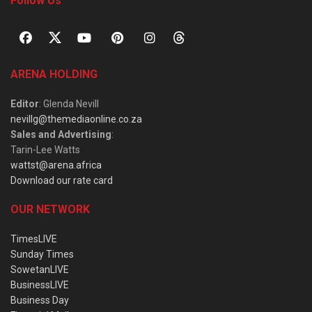
Follow Us
ARENA HOLDING
Editor
: Glenda Nevill
nevillg@themediaonline.co.za
Sales and Advertising
:
Tarin-Lee Watts
wattst@arena.africa
Download our rate card
OUR NETWORK
TimesLIVE
Sunday Times
SowetanLIVE
BusinessLIVE
Business Day