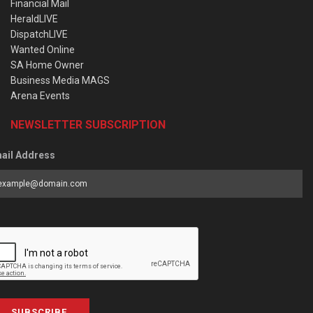
Financial Mail
HeraldLIVE
DispatchLIVE
Wanted Online
SA Home Owner
Business Media MAGS
Arena Events
NEWSLETTER SUBSCRIPTION
ail Address
SUBSCRIBE