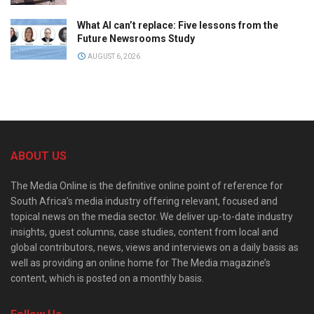
What AI can’t replace: Five lessons from the
Future Newsrooms Study
AUGUST 6, 2026
ABOUT US
The Media Online is the definitive online point of reference for
South Africa’s media industry offering relevant, focused and
topical news on the media sector. We deliver up-to-date industry
insights, guest columns, case studies, content from local and
global contributors, news, views and interviews on a daily basis as
well as providing an online home for The Media magazine’s
content, which is posted on a monthly basis.