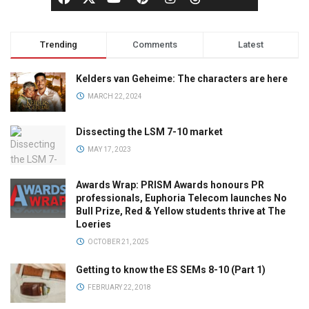
Trending
Comments
Latest
Kelders van Geheime: The characters are here
MARCH 22, 2024
Dissecting the LSM 7-10 market
MAY 17, 2023
Awards Wrap: PRISM Awards honours PR
professionals, Euphoria Telecom launches No
Bull Prize, Red & Yellow students thrive at The
Loeries
OCTOBER 21, 2025
Getting to know the ES SEMs 8-10 (Part 1)
FEBRUARY 22, 2018