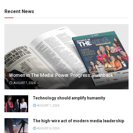
Recent News
Women in The Media: Power. Progress. Pushback
AUGUST 7, 2026
Technology should amplify humanity
AUGUST 7, 2026
The high-wire act of modern media leadership
AUGUST 6, 2026