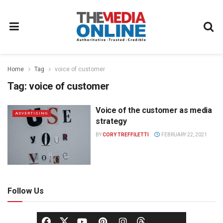
Home
Tag
voice of customer
Tag:
voice of customer
Voice of the customer as media
ADVERTISING
strategy
BY
CORY TREFFILETTI
FEBRUARY 22, 2021
Follow Us