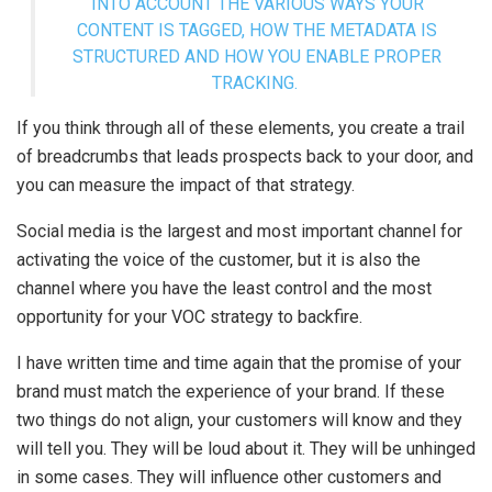
INTO ACCOUNT THE VARIOUS WAYS YOUR
CONTENT IS TAGGED, HOW THE METADATA IS
STRUCTURED AND HOW YOU ENABLE PROPER
TRACKING.
If you think through all of these elements, you create a trail
of breadcrumbs that leads prospects back to your door, and
you can measure the impact of that strategy.
Social media is the largest and most important channel for
activating the voice of the customer, but it is also the
channel where you have the least control and the most
opportunity for your VOC strategy to backfire.
I have written time and time again that the promise of your
brand must match the experience of your brand. If these
two things do not align, your customers will know and they
will tell you. They will be loud about it. They will be unhinged
in some cases. They will influence other customers and