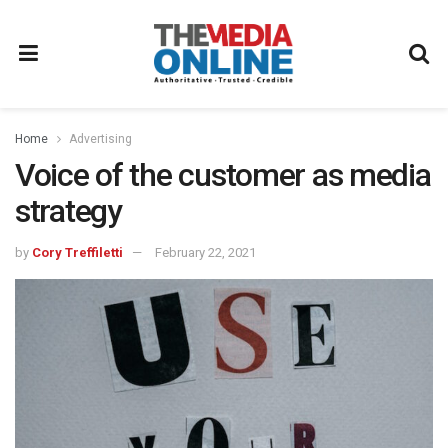
Home
Advertising
Voice of the customer as media
strategy
by
Cory Treffiletti
February 22, 2021