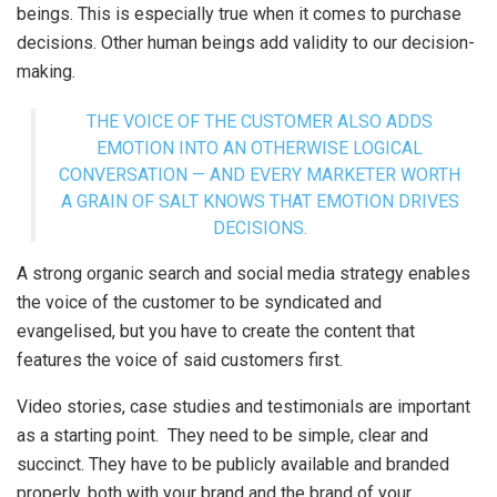
beings. This is especially true when it comes to purchase
decisions. Other human beings add validity to our decision-
making.
THE VOICE OF THE CUSTOMER ALSO ADDS
EMOTION INTO AN OTHERWISE LOGICAL
CONVERSATION — AND EVERY MARKETER WORTH
A GRAIN OF SALT KNOWS THAT EMOTION DRIVES
DECISIONS.
A strong organic search and social media strategy enables
the voice of the customer to be syndicated and
evangelised, but you have to create the content that
features the voice of said customers first.
Video stories, case studies and testimonials are important
as a starting point. They need to be simple, clear and
succinct. They have to be publicly available and branded
properly, both with your brand and the brand of your