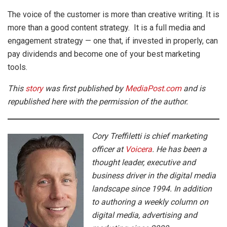
The voice of the customer is more than creative writing. It is
more than a good content strategy. It is a full media and
engagement strategy — one that, if invested in properly, can
pay dividends and become one of your best marketing
tools.
This
story
was first published by
MediaPost.com
and is
republished here with the permission of the author.
Cory Treffiletti is chief marketing
officer at
Voicera
. He has been a
thought leader, executive and
business driver in the digital media
landscape since 1994. In addition
to authoring a weekly column on
digital media, advertising and