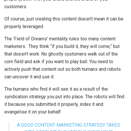
customers.
Of course, just creating this content doesn’t mean it can be
properly leveraged.
The ‘Field of Dreams’ mentality rules too many content
marketers. They think “if you build it, they will come,” but
that doesn’t work. No ghostly customers walk out of the
corn field and ask if you want to play ball. You need to
actively push that content out so both humans and robots
can uncover it and use it.
The humans who find it will see it as a result of the
syndication strategy you put into place. The robots will find
it because you submitted it properly, index it and
evangelise it on your behalf.
A GOOD CONTENT MARKETING STRATEGY TAKES