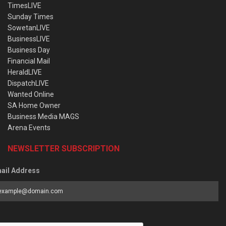
TimesLIVE
Sunday Times
SowetanLIVE
BusinessLIVE
Business Day
Financial Mail
HeraldLIVE
DispatchLIVE
Wanted Online
SA Home Owner
Business Media MAGS
Arena Events
NEWSLETTER SUBSCRIPTION
ail Address