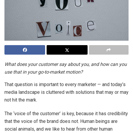
What does your customer say about you, and how can you
use that in your go-to-market motion?
That question is important to every marketer — and today’s
media landscape is cluttered with solutions that may or may
not hit the mark.
The ‘voice of the customer’ is key, because it has credibility
that the voice of the brand does not. Human beings are
social animals, and we like to hear from other human