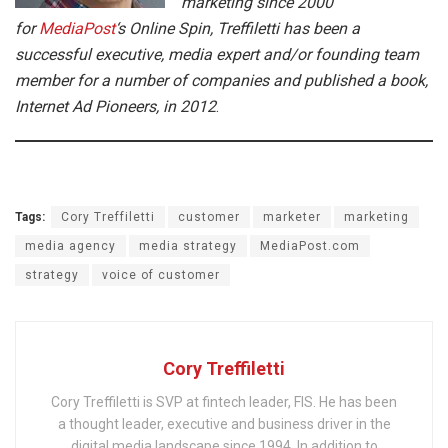
marketing since 2000
for
MediaPost
‘s Online Spin, Treffiletti has been a
successful executive, media expert and/or founding team
member for a number of companies and published a book,
Internet Ad Pioneers, in 2012
.
Tags:
Cory Treffiletti
customer
marketer
marketing
media agency
media strategy
MediaPost.com
strategy
voice of customer
Cory Treffiletti
Cory Treffiletti is SVP at fintech leader, FIS. He has been
a thought leader, executive and business driver in the
digital media landscape since 1994. In addition to