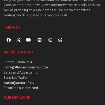
global contributors, news, views and interviews on a daily basis as
well as providing an online home for The Media magazine’s
content, which is posted on a monthly basis.
Follow Us
ARENA HOLDING
Editor
: Glenda Nevill
nevillg@themediaonline.co.za
Sales and Advertising
:
Tarin-Lee Watts
wattst@arena.africa
Download our rate card
OUR NETWORK