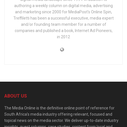
authoring a weekly column on digital media, advertising
and marketing since 2000 for MediaPost's Online Spin,
Treffiletti has been a successful executive, media expert
and/or founding team member for a number of
companies and published a book, Internet Ad Pioneers,
in 2012
ABOUT US
The Media Online is the definitive online point of reference for
South Africa’s media industry offering relevant, focused and
topical news on the media sector. We deliver up-to-date industry
insights, guest columns, case studies, content from local and