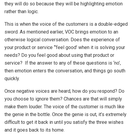
they will do so because they will be highlighting emotion
rather than logic.
This is when the voice of the customers is a double-edged
sword. As mentioned earlier, VOC brings emotion to an
otherwise logical conversation. Does the experience of
your product or service “’feel good’ when it is solving your
needs? Do you feel good about using that product or
service? If the answer to any of these questions is ‘no’,
then emotion enters the conversation, and things go south
quickly.
Once negative voices are heard, how do you respond? Do
you choose to ignore them? Chances are that will simply
make them louder. The voice of the customer is much like
the genie in the bottle. Once the genie is out, it’s extremely
difficult to get it back in until you satisfy the three wishes
and it goes back to its home.