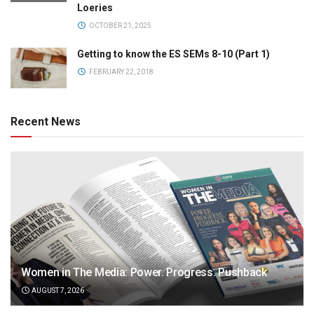
Loeries
OCTOBER 21, 2025
Getting to know the ES SEMs 8-10 (Part 1)
FEBRUARY 22, 2018
Recent News
Women in The Media: Power. Progress. Pushback
AUGUST 7, 2026