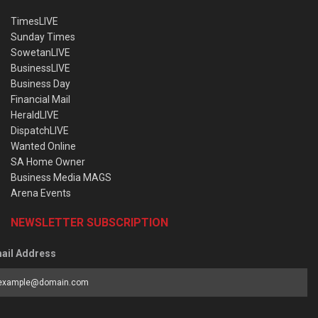
TimesLIVE
Sunday Times
SowetanLIVE
BusinessLIVE
Business Day
Financial Mail
HeraldLIVE
DispatchLIVE
Wanted Online
SA Home Owner
Business Media MAGS
Arena Events
NEWSLETTER SUBSCRIPTION
ail Address