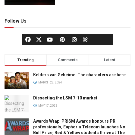
Follow Us
Trending
Comments
Latest
Kelders van Geheime: The characters are here
MARCH 22, 2024
Dissecting the LSM 7-10 market
MAY 17, 2023
Awards Wrap: PRISM Awards honours PR
professionals, Euphoria Telecom launches No
Bull Prize, Red & Yellow students thrive at The