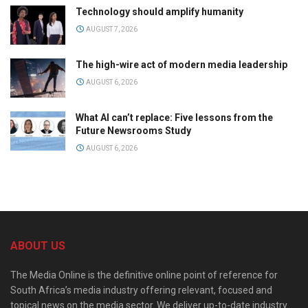
Technology should amplify humanity
AUGUST 7, 2026
The high-wire act of modern media leadership
AUGUST 6, 2026
What AI can’t replace: Five lessons from the
Future Newsrooms Study
AUGUST 6, 2026
ABOUT US
The Media Online is the definitive online point of reference for
South Africa’s media industry offering relevant, focused and
topical news on the media sector. We deliver up-to-date industry