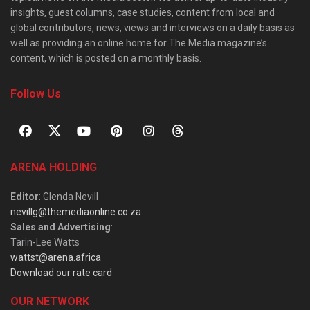
insights, guest columns, case studies, content from local and
global contributors, news, views and interviews on a daily basis as
well as providing an online home for The Media magazine’s
content, which is posted on a monthly basis.
Follow Us
ARENA HOLDING
Editor
: Glenda Nevill
nevillg@themediaonline.co.za
Sales and Advertising
:
Tarin-Lee Watts
wattst@arena.africa
Download our rate card
OUR NETWORK