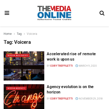
Home
Tag
Voicera
Tag:
Voicera
Accelerated rise of remote
MEDIA BUSINESS
work is upon us
BY
CORY TREFFILETTI
MARCH 9, 2020
Agency evolution is on the
MEDIA AGENCY
horizon
BY
CORY TREFFILETTI
NOVEMBER 29, 2018