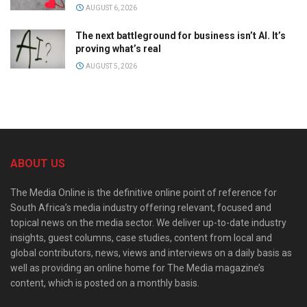
AUGUST 6, 2026
The next battleground for business isn’t AI. It’s
proving what’s real
AUGUST 5, 2026
ABOUT US
The Media Online is the definitive online point of reference for
South Africa’s media industry offering relevant, focused and
topical news on the media sector. We deliver up-to-date industry
insights, guest columns, case studies, content from local and
global contributors, news, views and interviews on a daily basis as
well as providing an online home for The Media magazine’s
content, which is posted on a monthly basis.