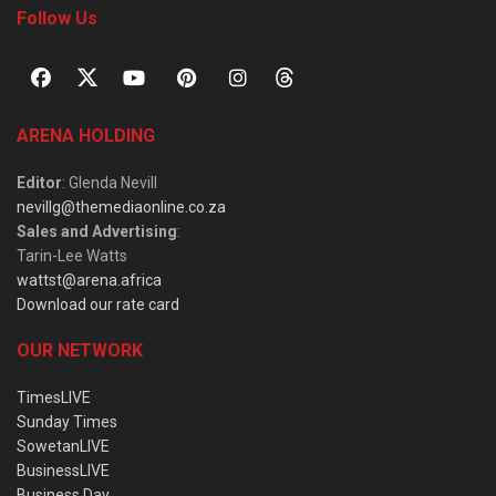
Follow Us
ARENA HOLDING
Editor
: Glenda Nevill
nevillg@themediaonline.co.za
Sales and Advertising
:
Tarin-Lee Watts
wattst@arena.africa
Download our rate card
OUR NETWORK
TimesLIVE
Sunday Times
SowetanLIVE
BusinessLIVE
Business Day