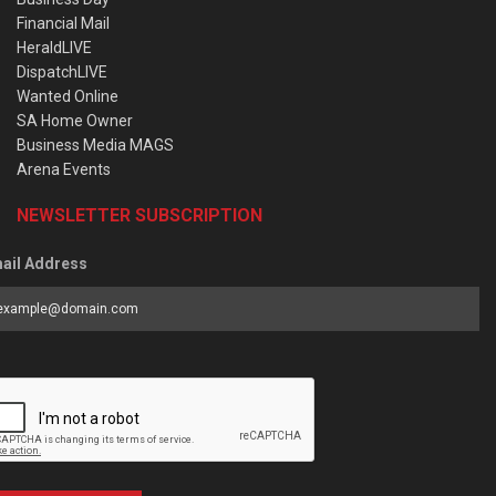
Financial Mail
HeraldLIVE
DispatchLIVE
Wanted Online
SA Home Owner
Business Media MAGS
Arena Events
NEWSLETTER SUBSCRIPTION
ail Address