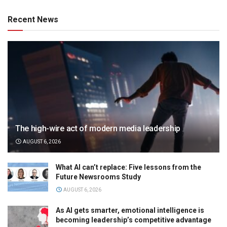
Recent News
The high-wire act of modern media leadership
AUGUST 6, 2026
What AI can’t replace: Five lessons from the
Future Newsrooms Study
AUGUST 6, 2026
As AI gets smarter, emotional intelligence is
becoming leadership’s competitive advantage