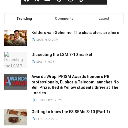
Trending
Comments
Latest
Kelders van Geheime: The characters are here
MARCH 22, 2024
Dissecting the LSM 7-10 market
MAY 17, 2023
Awards Wrap: PRISM Awards honours PR
professionals, Euphoria Telecom launches No
Bull Prize, Red & Yellow students thrive at The
Loeries
OCTOBER 21, 2025
Getting to know the ES SEMs 8-10 (Part 1)
FEBRUARY 22, 2018