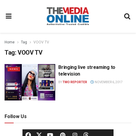
Home
Tag
VOOV TV
Tag:
VOOV TV
Bringing live streaming to
NEWS
television
BY
TMO REPORTER
NOVEMBER 6, 2017
Follow Us