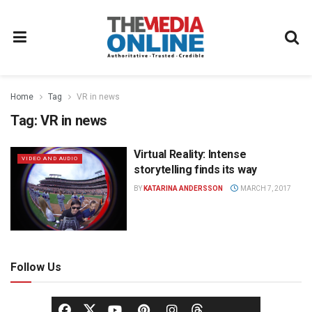
Home
Tag
VR in news
Tag:
VR in news
Virtual Reality: Intense
VIDEO AND AUDIO
storytelling finds its way
BY
KATARINA ANDERSSON
MARCH 7, 2017
Follow Us