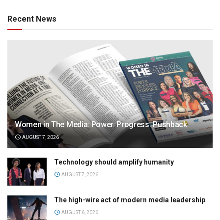
Recent News
Women in The Media: Power. Progress. Pushback
AUGUST 7, 2026
Technology should amplify humanity
AUGUST 7, 2026
The high-wire act of modern media leadership
AUGUST 6, 2026