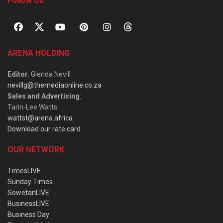
Follow Us
ARENA HOLDING
Editor
: Glenda Nevill
nevillg@themediaonline.co.za
Sales and Advertising
:
Tarin-Lee Watts
wattst@arena.africa
Download our rate card
OUR NETWORK
TimesLIVE
Sunday Times
SowetanLIVE
BusinessLIVE
Business Day