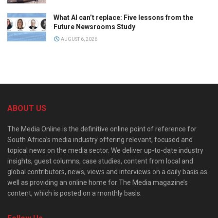
What AI can’t replace: Five lessons from the
Future Newsrooms Study
AUGUST 6, 2026
ABOUT US
The Media Online is the definitive online point of reference for
South Africa’s media industry offering relevant, focused and
topical news on the media sector. We deliver up-to-date industry
insights, guest columns, case studies, content from local and
global contributors, news, views and interviews on a daily basis as
well as providing an online home for The Media magazine’s
content, which is posted on a monthly basis.