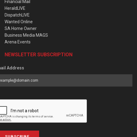
Financial Mail
HeraldLIVE
DispatchLIVE
Wanted Online
SA Home Owner
Business Media MAGS
Arena Events
NEWSLETTER SUBSCRIPTION
ail Address
SUBSCRIBE