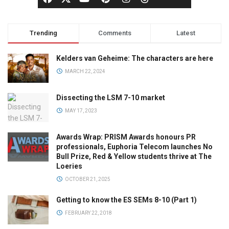
Trending
Comments
Latest
Kelders van Geheime: The characters are here
MARCH 22, 2024
Dissecting the LSM 7-10 market
MAY 17, 2023
Awards Wrap: PRISM Awards honours PR
professionals, Euphoria Telecom launches No
Bull Prize, Red & Yellow students thrive at The
Loeries
OCTOBER 21, 2025
Getting to know the ES SEMs 8-10 (Part 1)
FEBRUARY 22, 2018