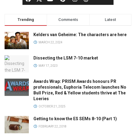
Trending
Comments
Latest
Kelders van Geheime: The characters are here
MARCH 22, 2024
Dissecting the LSM 7-10 market
MAY 17, 2023
Awards Wrap: PRISM Awards honours PR
professionals, Euphoria Telecom launches No
Bull Prize, Red & Yellow students thrive at The
Loeries
OCTOBER 21, 2025
Getting to know the ES SEMs 8-10 (Part 1)
FEBRUARY 22, 2018