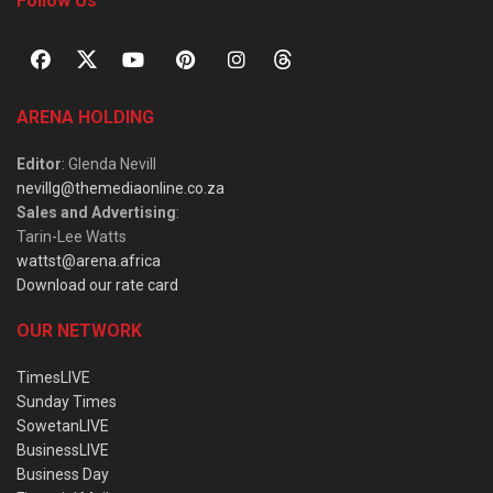
Follow Us
ARENA HOLDING
Editor
: Glenda Nevill
nevillg@themediaonline.co.za
Sales and Advertising
:
Tarin-Lee Watts
wattst@arena.africa
Download our rate card
OUR NETWORK
TimesLIVE
Sunday Times
SowetanLIVE
BusinessLIVE
Business Day