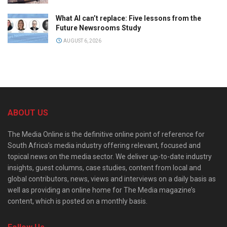
What AI can’t replace: Five lessons from the
Future Newsrooms Study
AUGUST 6, 2026
ABOUT US
The Media Online is the definitive online point of reference for
South Africa’s media industry offering relevant, focused and
topical news on the media sector. We deliver up-to-date industry
insights, guest columns, case studies, content from local and
global contributors, news, views and interviews on a daily basis as
well as providing an online home for The Media magazine’s
content, which is posted on a monthly basis.