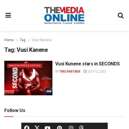
Home
Tag
Vusi Kanene
Tag:
Vusi Kanene
Vusi Kunene stars in SECONDS
EMEDIA PRESS OFFICE
BY
TMO PARTNER
JULY 12, 2023
Follow Us