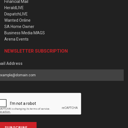
Financial Mail
HeraldLIVE
DispatchLIVE
Wanted Online
SA Home Owner
Business Media MAGS
Arena Events
NEWSLETTER SUBSCRIPTION
ail Address
SUBSCRIBE