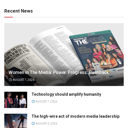
Recent News
Women in The Media: Power. Progress. Pushback
AUGUST 7, 2026
Technology should amplify humanity
AUGUST 7, 2026
The high-wire act of modern media leadership
AUGUST 6, 2026