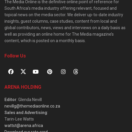
The Media Online is the definitive online point of reference for
South Africa’s media industry offering relevant, focused and
topical news on the media sector. We deliver up-to-date industry
insights, guest columns, case studies, content from local and
global contributors, news, views and interviews on a daily basis as
well as providing an online home for The Media magazine’s
content, which is posted on a monthly basis.
Follow Us
ARENA HOLDING
Editor
: Glenda Nevill
nevillg@themediaonline.co.za
Sales and Advertising
:
Tarin-Lee Watts
wattst@arena.africa
Download our rate card