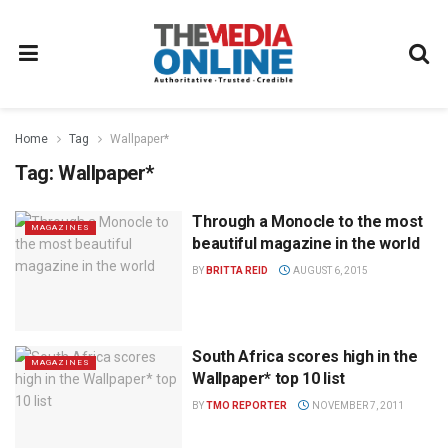
Home
Tag
Wallpaper*
Tag:
Wallpaper*
Through a Monocle to the most
MAGAZINES
beautiful magazine in the world
BY
BRITTA REID
AUGUST 6, 2015
South Africa scores high in the
MAGAZINES
Wallpaper* top 10 list
BY
TMO REPORTER
NOVEMBER 7, 2011