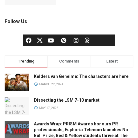
Follow Us
Trending
Comments
Latest
Kelders van Geheime: The characters are here
MARCH 22, 2024
Dissecting the LSM 7-10 market
MAY 17, 2023
Awards Wrap: PRISM Awards honours PR
professionals, Euphoria Telecom launches No
Bull Prize, Red & Yellow students thrive at The