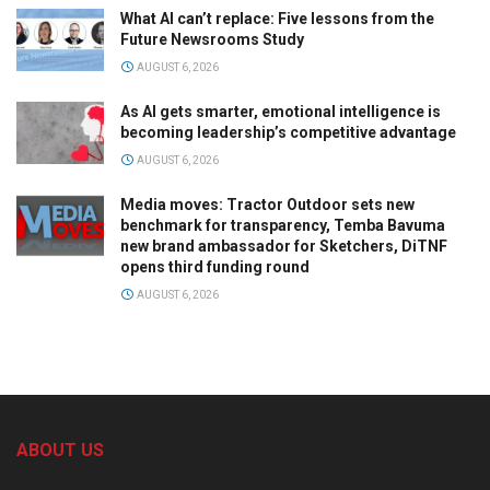
What AI can’t replace: Five lessons from the
Future Newsrooms Study
AUGUST 6, 2026
As AI gets smarter, emotional intelligence is
becoming leadership’s competitive advantage
AUGUST 6, 2026
Media moves: Tractor Outdoor sets new
benchmark for transparency, Temba Bavuma
new brand ambassador for Sketchers, DiTNF
opens third funding round
AUGUST 6, 2026
ABOUT US