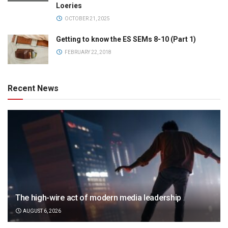
Loeries
OCTOBER 21, 2025
Getting to know the ES SEMs 8-10 (Part 1)
FEBRUARY 22, 2018
Recent News
The high-wire act of modern media leadership
AUGUST 6, 2026