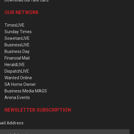
OUR NETWORK
TimesLIVE
Sunday Times
SowetanLIVE
BusinessLIVE
Business Day
Financial Mail
HeraldLIVE
DispatchLIVE
Wanted Online
SA Home Owner
Business Media MAGS
Arena Events
NEWSLETTER SUBSCRIPTION
ail Address