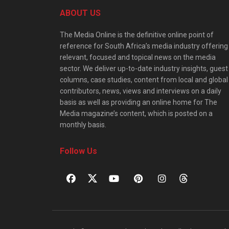
ABOUT US
The Media Online is the definitive online point of
reference for South Africa’s media industry offering
relevant, focused and topical news on the media
sector. We deliver up-to-date industry insights, guest
columns, case studies, content from local and global
contributors, news, views and interviews on a daily
basis as well as providing an online home for The
Media magazine’s content, which is posted on a
monthly basis.
Follow Us