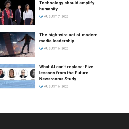
Technology should amplify
humanity
AUGUST 7, 2026
The high-wire act of modern
media leadership
AUGUST 6, 2026
What AI can’t replace: Five
lessons from the Future
Newsrooms Study
AUGUST 6, 2026