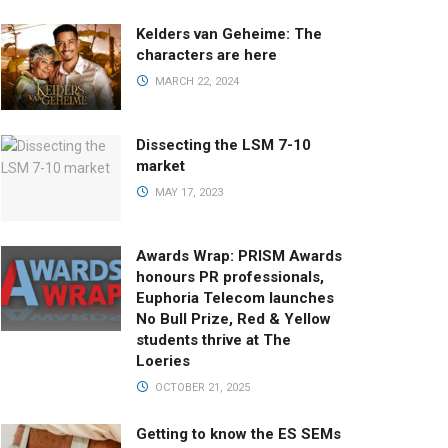
Kelders van Geheime: The
characters are here
MARCH 22, 2024
Dissecting the LSM 7-10
market
MAY 17, 2023
Awards Wrap: PRISM Awards
honours PR professionals,
Euphoria Telecom launches
No Bull Prize, Red & Yellow
students thrive at The
Loeries
OCTOBER 21, 2025
Getting to know the ES SEMs