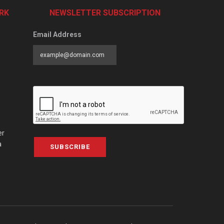
RK
NEWSLETTER SUBSCRIPTION
Email Address
er
a
SUBSCRIBE