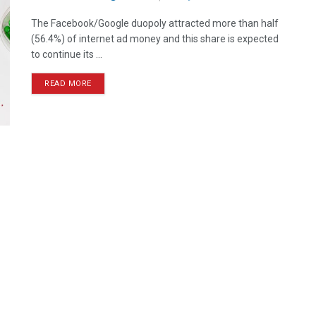
The Facebook/Google duopoly attracted more than half
(56.4%) of internet ad money and this share is expected
to continue its ...
READ MORE