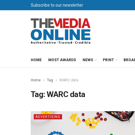
Subscribe to our newsletter
HOME
MOST AWARDS
NEWS
PRINT
BROA
Home
Tag
WARC data
Tag:
WARC data
ADVERTISING