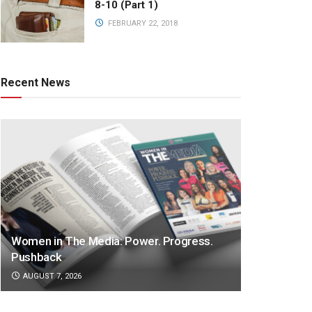
8-10 (Part 1)
FEBRUARY 22, 2018
Recent News
Women in The Media: Power. Progress.
Pushback
AUGUST 7, 2026