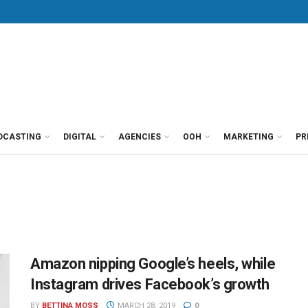
DCASTING
DIGITAL
AGENCIES
OOH
MARKETING
PR
Amazon nipping Google’s heels, while
Instagram drives Facebook’s growth
BY
BETTINA MOSS
MARCH 28, 2019
0