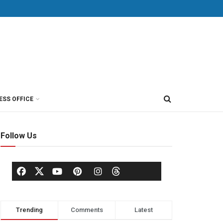
ESS OFFICE
Follow Us
Trending
Comments
Latest