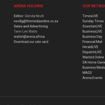
ARENA HOLDING
OUR NETWO
Editor
: Glenda Nevill
TimesLIVE
nevillg@themediaonline.co.za
Sunday Times
Sales and Advertising
:
SowetanLIVE
Tarin-Lee Watts
BusinessLIVE
wattst@arena.africa
Business Day
Download our rate card
Financial Mail
HeraldLIVE
DispatchLIVE
Wanted Online
SA Home Own
Business Medi
MAGS
Arena Events