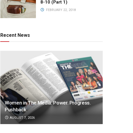
8-10 (Part 1)
FEBRUARY 22, 2018
Recent News
Women in The Media: Power. Progress.
Pushback
AUGUST 7, 2026