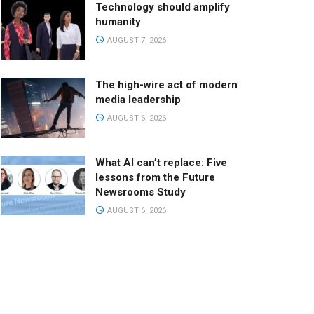
Technology should amplify
humanity
AUGUST 7, 2026
The high-wire act of modern
media leadership
AUGUST 6, 2026
What AI can’t replace: Five
lessons from the Future
Newsrooms Study
AUGUST 6, 2026