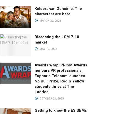
Kelders van Geheime: The
characters are here
MARCH 22, 2024
Dissecting the LSM 7-10
market
MAY 17, 2023
Awards Wrap: PRISM Awards
honours PR professionals,
Euphoria Telecom launches
No Bull Prize, Red & Yellow
students thrive at The
Loeries
OCTOBER 21, 2025
Getting to know the ES SEMs