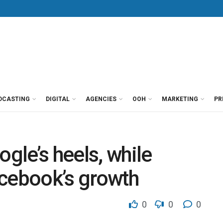
DCASTING
DIGITAL
AGENCIES
OOH
MARKETING
PR
le’s heels, while
acebook’s growth
0
0
0