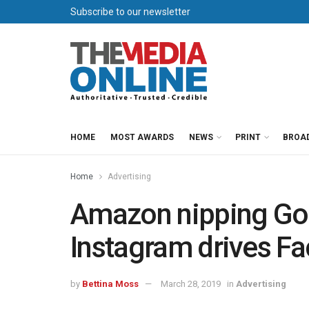
Subscribe to our newsletter
HOME
MOST AWARDS
NEWS
PRINT
BROA
Home
Advertising
Amazon nipping Goog
Instagram drives F
by
Bettina Moss
March 28, 2019
in
Advertising