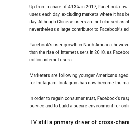
Up from a share of 49.3% in 2017, Facebook now r
users each day, excluding markets where it has be
day. Although Chinese users are not classed as at
nevertheless a large contributor to Facebook’s ad
Facebook’s user growth in North America, howeve
than the rise of internet users in 2018, as Faceboo
million internet users.
Marketers are following younger Americans aged
for Instagram. Instagram has now become the main
In order to regain consumer trust, Facebook’s re
service and to build a secure environment for onl
TV still a primary driver of cross-ch