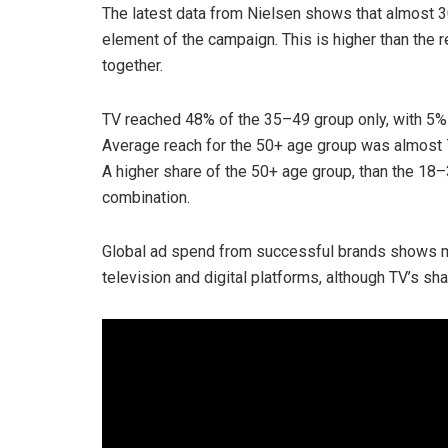
The latest data from Nielsen shows that almost 
element of the campaign. This is higher than the r
together.
TV reached 48% of the 35–49 group only, with 5% 
Average reach for the 50+ age group was almost 7
A higher share of the 50+ age group, than the 1
combination.
Global ad spend from successful brands shows m
television and digital platforms, although TV’s sha