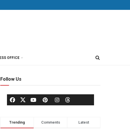
ESS OFFICE
Follow Us
Trending
Comments
Latest