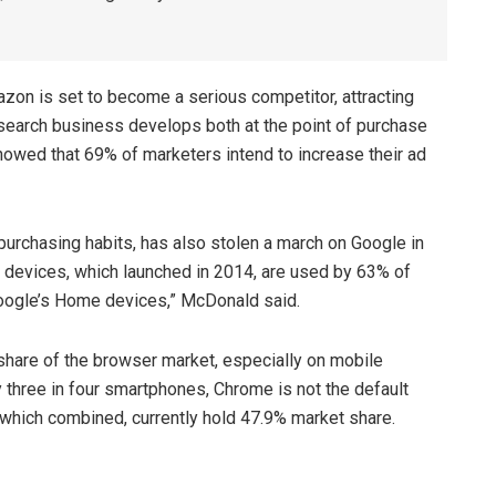
zon is set to become a serious competitor, attracting
 search business develops both at the point of purchase
owed that 69% of marketers intend to increase their ad
urchasing habits, has also stolen a march on Google in
t devices, which launched in 2014, are used by 63% of
oogle’s Home devices,” McDonald said.
hare of the browser market, especially on mobile
 three in four smartphones, Chrome is not the default
hich combined, currently hold 47.9% market share.