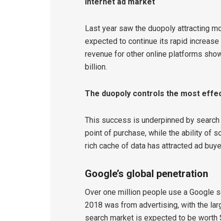
Internet ad market
Last year saw the duopoly attracting mo
expected to continue its rapid increase 
revenue for other online platforms show
billion.
The duopoly controls the most effec
This success is underpinned by search 
point of purchase, while the ability of 
rich cache of data has attracted ad buye
Google’s global penetration
Over one million people use a Google s
2018 was from advertising, with the la
search market is expected to be worth $