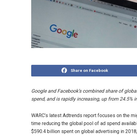
Share on Facebook
Google and Facebook’s combined share of global 
spend, and is rapidly increasing, up from 24.5% i
WARC’s latest Adtrends report focuses on the mig
time reducing the global pool of ad spend availab
$590.4 billion spent on global advertising in 201