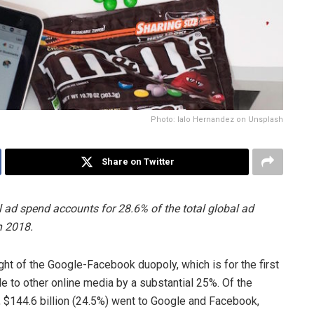
Photo: lalo Hernandez on Unsplash
Share on Twitter
ad spend accounts for 28.6% of the total global ad
n 2018.
ht of the Google-Facebook duopoly, which is for the first
le to other online media by a substantial 25%. Of the
8, $144.6 billion (24.5%) went to Google and Facebook,