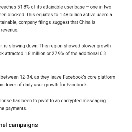
eaches 51.8% of its attainable user base – one in two
en blocked. This equates to 1.48 billion active users a
tainable, company filings suggest that China is
 revenue.
r, is slowing down. This region showed slower growth
k attracted 1.8 million or 27.9% of the additional 6.3
 between 12-34, as they leave Facebook’s core platform
 driver of daily user growth for Facebook.
sponse has been to pivot to an encrypted messaging
ine payments.
annel campaigns