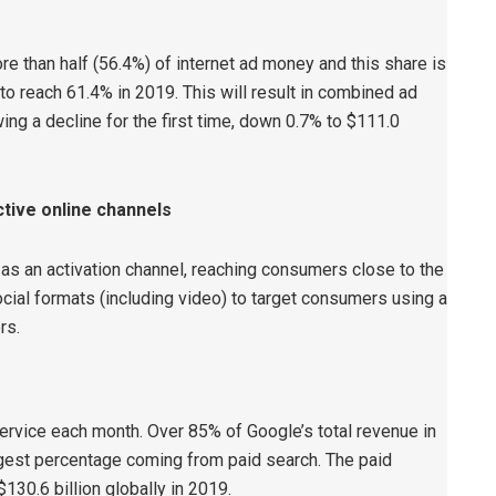
re than half (56.4%) of internet ad money and this share is
to reach 61.4% in 2019. This will result in combined ad
ing a decline for the first time, down 0.7% to $111.0
tive online channels
as an activation channel, reaching consumers close to the
social formats (including video) to target consumers using a
rs.
ervice each month. Over 85% of Google’s total revenue in
rgest percentage coming from paid search. The paid
130.6 billion globally in 2019.