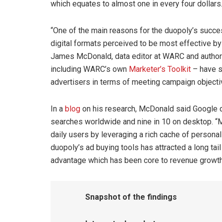
which equates to almost one in every four dollars
“One of the main reasons for the duopoly’s succes
digital formats perceived to be most effective by
James McDonald, data editor at WARC and author o
including WARC’s own
Marketer’s Toolkit
– have s
advertisers in terms of meeting campaign objecti
In a
blog
on his research, McDonald said Google d
searches worldwide and nine in 10 on desktop. “M
daily users by leveraging a rich cache of personal
duopoly’s ad buying tools has attracted a long tai
advantage which has been core to revenue growth,
Snapshot of the findings