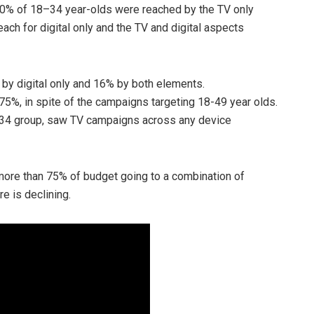
30% of 18–34 year-olds were reached by the TV only
each for digital only and the TV and digital aspects
by digital only and 16% by both elements.
5%, in spite of the campaigns targeting 18-49 year olds.
8–34 group, saw TV campaigns across any device
ore than 75% of budget going to a combination of
re is declining.