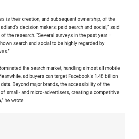
.
s is their creation, and subsequent ownership, of the
 adland’s decision makers: paid search and social,” said
f the research. “Several surveys in the past year –
hown search and social to be highly regarded by
ves.”
ominated the search market, handling almost all mobile
eanwhile, ad buyers can target Facebook’s 1.48 billion
 data. Beyond major brands, the accessibility of the
l of small- and micro-advertisers, creating a competitive
” he wrote.