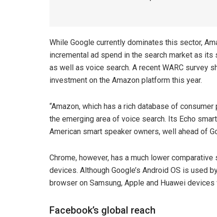
While Google currently dominates this sector, Ama
incremental ad spend in the search market as its
as well as voice search. A recent WARC survey sh
investment on the Amazon platform this year.
“Amazon, which has a rich database of consumer p
the emerging area of voice search. Its Echo smar
American smart speaker owners, well ahead of G
Chrome, however, has a much lower comparative s
devices. Although Google’s Android OS is used by
browser on Samsung, Apple and Huawei devices w
Facebook’s global reach