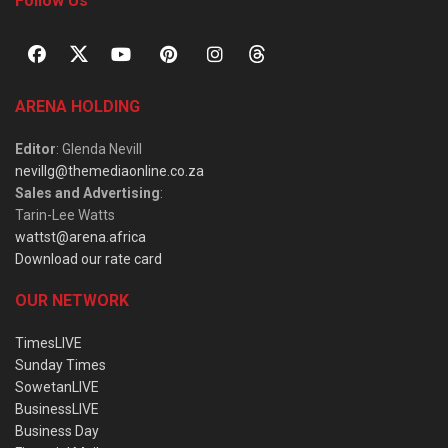
Follow Us
ARENA HOLDING
Editor
: Glenda Nevill
nevillg@themediaonline.co.za
Sales and Advertising
:
Tarin-Lee Watts
wattst@arena.africa
Download our rate card
OUR NETWORK
TimesLIVE
Sunday Times
SowetanLIVE
BusinessLIVE
Business Day