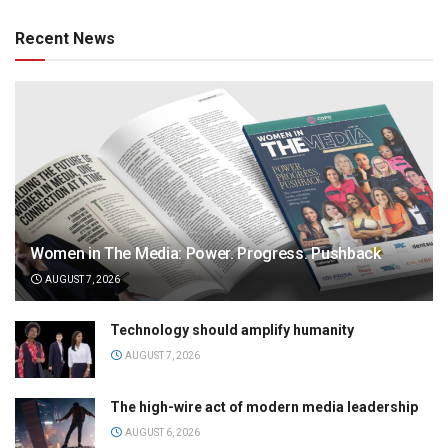
Recent News
Women in The Media: Power. Progress. Pushback
AUGUST 7, 2026
Technology should amplify humanity
AUGUST 7, 2026
The high-wire act of modern media leadership
AUGUST 6, 2026