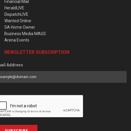
Financial Mail
HeraldLIVE
DispatchLIVE
Wanted Online
SA Home Owner
Business Media MAGS
Arena Events
NEWSLETTER SUBSCRIPTION
ail Address
SUBSCRIBE