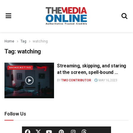
Home
Tag
watching
Tag:
watching
Streaming, skipping, and staring
BROADCASTING
at the screen, spell-bound …
BY
TMO CONTRIBUTOR
MAY 16, 2023
Follow Us