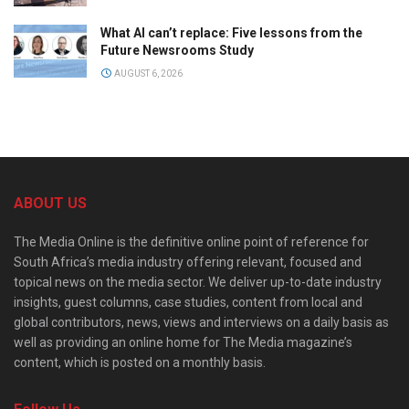
What AI can’t replace: Five lessons from the
Future Newsrooms Study
AUGUST 6, 2026
ABOUT US
The Media Online is the definitive online point of reference for
South Africa’s media industry offering relevant, focused and
topical news on the media sector. We deliver up-to-date industry
insights, guest columns, case studies, content from local and
global contributors, news, views and interviews on a daily basis as
well as providing an online home for The Media magazine’s
content, which is posted on a monthly basis.