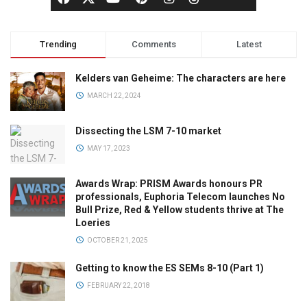
Trending
Comments
Latest
Kelders van Geheime: The characters are here
MARCH 22, 2024
Dissecting the LSM 7-10 market
MAY 17, 2023
Awards Wrap: PRISM Awards honours PR
professionals, Euphoria Telecom launches No
Bull Prize, Red & Yellow students thrive at The
Loeries
OCTOBER 21, 2025
Getting to know the ES SEMs 8-10 (Part 1)
FEBRUARY 22, 2018