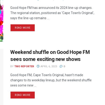
Good Hope FM has announced its 2024 line-up changes.
The regional station, positioned as 'Cape Town’s Original',
says the line-up remains ...
READ MORE
Weekend shuffle on Good Hope FM
sees some exciting new shows
BY
TMO REPORTER
APRIL 6, 2023
0
Good Hope FM, Cape Town’s Original, hasn't made
changes to its weekday lineup, but the weekend shuffle
sees some new ...
READ MORE