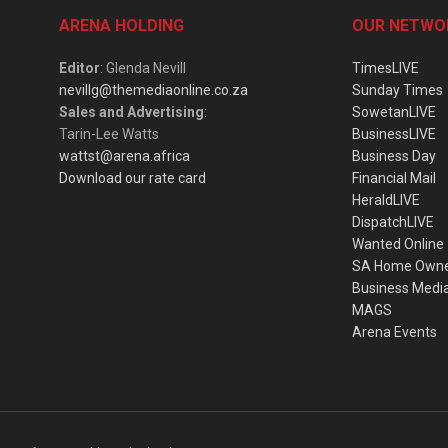
ARENA HOLDING
OUR NETWO
Editor
: Glenda Nevill
TimesLIVE
nevillg@themediaonline.co.za
Sunday Times
Sales and Advertising
:
SowetanLIVE
Tarin-Lee Watts
BusinessLIVE
wattst@arena.africa
Business Day
Download our rate card
Financial Mail
HeraldLIVE
DispatchLIVE
Wanted Online
SA Home Own
Business Medi
MAGS
Arena Events