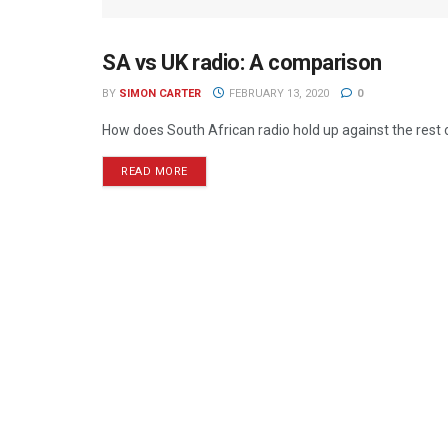
SA vs UK radio: A comparison
RADIO
BY
SIMON CARTER
FEBRUARY 13, 2020
0
How does South African radio hold up against the rest o
READ MORE