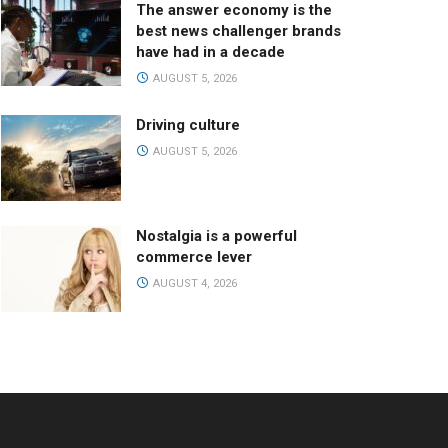
The answer economy is the
best news challenger brands
have had in a decade
AUGUST 5, 2026
Driving culture
AUGUST 5, 2026
Nostalgia is a powerful
commerce lever
AUGUST 4, 2026