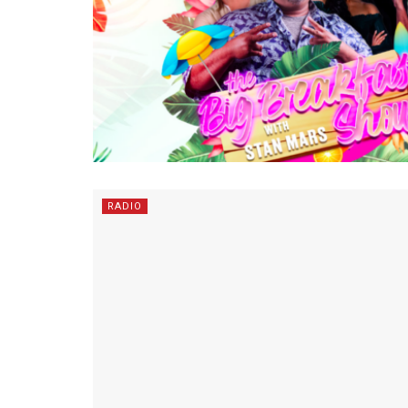
RADIO