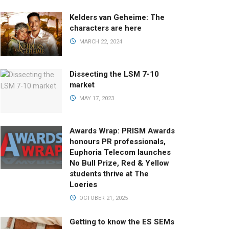
Kelders van Geheime: The
characters are here
MARCH 22, 2024
Dissecting the LSM 7-10
market
MAY 17, 2023
Awards Wrap: PRISM Awards
honours PR professionals,
Euphoria Telecom launches
No Bull Prize, Red & Yellow
students thrive at The
Loeries
OCTOBER 21, 2025
Getting to know the ES SEMs