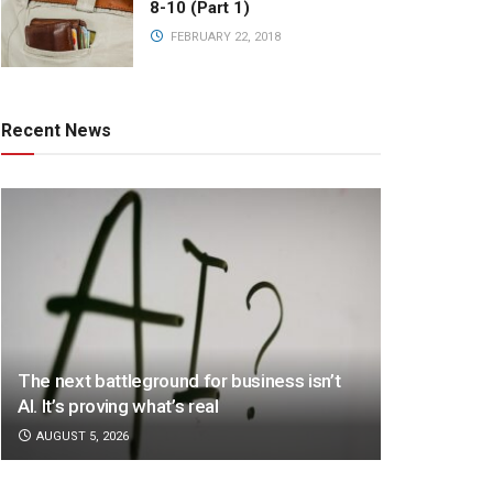
8-10 (Part 1)
FEBRUARY 22, 2018
Recent News
The next battleground for business isn’t
AI. It’s proving what’s real
AUGUST 5, 2026