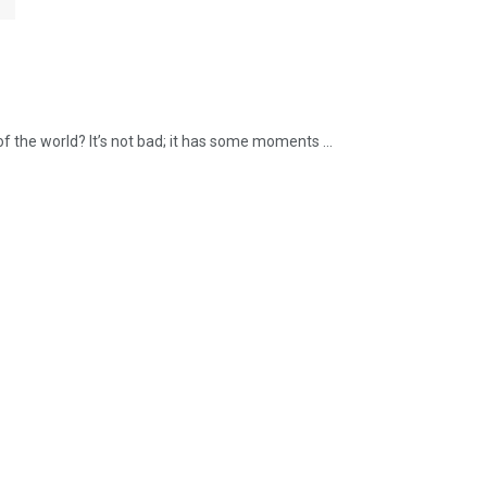
f the world? It’s not bad; it has some moments ...