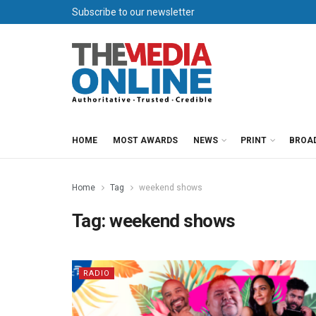
Subscribe to our newsletter
HOME
MOST AWARDS
NEWS
PRINT
BROA
Home
Tag
weekend shows
Tag:
weekend shows
RADIO