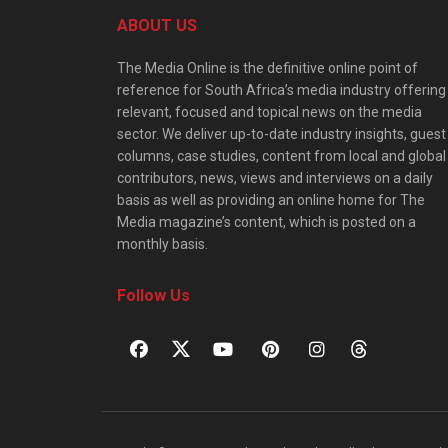
ABOUT US
The Media Online is the definitive online point of
reference for South Africa’s media industry offering
relevant, focused and topical news on the media
sector. We deliver up-to-date industry insights, guest
columns, case studies, content from local and global
contributors, news, views and interviews on a daily
basis as well as providing an online home for The
Media magazine’s content, which is posted on a
monthly basis.
Follow Us