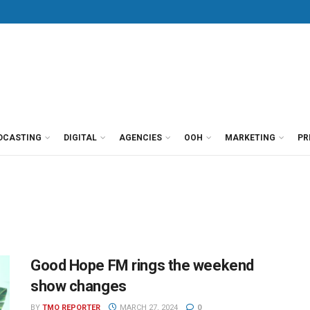
DCASTING
DIGITAL
AGENCIES
OOH
MARKETING
PR
Good Hope FM rings the weekend
show changes
BY
TMO REPORTER
MARCH 27, 2024
0