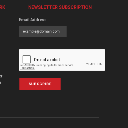
RK
NEWSLETTER SUBSCRIPTION
Email Address
er
a
SUBSCRIBE