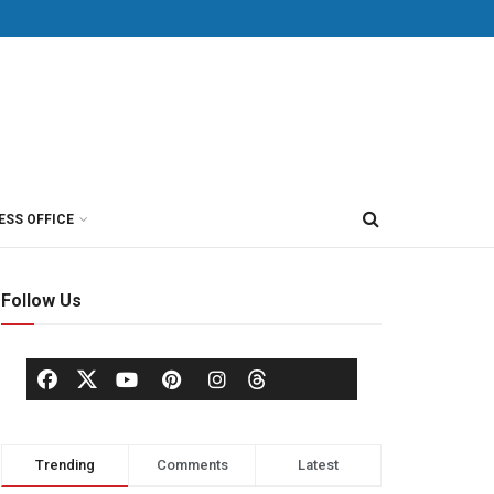
ESS OFFICE
Follow Us
Trending
Comments
Latest