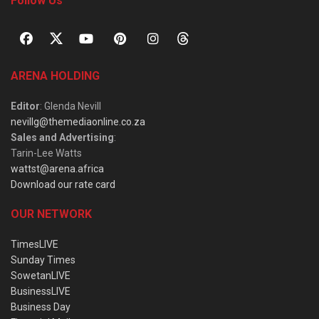
Follow Us
ARENA HOLDING
Editor
: Glenda Nevill
nevillg@themediaonline.co.za
Sales and Advertising
:
Tarin-Lee Watts
wattst@arena.africa
Download our rate card
OUR NETWORK
TimesLIVE
Sunday Times
SowetanLIVE
BusinessLIVE
Business Day