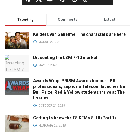
Trending
Comments
Latest
Kelders van Geheime: The characters are here
MARCH 22, 2024
Dissecting the LSM 7-10 market
MAY 17, 2023
Awards Wrap: PRISM Awards honours PR
professionals, Euphoria Telecom launches No
Bull Prize, Red & Yellow students thrive at The
Loeries
OCTOBER 21, 2025
Getting to know the ES SEMs 8-10 (Part 1)
FEBRUARY 22, 2018