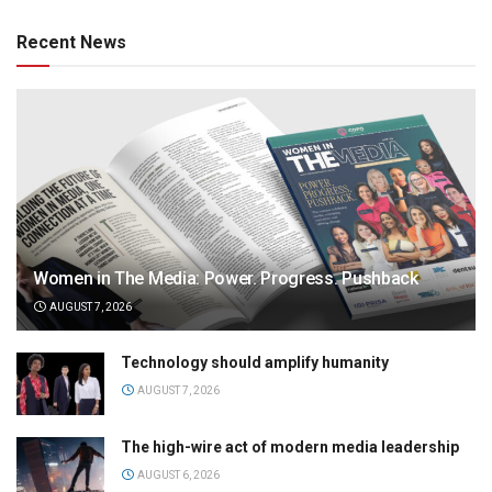
Recent News
Women in The Media: Power. Progress. Pushback
AUGUST 7, 2026
Technology should amplify humanity
AUGUST 7, 2026
The high-wire act of modern media leadership
AUGUST 6, 2026