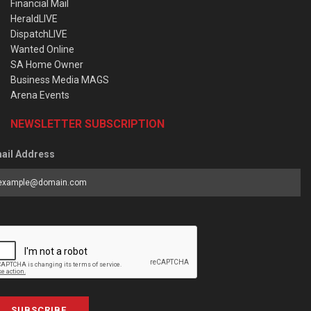
Financial Mail
HeraldLIVE
DispatchLIVE
Wanted Online
SA Home Owner
Business Media MAGS
Arena Events
NEWSLETTER SUBSCRIPTION
ail Address
SUBSCRIBE