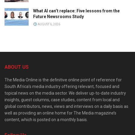
What AI can’t replace: Five lessons from the
Future Newsrooms Study
AUGUST 6, 2026
ABOUT US
The Media Online is the definitive online point of reference for
South Africa’s media industry offering relevant, focused and
topical news on the media sector. We deliver up-to-date industry
insights, guest columns, case studies, content from local and
global contributors, news, views and interviews on a daily basis as
well as providing an online home for The Media magazine’s
content, which is posted on a monthly basis.