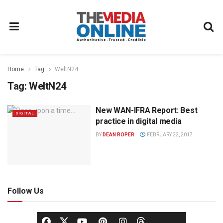
Home
Tag
WeltN24
Tag:
WeltN24
New WAN-IFRA Report: Best
DIGITAL
practice in digital media
BY
DEAN ROPER
FEBRUARY 22, 2017
Follow Us