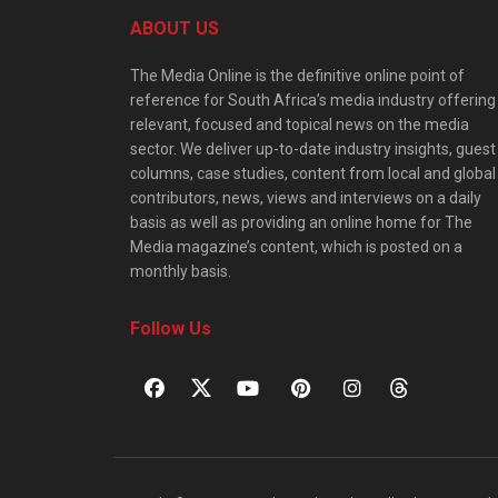
ABOUT US
The Media Online is the definitive online point of
reference for South Africa’s media industry offering
relevant, focused and topical news on the media
sector. We deliver up-to-date industry insights, guest
columns, case studies, content from local and global
contributors, news, views and interviews on a daily
basis as well as providing an online home for The
Media magazine’s content, which is posted on a
monthly basis.
Follow Us