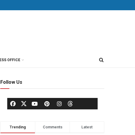
ESS OFFICE
Follow Us
Trending
Comments
Latest