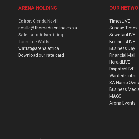
ARENA HOLDING
OUR NETWO
Editor
: Glenda Nevill
TimesLIVE
nevillg@themediaonline.co.za
Sunday Times
Sales and Advertising
:
SowetanLIVE
Tarin-Lee Watts
BusinessLIVE
wattst@arena.africa
Business Day
Download our rate card
Financial Mail
HeraldLIVE
DispatchLIVE
Wanted Online
SA Home Own
Business Medi
MAGS
Arena Events