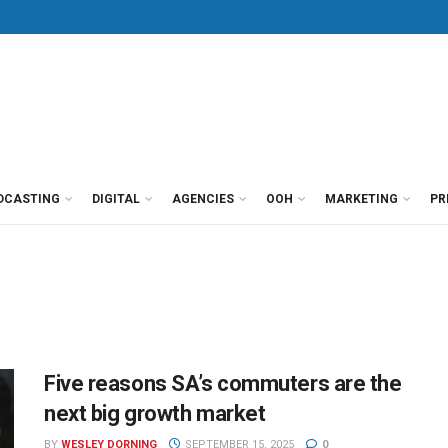
DCASTING
DIGITAL
AGENCIES
OOH
MARKETING
PR
Five reasons SA’s commuters are the
next big growth market
BY
WESLEY DORNING
SEPTEMBER 15, 2025
0