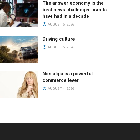
The answer economy is the
best news challenger brands
have had in a decade
AUGUST 5, 2026
Driving culture
AUGUST 5, 2026
Nostalgia is a powerful
commerce lever
AUGUST 4, 2026