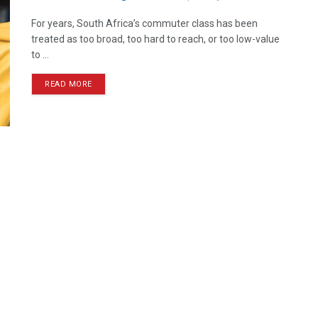
For years, South Africa’s commuter class has been
treated as too broad, too hard to reach, or too low-value
to ...
READ MORE