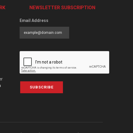
RK
NEWSLETTER SUBSCRIPTION
Email Address
er
a
SUBSCRIBE