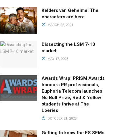
Kelders van Geheime: The
characters are here
MARCH 22, 2024
Dissecting the LSM 7-10
market
MAY 17, 2023
Awards Wrap: PRISM Awards
honours PR professionals,
Euphoria Telecom launches
No Bull Prize, Red & Yellow
students thrive at The
Loeries
OCTOBER 21, 2025
Getting to know the ES SEMs