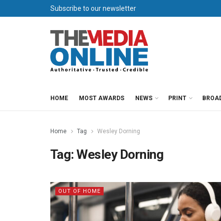
Subscribe to our newsletter
HOME
MOST AWARDS
NEWS
PRINT
BROA
Home
Tag
Wesley Dorning
Tag:
Wesley Dorning
OUT OF HOME