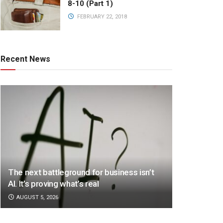
8-10 (Part 1)
FEBRUARY 22, 2018
Recent News
The next battleground for business isn’t
AI. It’s proving what’s real
AUGUST 5, 2026