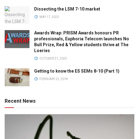
Dissecting the LSM 7-10 market
MAY 17, 2023
Awards Wrap: PRISM Awards honours PR
professionals, Euphoria Telecom launches No
Bull Prize, Red & Yellow students thrive at The
Loeries
OCTOBER 21, 2025
Getting to know the ES SEMs 8-10 (Part 1)
FEBRUARY 22, 2018
Recent News