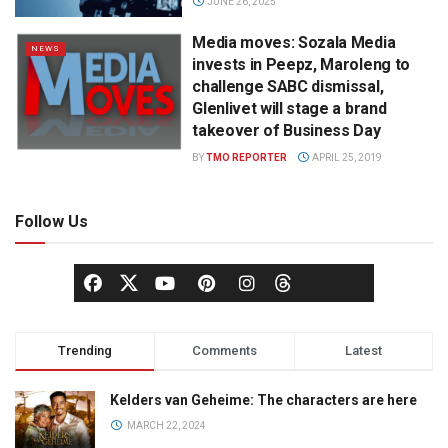
JUNE 26, 2025
Media moves: Sozala Media
NEWS
invests in Peepz, Maroleng to
challenge SABC dismissal,
Glenlivet will stage a brand
takeover of Business Day
BY
TMO REPORTER
APRIL 25, 2019
Follow Us
Trending
Comments
Latest
Kelders van Geheime: The characters are here
MARCH 22, 2024