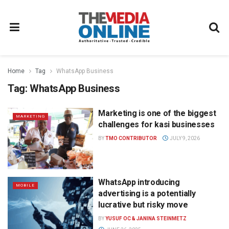
Home
Tag
WhatsApp Business
Tag:
WhatsApp Business
Marketing is one of the biggest
MARKETING
challenges for kasi businesses
BY
TMO CONTRIBUTOR
JULY 9, 2026
WhatsApp introducing
MOBILE
advertising is a potentially
lucrative but risky move
BY
YUSUF OC & JANINA STEINMETZ