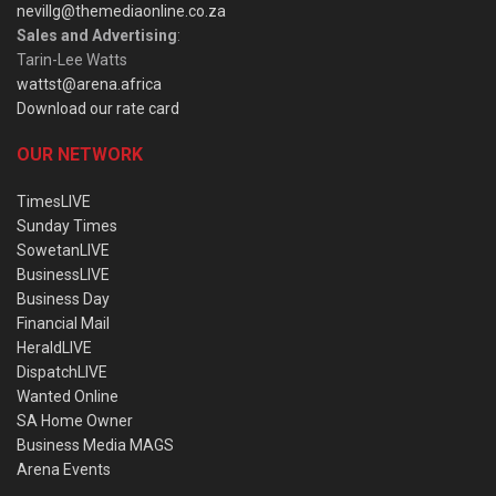
nevillg@themediaonline.co.za
Sales and Advertising
:
Tarin-Lee Watts
wattst@arena.africa
Download our rate card
OUR NETWORK
TimesLIVE
Sunday Times
SowetanLIVE
BusinessLIVE
Business Day
Financial Mail
HeraldLIVE
DispatchLIVE
Wanted Online
SA Home Owner
Business Media MAGS
Arena Events