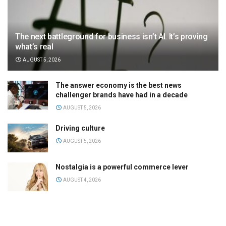
The next battleground for business isn’t AI. It’s proving
what’s real
AUGUST 5, 2026
The answer economy is the best news
challenger brands have had in a decade
AUGUST 5, 2026
Driving culture
AUGUST 5, 2026
Nostalgia is a powerful commerce lever
AUGUST 4, 2026