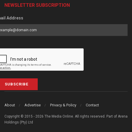
NEWSLETTER SUBSCRIPTION
ail Address
SUBSCRIBE
About
Advertise
Privacy & Policy
Contact
Copyright © 2015 - 2026 The Media Online. All rights reserved. Part of Arena
Holdings (Pty) Ltd