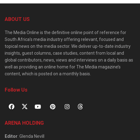
ABOUT US
The Media Online is the definitive online point of reference for
South Africa’s media industry offering relevant, focused and
topical news on the media sector. We deliver up-to-date industry
insights, guest columns, case studies, content from local and
global contributors, news, views and interviews on a daily basis as
well as providing an online home for The Media magazine’s
content, which is posted on a monthly basis.
Follow Us
ARENA HOLDING
Editor
: Glenda Nevill