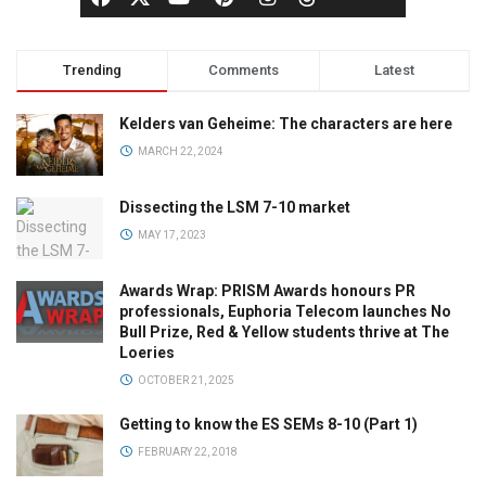
Trending
Comments
Latest
Kelders van Geheime: The characters are here
MARCH 22, 2024
Dissecting the LSM 7-10 market
MAY 17, 2023
Awards Wrap: PRISM Awards honours PR
professionals, Euphoria Telecom launches No
Bull Prize, Red & Yellow students thrive at The
Loeries
OCTOBER 21, 2025
Getting to know the ES SEMs 8-10 (Part 1)
FEBRUARY 22, 2018