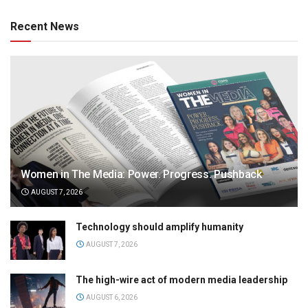
Recent News
Women in The Media: Power. Progress. Pushback
AUGUST 7, 2026
Technology should amplify humanity
AUGUST 7, 2026
The high-wire act of modern media leadership
AUGUST 6, 2026