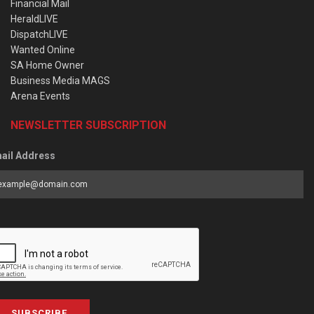
Financial Mail
HeraldLIVE
DispatchLIVE
Wanted Online
SA Home Owner
Business Media MAGS
Arena Events
NEWSLETTER SUBSCRIPTION
ail Address
SUBSCRIBE