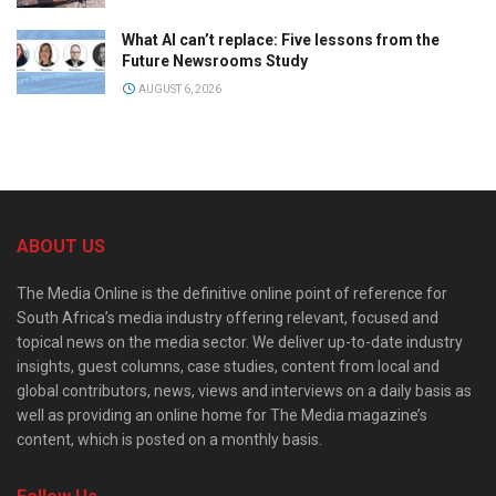
What AI can’t replace: Five lessons from the
Future Newsrooms Study
AUGUST 6, 2026
ABOUT US
The Media Online is the definitive online point of reference for
South Africa’s media industry offering relevant, focused and
topical news on the media sector. We deliver up-to-date industry
insights, guest columns, case studies, content from local and
global contributors, news, views and interviews on a daily basis as
well as providing an online home for The Media magazine’s
content, which is posted on a monthly basis.