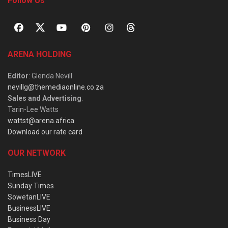
Follow Us
ARENA HOLDING
Editor
: Glenda Nevill
nevillg@themediaonline.co.za
Sales and Advertising
:
Tarin-Lee Watts
wattst@arena.africa
Download our rate card
OUR NETWORK
TimesLIVE
Sunday Times
SowetanLIVE
BusinessLIVE
Business Day