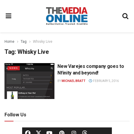
Home
Tag
Whisky Live
Tag:
Whisky Live
New Varejes company goes to
NEWS
Nfinity and beyond!
BY
MICHAEL BRATT
FEBRUARY 5, 2016
Follow Us