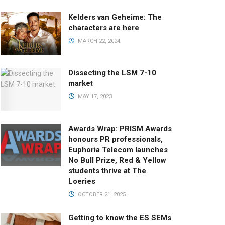
Kelders van Geheime: The
characters are here
MARCH 22, 2024
Dissecting the LSM 7-10
market
MAY 17, 2023
Awards Wrap: PRISM Awards
honours PR professionals,
Euphoria Telecom launches
No Bull Prize, Red & Yellow
students thrive at The
Loeries
OCTOBER 21, 2025
Getting to know the ES SEMs