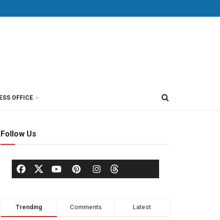
ESS OFFICE
Follow Us
Trending
Comments
Latest