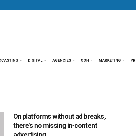
DCASTING
DIGITAL
AGENCIES
OOH
MARKETING
PR
On platforms without ad breaks,
there’s no missing in-content
advertising