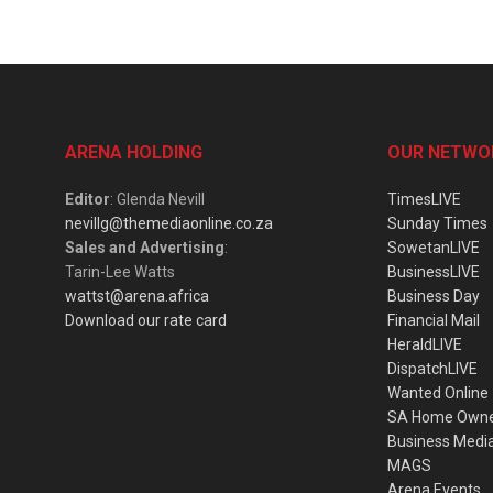
ARENA HOLDING
OUR NETWO
Editor
: Glenda Nevill
TimesLIVE
nevillg@themediaonline.co.za
Sunday Times
Sales and Advertising
:
SowetanLIVE
Tarin-Lee Watts
BusinessLIVE
wattst@arena.africa
Business Day
Download our rate card
Financial Mail
HeraldLIVE
DispatchLIVE
Wanted Online
SA Home Own
Business Medi
MAGS
Arena Events