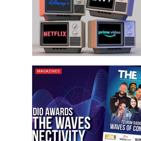
MAGAZINES