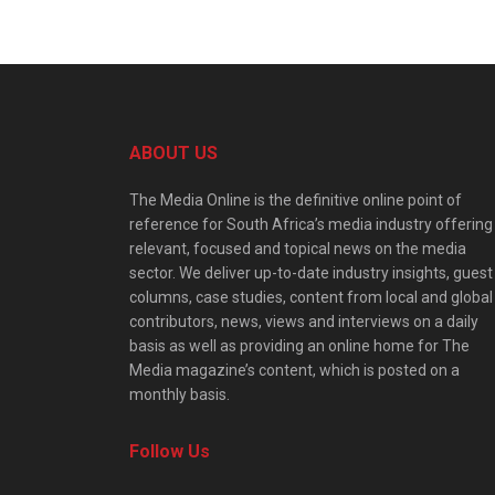
ABOUT US
The Media Online is the definitive online point of
reference for South Africa’s media industry offering
relevant, focused and topical news on the media
sector. We deliver up-to-date industry insights, guest
columns, case studies, content from local and global
contributors, news, views and interviews on a daily
basis as well as providing an online home for The
Media magazine’s content, which is posted on a
monthly basis.
Follow Us