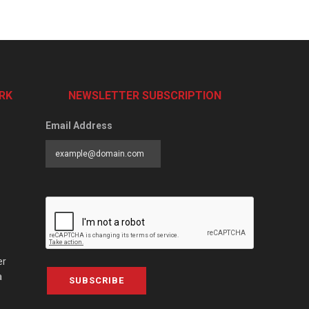
RK
NEWSLETTER SUBSCRIPTION
Email Address
er
a
SUBSCRIBE