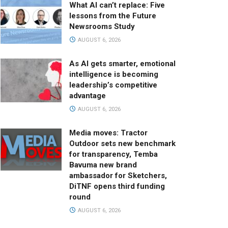
What AI can’t replace: Five
lessons from the Future
Newsrooms Study
AUGUST 6, 2026
As AI gets smarter, emotional
intelligence is becoming
leadership’s competitive
advantage
AUGUST 6, 2026
Media moves: Tractor
Outdoor sets new benchmark
for transparency, Temba
Bavuma new brand
ambassador for Sketchers,
DiTNF opens third funding
round
AUGUST 6, 2026