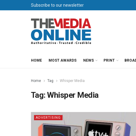
Subscribe to our newsletter
HOME
MOST AWARDS
NEWS
PRINT
BROA
Home
Tag
Whisper Media
Tag:
Whisper Media
ADVERTISING