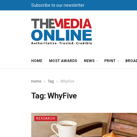
Subscribe to our newsletter
HOME
MOST AWARDS
NEWS
PRINT
BROA
Home
Tag
WhyFive
Tag:
WhyFive
RESEARCH