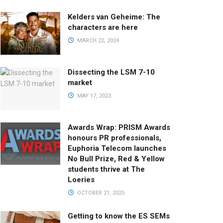
Kelders van Geheime: The
characters are here
MARCH 22, 2024
Dissecting the LSM 7-10
market
MAY 17, 2023
Awards Wrap: PRISM Awards
honours PR professionals,
Euphoria Telecom launches
No Bull Prize, Red & Yellow
students thrive at The
Loeries
OCTOBER 21, 2025
Getting to know the ES SEMs