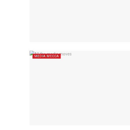
MEDIA MECCA