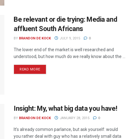
Be relevant or die trying: Media and
affluent South Africans
BY
BRANDON DE KOCK
JULY 9, 2015
0
The lower end of the market is well researched and
understood, but how much do we really know about the ...
READ MORE
Insight: My, what big data you have!
BY
BRANDON DE KOCK
JANUARY 28, 2015
0
It’s already common parlance, but ask yourself: would
you rather deal with guy who has a relatively small data