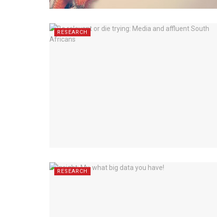
RESEARCH
RESEARCH