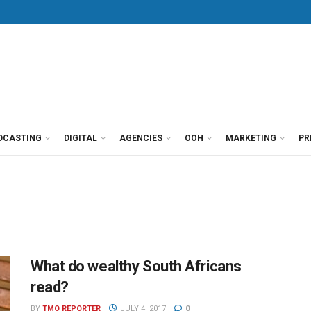
DCASTING
DIGITAL
AGENCIES
OOH
MARKETING
PR
What do wealthy South Africans
read?
BY
TMO REPORTER
JULY 4, 2017
0