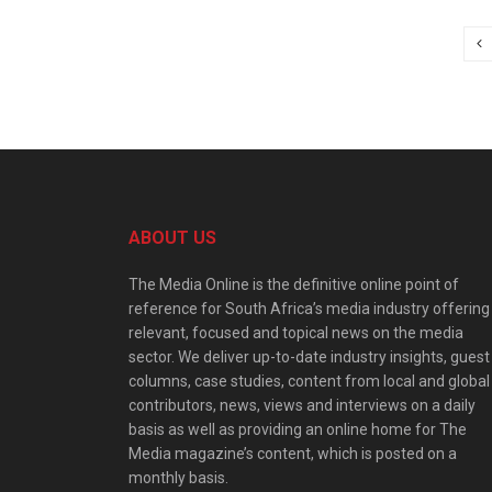
ABOUT US
The Media Online is the definitive online point of
reference for South Africa’s media industry offering
relevant, focused and topical news on the media
sector. We deliver up-to-date industry insights, guest
columns, case studies, content from local and global
contributors, news, views and interviews on a daily
basis as well as providing an online home for The
Media magazine’s content, which is posted on a
monthly basis.