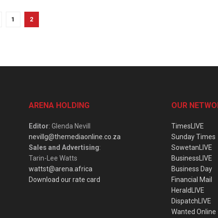
1
2
ARENA HOLDING
OUR NETWO
Editor
: Glenda Nevill
TimesLIVE
nevillg@themediaonline.co.za
Sunday Times
Sales and Advertising
:
SowetanLIVE
Tarin-Lee Watts
BusinessLIVE
wattst@arena.africa
Business Day
Download our rate card
Financial Mail
HeraldLIVE
DispatchLIVE
Wanted Online