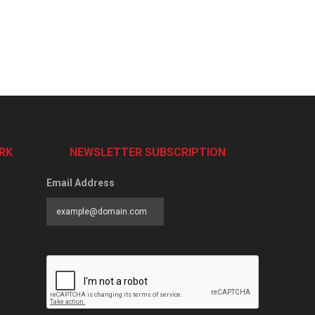
RK
NEWSLETTER SUBSCRIPTION
Email Address