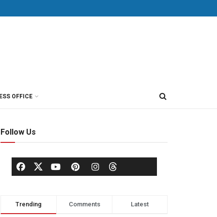
ESS OFFICE
Follow Us
Trending
Comments
Latest