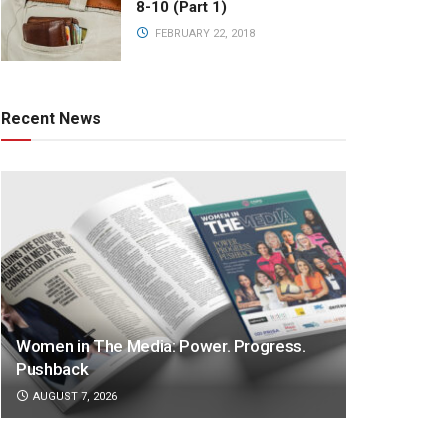
8-10 (Part 1)
FEBRUARY 22, 2018
Recent News
Women in The Media: Power. Progress.
Pushback
AUGUST 7, 2026