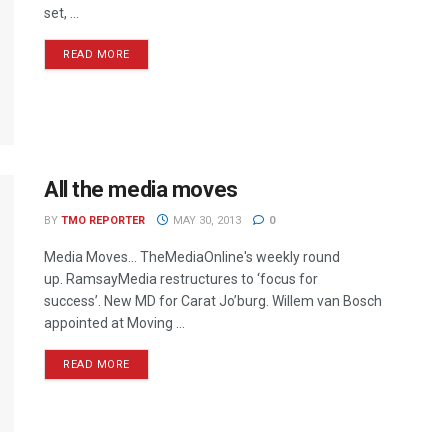
set, ...
READ MORE
All the media moves
BY
TMO REPORTER
MAY 30, 2013
0
Media Moves… TheMediaOnline's weekly round
up. RamsayMedia restructures to ‘focus for
success’. New MD for Carat Jo’burg. Willem van Bosch
appointed at Moving ...
READ MORE