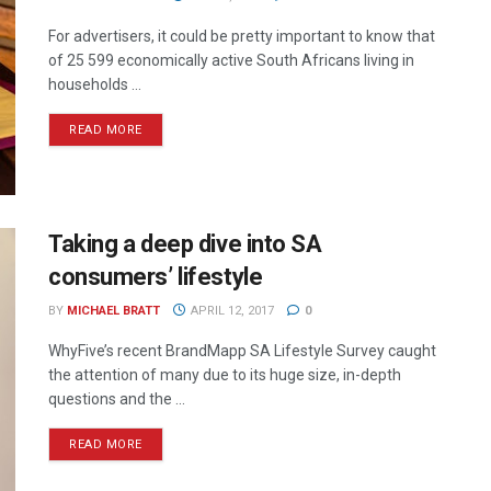
For advertisers, it could be pretty important to know that
of 25 599 economically active South Africans living in
households ...
READ MORE
Taking a deep dive into SA
consumers’ lifestyle
BY
MICHAEL BRATT
APRIL 12, 2017
0
WhyFive’s recent BrandMapp SA Lifestyle Survey caught
the attention of many due to its huge size, in-depth
questions and the ...
READ MORE