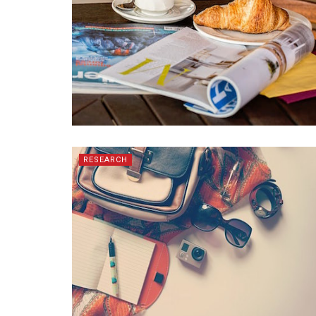
RESEARCH