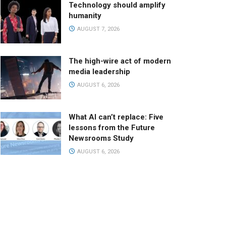
Technology should amplify
humanity
AUGUST 7, 2026
The high-wire act of modern
media leadership
AUGUST 6, 2026
What AI can’t replace: Five
lessons from the Future
Newsrooms Study
AUGUST 6, 2026