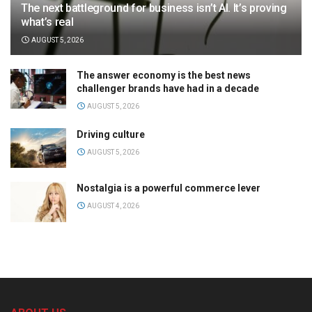
The next battleground for business isn’t AI. It’s proving
what’s real
AUGUST 5, 2026
The answer economy is the best news
challenger brands have had in a decade
AUGUST 5, 2026
Driving culture
AUGUST 5, 2026
Nostalgia is a powerful commerce lever
AUGUST 4, 2026