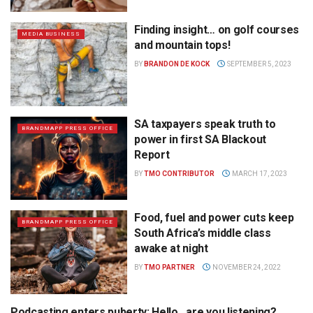
Finding insight… on golf courses
MEDIA BUSINESS
and mountain tops!
BY
BRANDON DE KOCK
SEPTEMBER 5, 2023
SA taxpayers speak truth to
BRANDMAPP PRESS OFFICE
power in first SA Blackout
Report
BY
TMO CONTRIBUTOR
MARCH 17, 2023
Food, fuel and power cuts keep
BRANDMAPP PRESS OFFICE
South Africa’s middle class
awake at night
BY
TMO PARTNER
NOVEMBER 24, 2022
Podcasting enters puberty: Hello…are you listening?