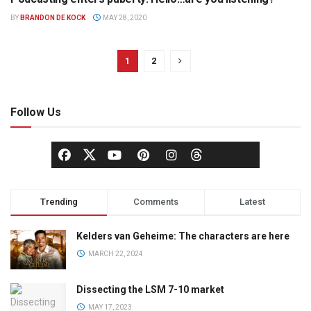
BROADCASTING
BY
BRANDON DE KOCK
MAY 28, 2020
1
2
Follow Us
Trending
Comments
Latest
Kelders van Geheime: The characters are here
MARCH 22, 2024
Dissecting the LSM 7-10 market
MAY 17, 2023