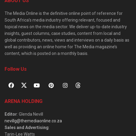
ABOUT US
The Media Online is the definitive online point of reference for
South Africa’s media industry offering relevant, focused and
topical news on the media sector. We deliver up-to-date industry
insights, guest columns, case studies, content from local and
global contributors, news, views and interviews on a daily basis as
well as providing an online home for The Media magazine’s
content, which is posted on a monthly basis.
Follow Us
ARENA HOLDING
Editor
: Glenda Nevill
nevillg@themediaonline.co.za
Sales and Advertising
:
Tarin-Lee Watts