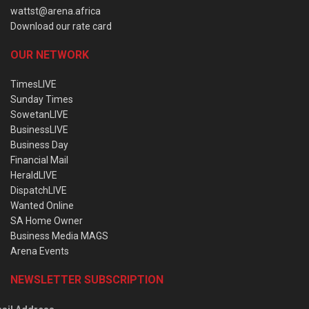
wattst@arena.africa
Download our rate card
OUR NETWORK
TimesLIVE
Sunday Times
SowetanLIVE
BusinessLIVE
Business Day
Financial Mail
HeraldLIVE
DispatchLIVE
Wanted Online
SA Home Owner
Business Media MAGS
Arena Events
NEWSLETTER SUBSCRIPTION