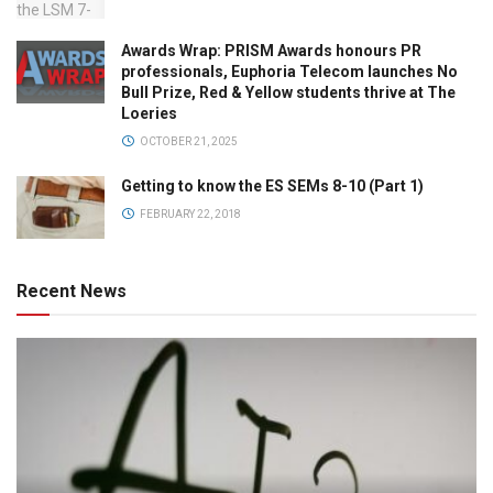
Awards Wrap: PRISM Awards honours PR
professionals, Euphoria Telecom launches No
Bull Prize, Red & Yellow students thrive at The
Loeries
OCTOBER 21, 2025
Getting to know the ES SEMs 8-10 (Part 1)
FEBRUARY 22, 2018
Recent News