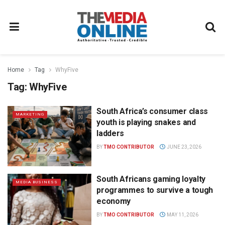
Home
Tag
WhyFive
Tag:
WhyFive
South Africa’s consumer class
MARKETING
youth is playing snakes and
ladders
BY
TMO CONTRIBUTOR
JUNE 23, 2026
South Africans gaming loyalty
MEDIA BUSINESS
programmes to survive a tough
economy
BY
TMO CONTRIBUTOR
MAY 11, 2026