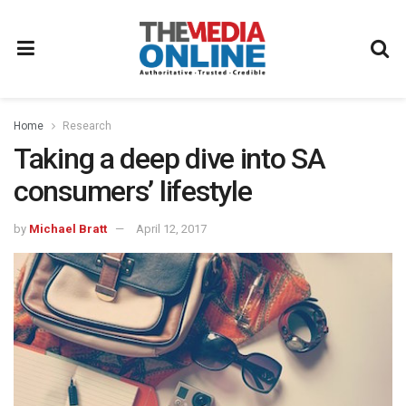
Home
Research
Taking a deep dive into SA
consumers’ lifestyle
by
Michael Bratt
April 12, 2017