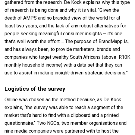
gathered from the research. De Kock explains why this type
of research is being done and why it is vital. “Given the
death of AMPS and no branded view of the world for at
least two years, and the lack of any robust alternatives for
people seeking meaningful consumer insights – it’s one
that’s well worth the effort … The purpose of BrandMapp is,
and has always been, to provide marketers, brands and
companies who target wealthy South Africans (above R10K
monthly household income) with a data set that they can
use to assist in making insight-driven strategic decisions.”
Logistics of the survey
Online was chosen as the method because, as De Kock
explains, “the survey was able to reach a segment of the
market that’s hard to find with a clipboard and a printed
questionnaire.” Two NGOs, two member organisations and
nine media companies were partnered with to host the