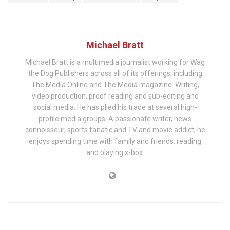
Michael Bratt
MIchael Bratt is a multimedia journalist working for Wag
the Dog Publishers across all of its offerings, including
The Media Online and The Media magazine. Writing,
video production, proof reading and sub-editing and
social media. He has plied his trade at several high-
profile media groups. A passionate writer, news
connoisseur, sports fanatic and TV and movie addict, he
enjoys spending time with family and friends, reading
and playing x-box.