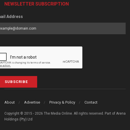
NEWSLETTER SUBSCRIPTION
ail Address
SUBSCRIBE
About
Advertise
Privacy & Policy
Contact
Copyright © 2015 - 2026 The Media Online. All rights reserved. Part of Arena
Holdings (Pty) Ltd