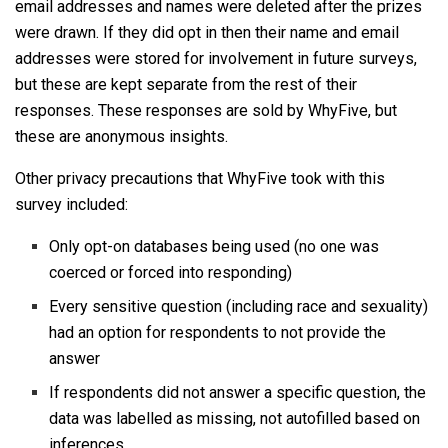
email addresses and names were deleted after the prizes
were drawn. If they did opt in then their name and email
addresses were stored for involvement in future surveys,
but these are kept separate from the rest of their
responses. These responses are sold by WhyFive, but
these are anonymous insights.
Other privacy precautions that WhyFive took with this
survey included:
Only opt-on databases being used (no one was
coerced or forced into responding)
Every sensitive question (including race and sexuality)
had an option for respondents to not provide the
answer
If respondents did not answer a specific question, the
data was labelled as missing, not autofilled based on
inferences