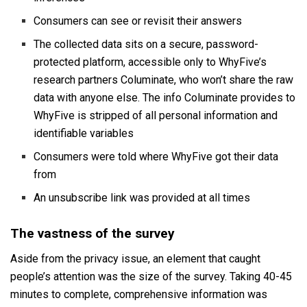
Consumers can see or revisit their answers
The collected data sits on a secure, password-
protected platform, accessible only to WhyFive’s
research partners Columinate, who won’t share the raw
data with anyone else. The info Columinate provides to
WhyFive is stripped of all personal information and
identifiable variables
Consumers were told where WhyFive got their data
from
An unsubscribe link was provided at all times
The vastness of the survey
Aside from the privacy issue, an element that caught
people’s attention was the size of the survey. Taking 40-45
minutes to complete, comprehensive information was