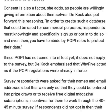
Consent is also a factor, she adds, as people are willingly
giving information about themselves. De Kock also put
forward this reasoning. “In order to create such a database
that could be used for commercial purposes, respondents
must knowingly and specifically sign up or opt in to do so –
and even then, you have to abide by POPI rules to protect
their data.”
Since POPI has not come into effect yet, it does not apply
to the survey, but De Kock emphasised that WhyFive acted
as if the POPI regulations were already in force.
Survey respondents were asked for their names and email
addresses, but this was only so that they could be entered
into prize draws or to receive free digital magazine
subscriptions, incentives for them to work through the 40-
45 minute survey. If respondents did not opt in then their