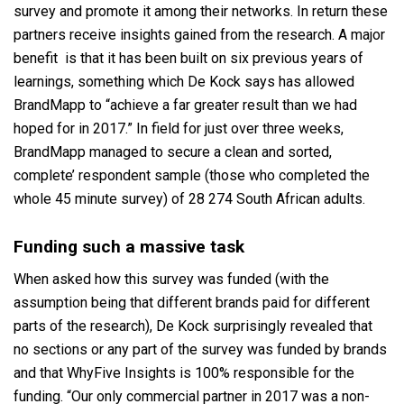
survey and promote it among their networks. In return these
partners receive insights gained from the research. A major
benefit is that it has been built on six previous years of
learnings, something which De Kock says has allowed
BrandMapp to “achieve a far greater result than we had
hoped for in 2017.” In field for just over three weeks,
BrandMapp managed to secure a clean and sorted,
complete’ respondent sample (those who completed the
whole 45 minute survey) of 28 274 South African adults.
Funding such a massive task
When asked how this survey was funded (with the
assumption being that different brands paid for different
parts of the research), De Kock surprisingly revealed that
no sections or any part of the survey was funded by brands
and that WhyFive Insights is 100% responsible for the
funding. “Our only commercial partner in 2017 was a non-