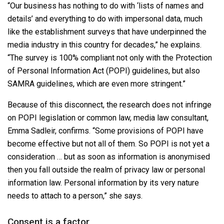
“Our business has nothing to do with ‘lists of names and
details’ and everything to do with impersonal data, much
like the establishment surveys that have underpinned the
media industry in this country for decades,” he explains.
“The survey is 100% compliant not only with the Protection
of Personal Information Act (POPI) guidelines, but also
SAMRA guidelines, which are even more stringent.”
Because of this disconnect, the research does not infringe
on POPI legislation or common law, media law consultant,
Emma Sadleir, confirms. “Some provisions of POPI have
become effective but not all of them. So POPI is not yet a
consideration … but as soon as information is anonymised
then you fall outside the realm of privacy law or personal
information law. Personal information by its very nature
needs to attach to a person,” she says.
Consent is a factor