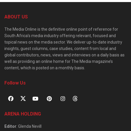
ABOUT US
The Media Online is the definitive online point of reference for
South Africa’s media industry offering relevant, focused and
topical news on the media sector. We deliver up-to-date industry
insights, guest columns, case studies, content from local and
global contributors, news, views and interviews on a daily basis as
well as providing an online home for The Media magazine’s
content, which is posted on a monthly basis.
Follow Us
ARENA HOLDING
Editor
: Glenda Nevill