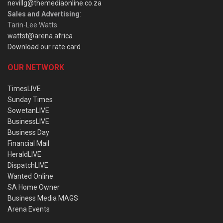
nevillg@themediaonline.co.za
Sales and Advertising
:
Tarin-Lee Watts
wattst@arena.africa
Download our rate card
OUR NETWORK
TimesLIVE
Sunday Times
SowetanLIVE
BusinessLIVE
Business Day
Financial Mail
HeraldLIVE
DispatchLIVE
Wanted Online
SA Home Owner
Business Media MAGS
Arena Events