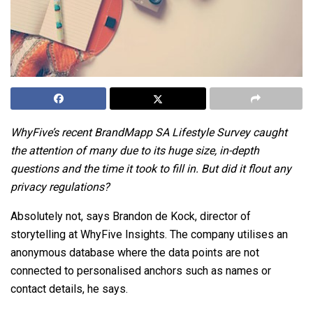
WhyFive’s recent
BrandMapp SA Lifestyle Survey
caught
the attention of many due to its huge size, in-depth
questions and the time it took to fill in. But did it flout any
privacy regulations?
Absolutely not, says Brandon de Kock, director of
storytelling at
WhyFive Insights
. The company utilises an
anonymous database where the data points are not
connected to personalised anchors such as names or
contact details, he says.