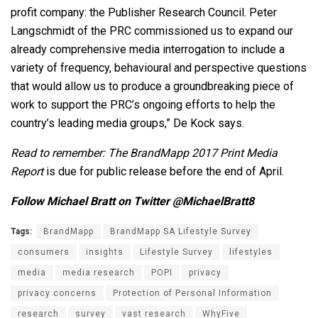
profit company: the Publisher Research Council. Peter
Langschmidt of the PRC commissioned us to expand our
already comprehensive media interrogation to include a
variety of frequency, behavioural and perspective questions
that would allow us to produce a groundbreaking piece of
work to support the PRC’s ongoing efforts to help the
country’s leading media groups,” De Kock says.
Read to remember: The BrandMapp 2017 Print Media
Report
is due for public release before the end of April.
Follow Michael Bratt on Twitter @MichaelBratt8
Tags:
BrandMapp
BrandMapp SA Lifestyle Survey
consumers
insights
Lifestyle Survey
lifestyles
media
media research
POPI
privacy
privacy concerns
Protection of Personal Information
research
survey
vast research
WhyFive