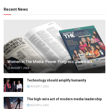
Recent News
Women in The Media: Power. Progress. Pushback
AUGUST 7, 2026
Technology should amplify humanity
AUGUST 7, 2026
The high-wire act of modern media leadership
AUGUST 6, 2026