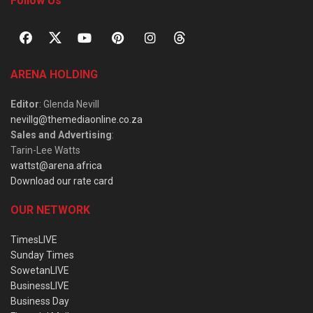
Follow Us
ARENA HOLDING
Editor
: Glenda Nevill
nevillg@themediaonline.co.za
Sales and Advertising
:
Tarin-Lee Watts
wattst@arena.africa
Download our rate card
OUR NETWORK
TimesLIVE
Sunday Times
SowetanLIVE
BusinessLIVE
Business Day