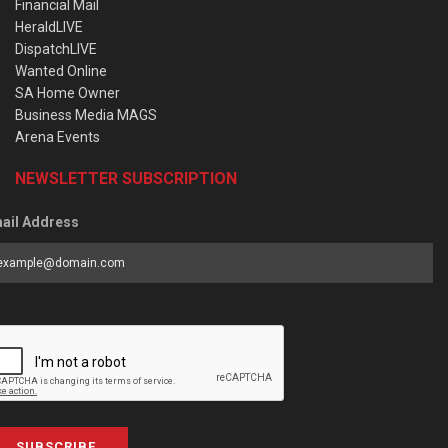
Financial Mail
HeraldLIVE
DispatchLIVE
Wanted Online
SA Home Owner
Business Media MAGS
Arena Events
NEWSLETTER SUBSCRIPTION
ail Address
SUBSCRIBE