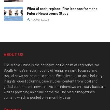
What AI can’t replace: Five lessons from the
Future Newsrooms Study
AUGUST 6, 2026
ABOUT US
The Media Online is the definitive online point of reference for
South Africa’s media industry offering relevant, focused and
topical news on the media sector. We deliver up-to-date industry
insights, guest columns, case studies, content from local and
global contributors, news, views and interviews on a daily basis as
well as providing an online home for The Media magazine’s
content, which is posted on a monthly basis.