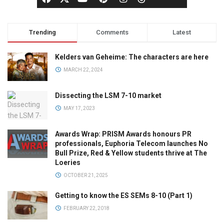
Trending
Comments
Latest
Kelders van Geheime: The characters are here
MARCH 22, 2024
Dissecting the LSM 7-10 market
MAY 17, 2023
Awards Wrap: PRISM Awards honours PR
professionals, Euphoria Telecom launches No
Bull Prize, Red & Yellow students thrive at The
Loeries
OCTOBER 21, 2025
Getting to know the ES SEMs 8-10 (Part 1)
FEBRUARY 22, 2018