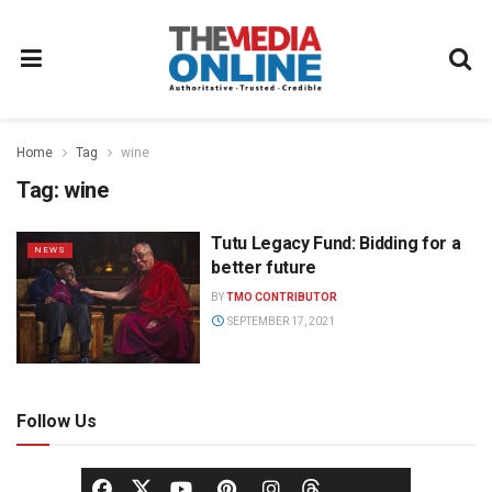
Home
Tag
wine
Tag:
wine
Tutu Legacy Fund: Bidding for a
NEWS
better future
BY
TMO CONTRIBUTOR
SEPTEMBER 17, 2021
Follow Us