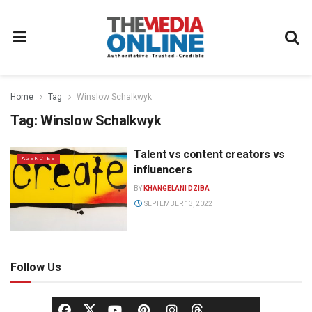
Home
Tag
Winslow Schalkwyk
Tag:
Winslow Schalkwyk
Talent vs content creators vs
AGENCIES
influencers
BY
KHANGELANI DZIBA
SEPTEMBER 13, 2022
Follow Us