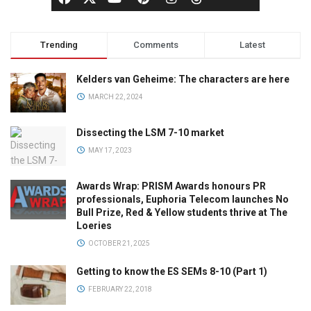
Trending
Comments
Latest
Kelders van Geheime: The characters are here
MARCH 22, 2024
Dissecting the LSM 7-10 market
MAY 17, 2023
Awards Wrap: PRISM Awards honours PR
professionals, Euphoria Telecom launches No
Bull Prize, Red & Yellow students thrive at The
Loeries
OCTOBER 21, 2025
Getting to know the ES SEMs 8-10 (Part 1)
FEBRUARY 22, 2018