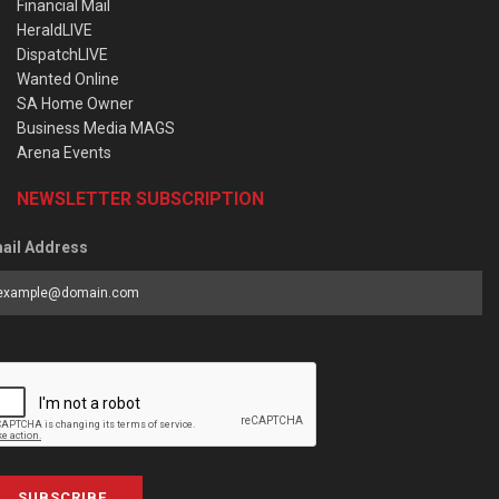
Financial Mail
HeraldLIVE
DispatchLIVE
Wanted Online
SA Home Owner
Business Media MAGS
Arena Events
NEWSLETTER SUBSCRIPTION
ail Address
SUBSCRIBE