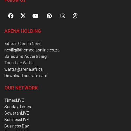
Follow Us
ARENA HOLDING
Editor
: Glenda Nevill
nevillg@themediaonline.co.za
Sales and Advertising
:
Tarin-Lee Watts
wattst@arena.africa
Download our rate card
OUR NETWORK
TimesLIVE
Sunday Times
SowetanLIVE
BusinessLIVE
Business Day