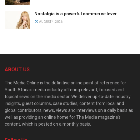
Nostalgia is a powerful commerce lever
AUGUST 4, 2026
ABOUT US
The Media Online is the definitive online point of reference for
South Africa’s media industry offering relevant, focused and
topical news on the media sector. We deliver up-to-date industry
insights, guest columns, case studies, content from local and
global contributors, news, views and interviews on a daily basis as
well as providing an online home for The Media magazine’s
content, which is posted on a monthly basis.