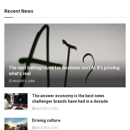
Recent News
The next battleground for business isn’t AI. It’s proving
what’s real
AUGUST 5, 2026
The answer economy is the best news
challenger brands have had in a decade
AUGUST 5, 2026
Driving culture
AUGUST 5, 2026