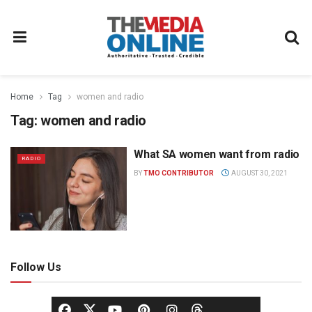
Home
Tag
women and radio
Tag:
women and radio
What SA women want from radio
RADIO
BY
TMO CONTRIBUTOR
AUGUST 30, 2021
Follow Us