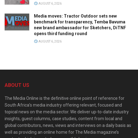
AUGUST 6, 2026
Media moves: Tractor Outdoor sets new
benchmark for transparency, Temba Bavuma
new brand ambassador for Sketchers, DiTNF
opens third funding round
AUGUST 6, 2026
ABOUT US
The Media Online is the definitive online point of reference for
South Africa’s media industry offering relevant, focused and
topical news on the media sector. We deliver up-to-date industry
insights, guest columns, case studies, content from local and
global contributors, news, views and interviews on a daily basis as
well as providing an online home for The Media magazine’s