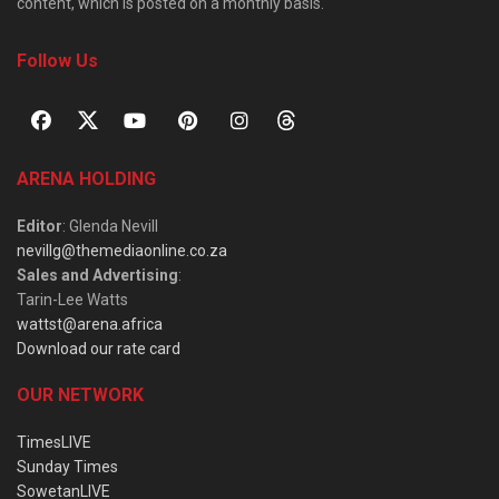
content, which is posted on a monthly basis.
Follow Us
ARENA HOLDING
Editor
: Glenda Nevill
nevillg@themediaonline.co.za
Sales and Advertising
:
Tarin-Lee Watts
wattst@arena.africa
Download our rate card
OUR NETWORK
TimesLIVE
Sunday Times
SowetanLIVE