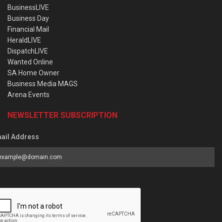
BusinessLIVE
Business Day
Financial Mail
HeraldLIVE
DispatchLIVE
Wanted Online
SA Home Owner
Business Media MAGS
Arena Events
NEWSLETTER SUBSCRIPTION
ail Address