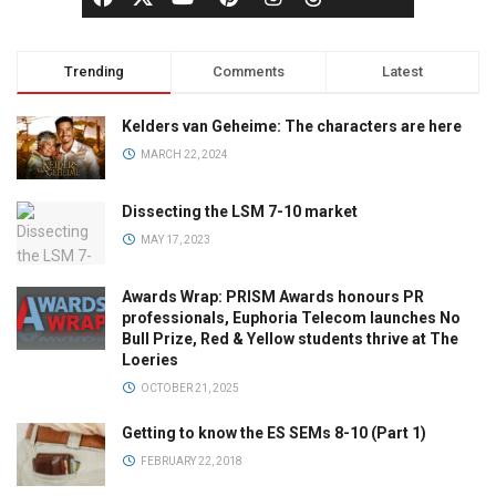
Trending
Comments
Latest
Kelders van Geheime: The characters are here
MARCH 22, 2024
Dissecting the LSM 7-10 market
MAY 17, 2023
Awards Wrap: PRISM Awards honours PR
professionals, Euphoria Telecom launches No
Bull Prize, Red & Yellow students thrive at The
Loeries
OCTOBER 21, 2025
Getting to know the ES SEMs 8-10 (Part 1)
FEBRUARY 22, 2018