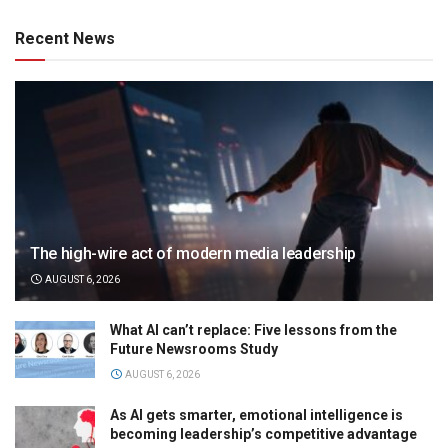
Recent News
The high-wire act of modern media leadership
AUGUST 6, 2026
What AI can’t replace: Five lessons from the
Future Newsrooms Study
AUGUST 6, 2026
As AI gets smarter, emotional intelligence is
becoming leadership’s competitive advantage