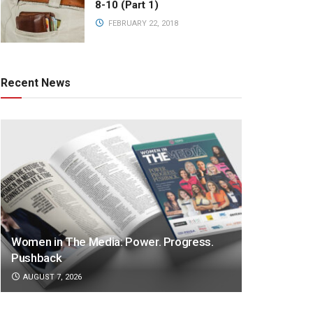
8-10 (Part 1)
FEBRUARY 22, 2018
Recent News
Women in The Media: Power. Progress.
Pushback
AUGUST 7, 2026