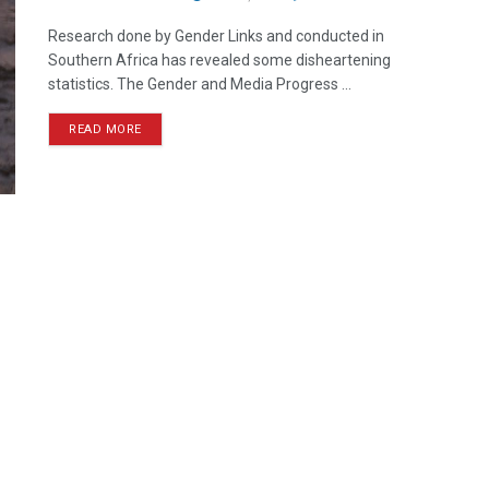
Research done by Gender Links and conducted in
Southern Africa has revealed some disheartening
statistics. The Gender and Media Progress ...
READ MORE