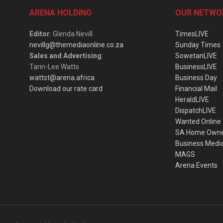
ARENA HOLDING
OUR NETWO
Editor
: Glenda Nevill
TimesLIVE
nevillg@themediaonline.co.za
Sunday Times
Sales and Advertising
:
SowetanLIVE
Tarin-Lee Watts
BusinessLIVE
wattst@arena.africa
Business Day
Download our rate card
Financial Mail
HeraldLIVE
DispatchLIVE
Wanted Online
SA Home Own
Business Medi
MAGS
Arena Events