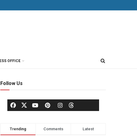
ESS OFFICE
Follow Us
Trending
Comments
Latest