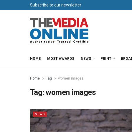
Subscribe to our newsletter
HOME
MOST AWARDS
NEWS
PRINT
BROA
Home
Tag
women images
Tag:
women images
NEWS