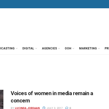
DCASTING
DIGITAL
AGENCIES
OOH
MARKETING
PR
Voices of women in media remain a
concern
BY
LUCINDA JORDAAN
JULY 3, 2017
0