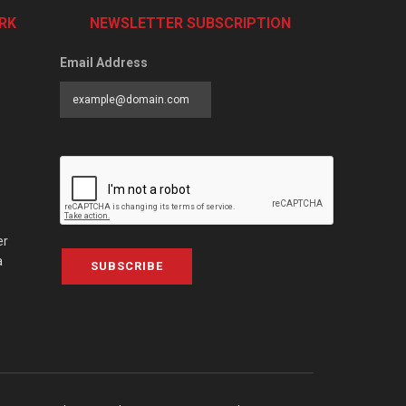
RK
NEWSLETTER SUBSCRIPTION
Email Address
er
a
SUBSCRIBE