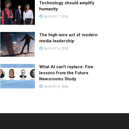
Technology should amplify
humanity
AUGUST 7, 2026
The high-wire act of modern
media leadership
AUGUST 6, 2026
What AI can’t replace: Five
lessons from the Future
Newsrooms Study
AUGUST 6, 2026