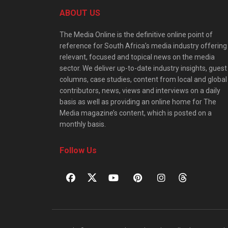
ABOUT US
The Media Online is the definitive online point of
reference for South Africa’s media industry offering
relevant, focused and topical news on the media
sector. We deliver up-to-date industry insights, guest
columns, case studies, content from local and global
contributors, news, views and interviews on a daily
basis as well as providing an online home for The
Media magazine’s content, which is posted on a
monthly basis.
Follow Us