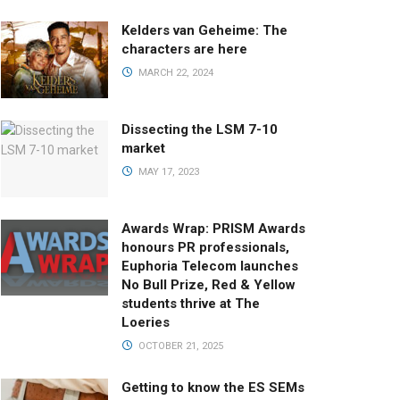
Kelders van Geheime: The
characters are here
MARCH 22, 2024
Dissecting the LSM 7-10
market
MAY 17, 2023
Awards Wrap: PRISM Awards
honours PR professionals,
Euphoria Telecom launches
No Bull Prize, Red & Yellow
students thrive at The
Loeries
OCTOBER 21, 2025
Getting to know the ES SEMs