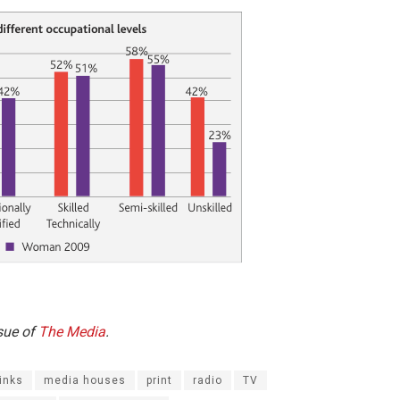
ssue of
The Media
.
inks
media houses
print
radio
TV