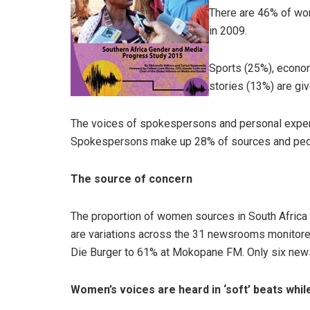
There are 46% of wo
in 2009.
Sports (25%), econom
stories (13%) are giv
The voices of spokespersons and personal exper
Spokespersons make up 28% of sources and peop
The source of concern
The proportion of women sources in South Africa
are variations across the 31 newsrooms monitor
Die Burger to 61% at Mokopane FM. Only six new
Women’s voices are heard in ‘soft’ beats whil