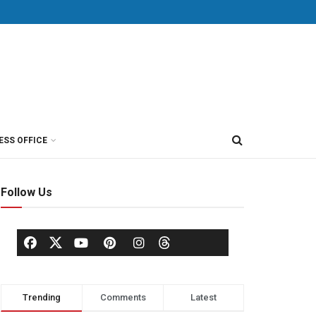
ESS OFFICE
Follow Us
Trending
Comments
Latest