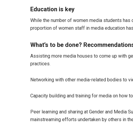
Education is key
While the number of women media students has d
proportion of women staff in media education ha
What’s to be done?
Recommendations 
Assisting more media houses to come up with gende
practices.
Networking with other media-related bodies to vie
Capacity building and training for media on how t
Peer learning and sharing at Gender and Media Su
mainstreaming efforts undertaken by others in the