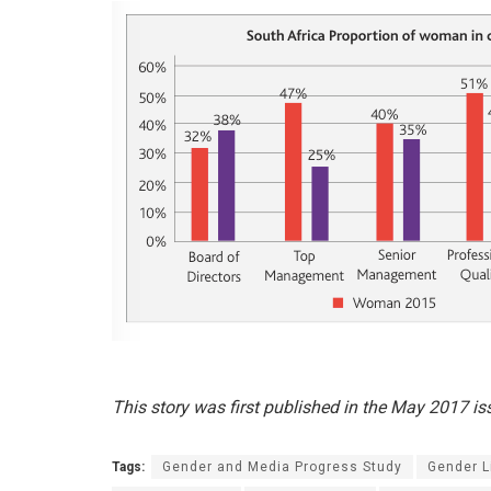
This story was first published in the May 2017 i
Tags:
Gender and Media Progress Study
Gender L