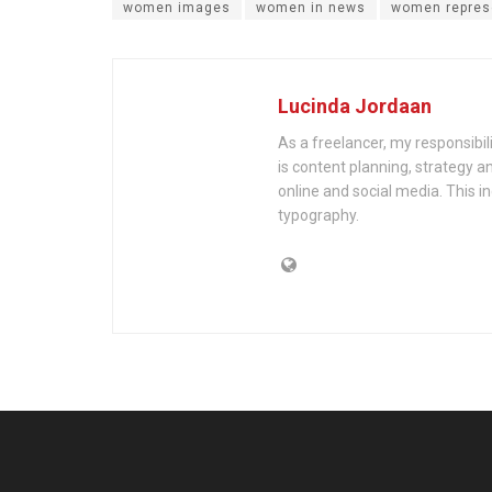
women images
women in news
women repres
Lucinda Jordaan
As a freelancer, my responsibil
is content planning, strategy an
online and social media. This i
typography.