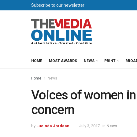
Subscribe to our newsletter
HOME
MOST AWARDS
NEWS
PRINT
BROA
Home
News
Voices of women in
concern
by
Lucinda Jordaan
July 3, 2017
in
News