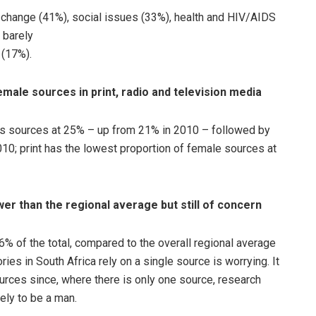
change (41%), social issues (33%), health and HIV/AIDS
 barely
 (17%).
male sources in print, radio and television media
as sources at 25% – up from 21% in 2010 – followed by
0; print has the lowest proportion of female sources at
wer than the regional average but still of concern
6% of the total, compared to the overall regional average
ories in South Africa rely on a single source is worrying. It
urces since, where there is only one source, research
ely to be a man.