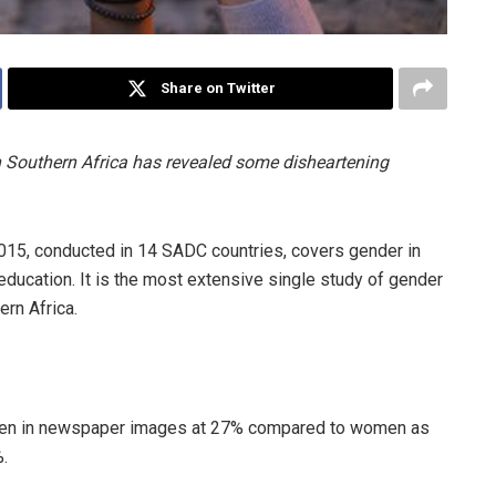
Share on Twitter
 Southern Africa has revealed some disheartening
5, conducted in 14 SADC countries, covers gender in
ducation. It is the most extensive single study of gender
ern Africa.
en in newspaper images at 27% compared to women as
.