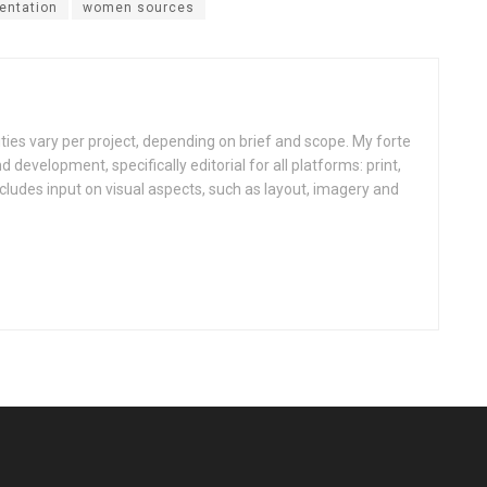
entation
women sources
ities vary per project, depending on brief and scope. My forte
d development, specifically editorial for all platforms: print,
ncludes input on visual aspects, such as layout, imagery and