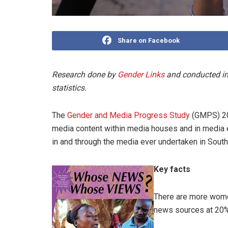
Share on Facebook
Research done by
Gender Links
and conducted in
statistics.
The
Gender and Media Progress Study
(GMPS) 201
media content within media houses and in media e
in and through the media ever undertaken in South
Key facts
There are more wom
news sources at 20%