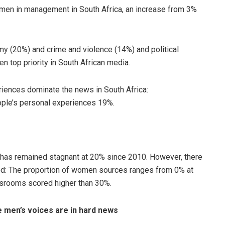
men in management in South Africa, an increase from 3%
y (20%) and crime and violence (14%) and political
en top priority in South African media.
iences dominate the news in South Africa:
le’s personal experiences 19%.
 has remained stagnant at 20% since 2010. However, there
ed: The proportion of women sources ranges from 0% at
srooms scored higher than 30%.
e men’s voices are in hard news