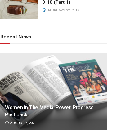
8-10 (Part 1)
FEBRUARY 22, 2018
Recent News
Women in The Media: Power. Progress.
Pushback
AUGUST 7, 2026