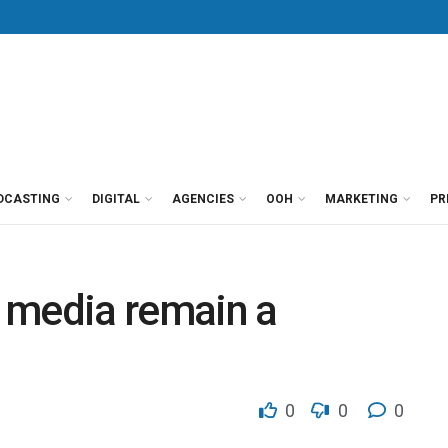
DCASTING
DIGITAL
AGENCIES
OOH
MARKETING
PR
 media remain a
0
0
0