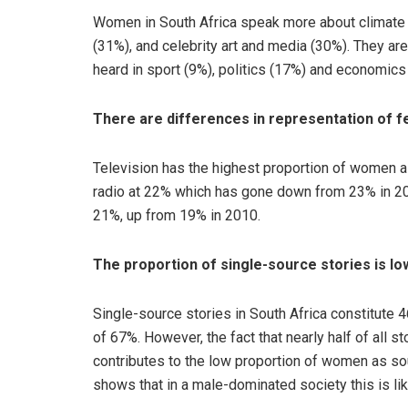
Women in South Africa speak more about climate 
(31%), and celebrity art and media (30%). They are
heard in sport (9%), politics (17%) and economics
There are differences in representation of fe
Television has the highest proportion of women 
radio at 22% which has gone down from 23% in 201
21%, up from 19% in 2010.
The proportion of single-source stories is lo
Single-source stories in South Africa constitute 4
of 67%. However, the fact that nearly half of all st
contributes to the low proportion of women as so
shows that in a male-dominated society this is lik