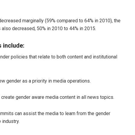
ecreased marginally (59% compared to 64% in 2010), the
s also decreased, 50% in 2010 to 44% in 2015.
include:
r policies that relate to both content and institutional
w gender as a priority in media operations.
o create gender aware media content in all news topics.
mmits can assist the media to learn from the gender
 industry.