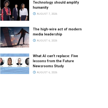
Technology should amplify
humanity
AUGUST 7, 2026
The high-wire act of modern
media leadership
AUGUST 6, 2026
What AI can’t replace: Five
lessons from the Future
Newsrooms Study
AUGUST 6, 2026