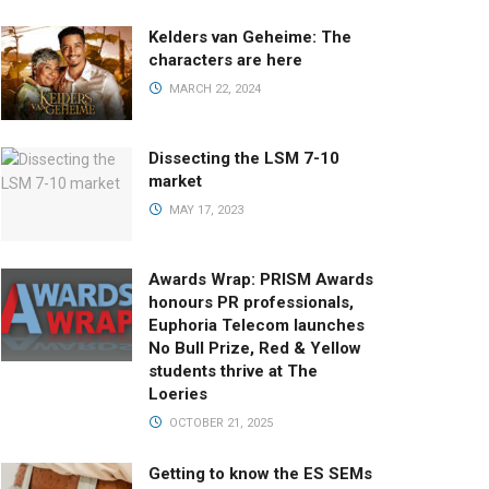
Kelders van Geheime: The
characters are here
MARCH 22, 2024
Dissecting the LSM 7-10
market
MAY 17, 2023
Awards Wrap: PRISM Awards
honours PR professionals,
Euphoria Telecom launches
No Bull Prize, Red & Yellow
students thrive at The
Loeries
OCTOBER 21, 2025
Getting to know the ES SEMs