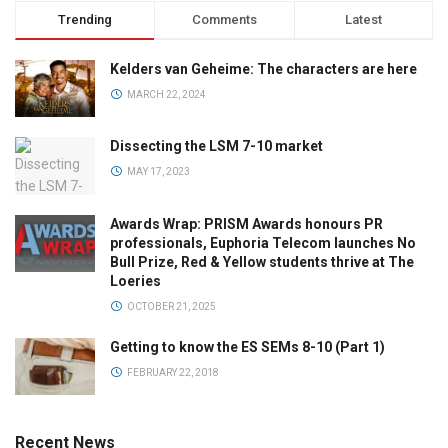
Trending
Comments
Latest
Kelders van Geheime: The characters are here
MARCH 22, 2024
Dissecting the LSM 7-10 market
MAY 17, 2023
Awards Wrap: PRISM Awards honours PR
professionals, Euphoria Telecom launches No
Bull Prize, Red & Yellow students thrive at The
Loeries
OCTOBER 21, 2025
Getting to know the ES SEMs 8-10 (Part 1)
FEBRUARY 22, 2018
Recent News