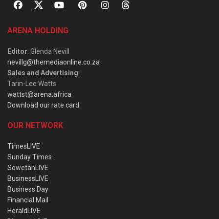
ARENA HOLDING
Editor
: Glenda Nevill
nevillg@themediaonline.co.za
Sales and Advertising
:
Tarin-Lee Watts
wattst@arena.africa
Download our rate card
OUR NETWORK
TimesLIVE
Sunday Times
SowetanLIVE
BusinessLIVE
Business Day
Financial Mail
HeraldLIVE