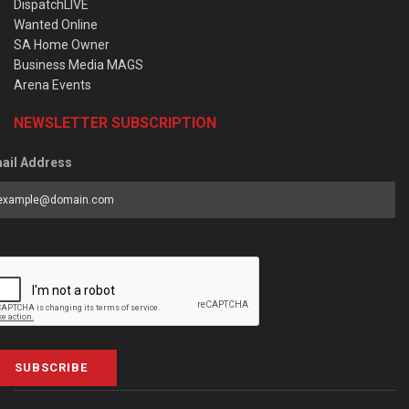
DispatchLIVE
Wanted Online
SA Home Owner
Business Media MAGS
Arena Events
NEWSLETTER SUBSCRIPTION
ail Address
SUBSCRIBE