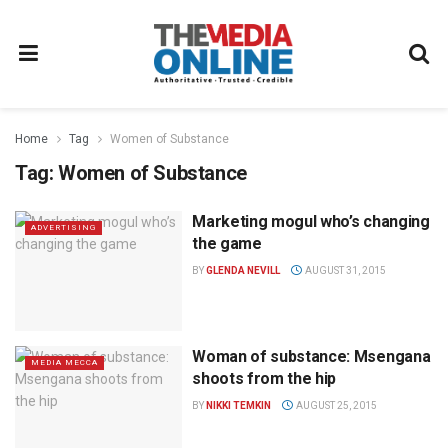
Home
Tag
Women of Substance
Tag:
Women of Substance
Marketing mogul who’s changing
ADVERTISING
the game
BY
GLENDA NEVILL
AUGUST 31, 2015
Woman of substance: Msengana
MEDIA MECCA
shoots from the hip
BY
NIKKI TEMKIN
AUGUST 25, 2015