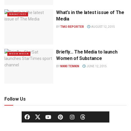
What’s in the latest issue of The
MAGAZINES
Media
BY
TMO REPORTER
AUGUST 12, 2015
Briefly… The Media to launch
MEDIA MECCA
Women of Substance
BY
NIKKI TEMKIN
JUNE 12, 2015
Follow Us