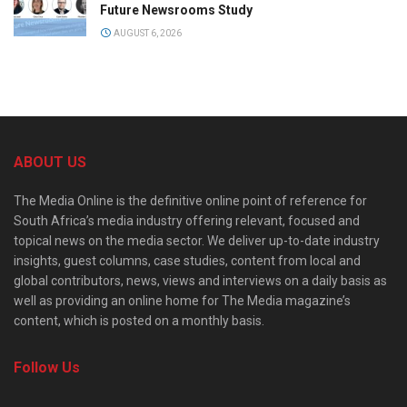
Future Newsrooms Study
AUGUST 6, 2026
ABOUT US
The Media Online is the definitive online point of reference for
South Africa’s media industry offering relevant, focused and
topical news on the media sector. We deliver up-to-date industry
insights, guest columns, case studies, content from local and
global contributors, news, views and interviews on a daily basis as
well as providing an online home for The Media magazine’s
content, which is posted on a monthly basis.
Follow Us