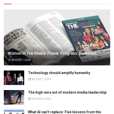
Women in The Media: Power. Progress. Pushback
AUGUST 7, 2026
Technology should amplify humanity
AUGUST 7, 2026
The high-wire act of modern media leadership
AUGUST 6, 2026
What AI can’t replace: Five lessons from the