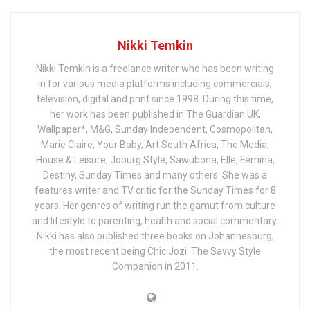
Nikki Temkin
Nikki Temkin is a freelance writer who has been writing
in for various media platforms including commercials,
television, digital and print since 1998. During this time,
her work has been published in The Guardian UK,
Wallpaper*, M&G, Sunday Independent, Cosmopolitan,
Marie Claire, Your Baby, Art South Africa, The Media,
House & Leisure, Joburg Style, Sawubona, Elle, Femina,
Destiny, Sunday Times and many others. She was a
features writer and TV critic for the Sunday Times for 8
years. Her genres of writing run the gamut from culture
and lifestyle to parenting, health and social commentary.
Nikki has also published three books on Johannesburg,
the most recent being Chic Jozi: The Savvy Style
Companion in 2011.