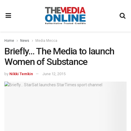
Home
News
Media Mecca
Briefly… The Media to launch
Women of Substance
by
Nikki Temkin
June 12, 2015