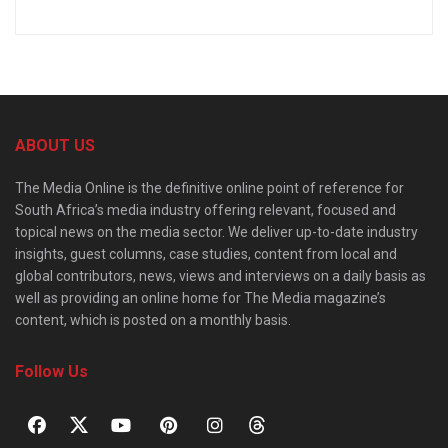
ABOUT US
The Media Online is the definitive online point of reference for
South Africa’s media industry offering relevant, focused and
topical news on the media sector. We deliver up-to-date industry
insights, guest columns, case studies, content from local and
global contributors, news, views and interviews on a daily basis as
well as providing an online home for The Media magazine’s
content, which is posted on a monthly basis.
Follow Us