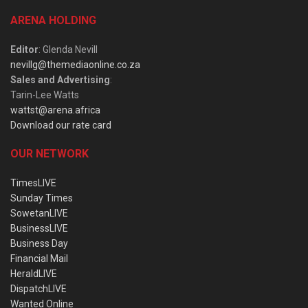
ARENA HOLDING
Editor
: Glenda Nevill
nevillg@themediaonline.co.za
Sales and Advertising
:
Tarin-Lee Watts
wattst@arena.africa
Download our rate card
OUR NETWORK
TimesLIVE
Sunday Times
SowetanLIVE
BusinessLIVE
Business Day
Financial Mail
HeraldLIVE
DispatchLIVE
Wanted Online