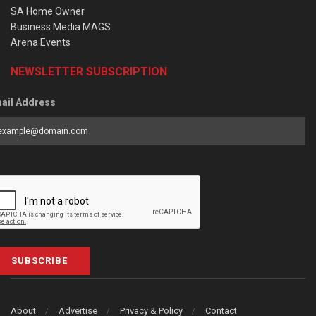
SA Home Owner
Business Media MAGS
Arena Events
NEWSLETTER SUBSCRIPTION
ail Address
SUBSCRIBE
About
Advertise
Privacy & Policy
Contact