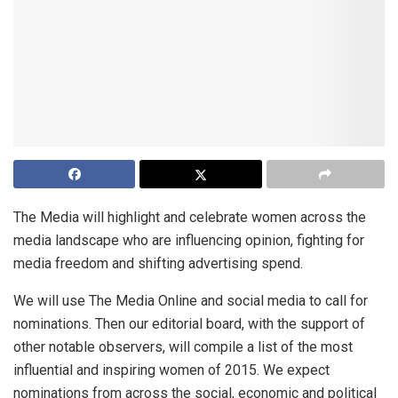
The Media will highlight and celebrate women across the
media landscape who are influencing opinion, fighting for
media freedom and shifting advertising spend.
We will use The Media Online and social media to call for
nominations. Then our editorial board, with the support of
other notable observers, will compile a list of the most
influential and inspiring women of 2015. We expect
nominations from across the social, economic and political