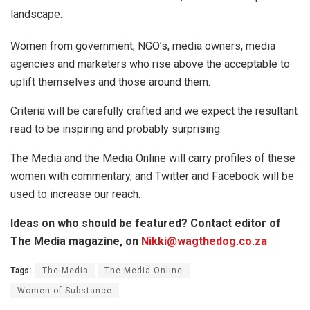
landscape.
Women from government, NGO’s, media owners, media
agencies and marketers who rise above the acceptable to
uplift themselves and those around them.
Criteria will be carefully crafted and we expect the resultant
read to be inspiring and probably surprising.
The Media and the Media Online will carry profiles of these
women with commentary, and Twitter and Facebook will be
used to increase our reach.
Ideas on who should be featured? Contact editor of
The Media magazine, on
Nikki@wagthedog.co.za
Tags:
The Media
The Media Online
Women of Substance