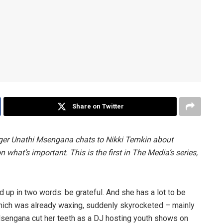
Share on Twitter
inger Unathi Msengana chats to Nikki Temkin about
n what’s important. This is the first in The Media’s series,
up in two words: be grateful. And she has a lot to be
, which was already waxing, suddenly skyrocketed – mainly
Msengana cut her teeth as a DJ hosting youth shows on