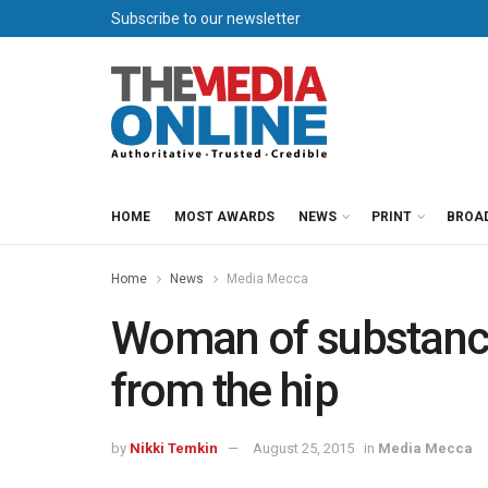
Subscribe to our newsletter
HOME
MOST AWARDS
NEWS
PRINT
BROA
Home
News
Media Mecca
Woman of substanc
from the hip
by
Nikki Temkin
August 25, 2015
in
Media Mecca