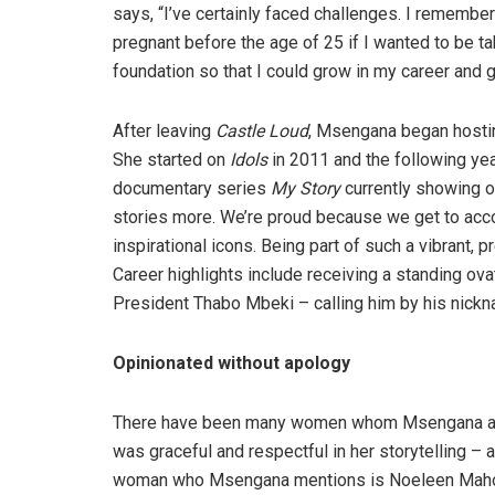
says, “I’ve certainly faced challenges. I remembe
pregnant before the age of 25 if I wanted to be ta
foundation so that I could grow in my career and g
After leaving
Castle Loud
, Msengana began host
She started on
Idols
in 2011 and the following ye
documentary series
My Story
currently showing o
stories more. We’re proud because we get to accou
inspirational icons. Being part of such a vibrant, 
Career highlights include receiving a standing ov
President Thabo Mbeki – calling him by his nickna
O
pinionated without apology
There have been many women whom Msengana admi
was graceful and respectful in her storytelling –
woman who Msengana mentions is Noeleen Mahol