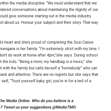
 within the media discipline. “We must understand that we
dered conversations about maintaining the dignity of our
 could give someone starting out in the media industry
not about us. Honour your subject and their story. That way
a’s heart and she’s proud of completing the Dusi Canoe
sengana is her family. “I’m extremely strict with my time. I
 don’t do work at home after 4pm,”she says. During school
h the kids. “Being a mom, my handbag is a mess,” she
 with the family but calls herself a “homebody” who can
ack and attentive. There are no regrets but she says that
self, “Trust yourself baby girl, you’re in for a hell of a
The Media Online. Who do you believe is a
? Tweet us your suggestions @MediaTMO.