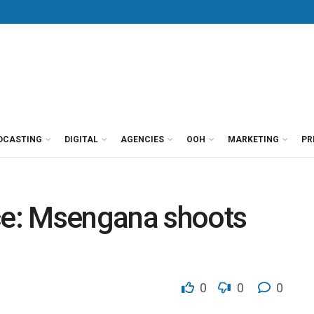
DCASTING
DIGITAL
AGENCIES
OOH
MARKETING
PR
e: Msengana shoots
0
0
0