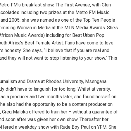
etro FM’s breakfast show, The First Avenue, with Glen
 accolades including two prizes at the Metro FM Music
04 and 2005, she was named as one of the Top Ten People
omising Woman in Media at the MTN Media Awards. She’s
frican Music Awards) including for Best Urban Pop
th Africa’s Best Female Artist. Fans have come to love
honesty. She says, “I believe that if you are real and
and they will not want to stop listening to your show.” This
 Journalism and Drama at Rhodes University, Msengana
y didn’t have to languish for too long. Whilst at varsity,
as a producer and two months later, she found herself on
She also had the opportunity to be a content producer on
 Greg Maloka offered to train her – without a guarantee of
nd soon after was given her own show. Thereafter her
offered a weekday show with Rude Boy Paul on YFM. She