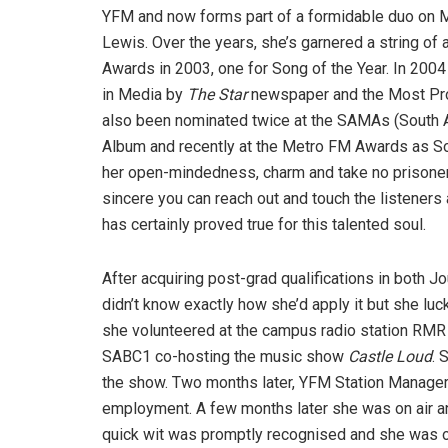
YFM and now forms part of a formidable duo on M
Lewis. Over the years, she’s garnered a string of
Awards in 2003, one for Song of the Year. In 20
in Media by
The Star
newspaper and the Most Pr
also been nominated twice at the SAMAs (South A
Album and recently at the Metro FM Awards as Sou
her open-mindedness, charm and take no prisoners 
sincere you can reach out and touch the listeners 
has certainly proved true for this talented soul.
After acquiring post-grad qualifications in both
didn’t know exactly how she’d apply it but she luckl
she volunteered at the campus radio station RMR 
SABC1 co-hosting the music show
Castle Loud
. 
the show. Two months later, YFM Station Manager,
employment. A few months later she was on air a
quick wit was promptly recognised and she was 