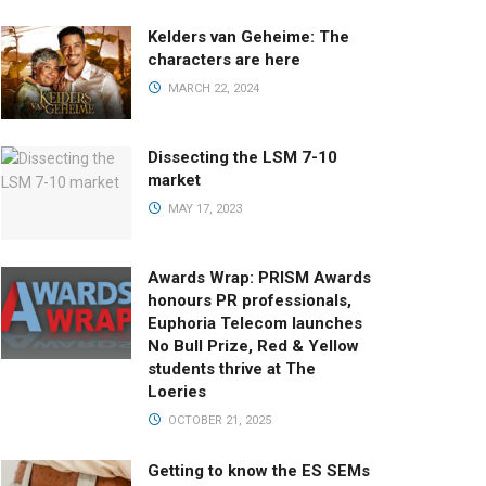
Kelders van Geheime: The
characters are here
MARCH 22, 2024
Dissecting the LSM 7-10
market
MAY 17, 2023
Awards Wrap: PRISM Awards
honours PR professionals,
Euphoria Telecom launches
No Bull Prize, Red & Yellow
students thrive at The
Loeries
OCTOBER 21, 2025
Getting to know the ES SEMs