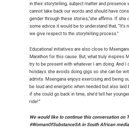
in their storytelling, subject matter and presence
cannot take back our words and should have consi
gender through these stories,”she affirms. If she
some advice it would be to understand that, “It’s 
we give respect to the storytelling process.”
Educational initiatives are also close to Msengan
Marathon for this cause. But, what truly inspires M
try to be present with whatever I am doing. And I
holidays she avoids doing gigs so she can be wit
admits. Msengana enjoys exercising and being out
be loud and energetic when needed but also laid b
if she could go back in time, she’d tell her younger 
ride!”
We would like to continue this conversation on 
#WomanOfSubstanceSA in South African media