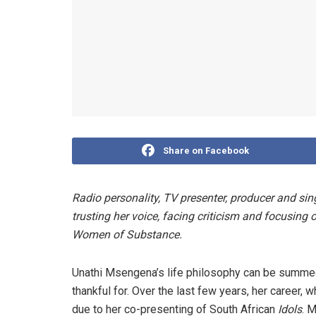
Share on Facebook
Radio personality, TV presenter, producer and s
trusting her voice, facing criticism and focusing o
Women of Substance.
Unathi Msengena’s life philosophy can be summed 
thankful for. Over the last few years, her career
due to her co-presenting of South African
Idols
. 