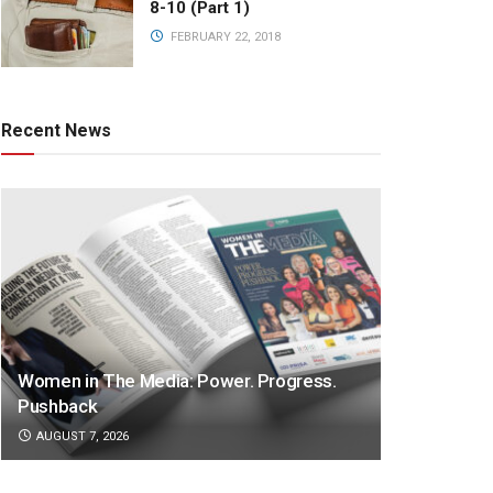
8-10 (Part 1)
FEBRUARY 22, 2018
Recent News
Women in The Media: Power. Progress.
Pushback
AUGUST 7, 2026