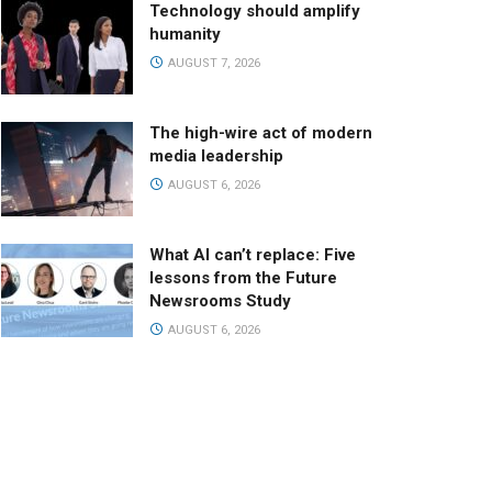
Technology should amplify
humanity
AUGUST 7, 2026
The high-wire act of modern
media leadership
AUGUST 6, 2026
What AI can’t replace: Five
lessons from the Future
Newsrooms Study
AUGUST 6, 2026