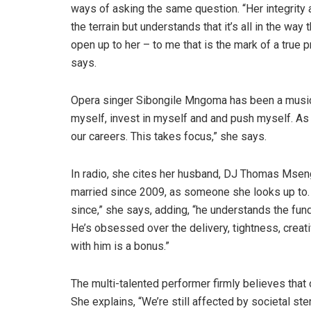
ways of asking the same question. “Her integrity a
the terrain but understands that it’s all in the wa
open up to her – to me that is the mark of a true pr
says.
Opera singer Sibongile Mngoma has been a musical
myself, invest in myself and and push myself. As
our careers. This takes focus,” she says.
In radio, she cites her husband, DJ Thomas Msen
married since 2009, as someone she looks up to. 
since,” she says, adding, “he understands the funda
He’s obsessed over the delivery, tightness, creati
with him is a bonus.”
The multi-talented performer firmly believes that 
She explains, “We’re still affected by societal s