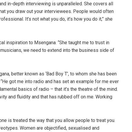
nd in-depth interviewing is unparalleled. She covers all
y that you draw out your interviewees. People would often
ofessional. It’s not what you do, it’s how you do it,” she
 inspiration to Msengana. “She taught me to trust in
 musicians, we need to extend into the business side of
gana, better known as ‘Bad Boy T’, to whom she has been
“He got me into radio and has set an example for me ever
mental basics of radio – that it’s the theatre of the mind.
vity and fluidity and that has rubbed off on me. Working
one is treated the way that you allow people to treat you.
tereotypes. Women are objectified, sexualised and