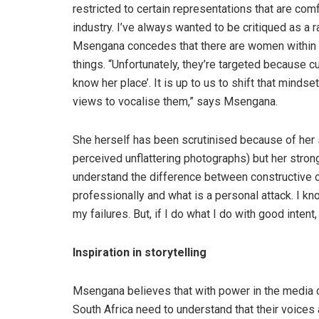
restricted to certain representations that are com
industry. I’ve always wanted to be critiqued as a 
Msengana concedes that there are women within t
things. “Unfortunately, they’re targeted because cu
know her place’. It is up to us to shift that min
views to vocalise them,” says Msengana.
She herself has been scrutinised because of her 
perceived unflattering photographs) but her strong
understand the difference between constructive cr
professionally and what is a personal attack. I kno
my failures. But, if I do what I do with good intent,
Inspiration in storytelling
Msengana believes that with power in the media 
South Africa need to understand that their voices