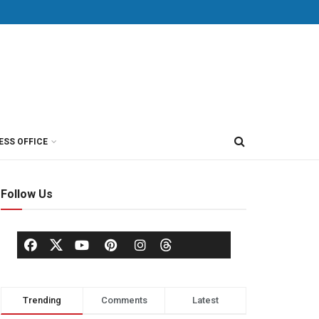
ESS OFFICE
Follow Us
Trending
Comments
Latest