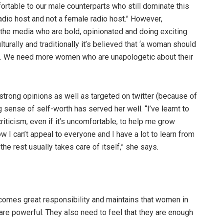
fortable to our male counterparts who still dominate this
radio host and not a female radio host.” However,
he media who are bold, opinionated and doing exciting
lturally and traditionally it’s believed that ‘a woman should
dset. We need more women who are unapologetic about their
strong opinions as well as targeted on twitter (because of
 sense of self-worth has served her well. “I’ve learnt to
iticism, even if it’s uncomfortable, to help me grow
w I can’t appeal to everyone and I have a lot to learn from
 the rest usually takes care of itself,” she says.
comes great responsibility and maintains that women in
 are powerful. They also need to feel that they are enough