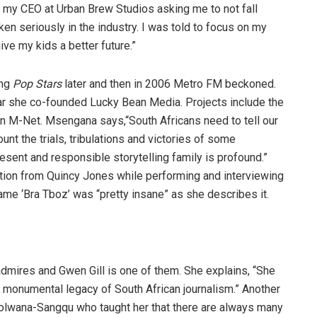
r my CEO at Urban Brew Studios asking me to not fall
ken seriously in the industry. I was told to focus on my
ive my kids a better future.”
ing
Pop Stars
later and then in 2006 Metro FM beckoned.
ar she co-founded Lucky Bean Media. Projects include the
n M-Net. Msengana says,“South Africans need to tell our
nt the trials, tribulations and victories of some
present and responsible storytelling family is profound.”
ation from Quincy Jones while performing and interviewing
me ‘Bra Tboz’ was “pretty insane” as she describes it.
res and Gwen Gill is one of them. She explains, “She
 a monumental legacy of South African journalism.” Another
wana-Sangqu who taught her that there are always many