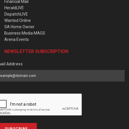
Financial Mail
HeraldLIVE
DispatchLIVE
Wanted Online
SA Home Owner
Business Media MAGS
Arena Events
NEWSLETTER SUBSCRIPTION
ail Address
SUBSCRIBE