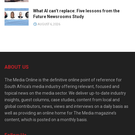
What AI can’t replace: Five lessons from the
Future Newsrooms Study
AUGUST 6, 2026
ABOUT US
The Media Online is the definitive online point of reference for
South Africa’s media industry offering relevant, focused and
topical news on the media sector. We deliver up-to-date industry
insights, guest columns, case studies, content from local and
global contributors, news, views and interviews on a daily basis as
well as providing an online home for The Media magazine’s
content, which is posted on a monthly basis.