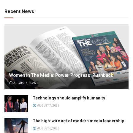
Recent News
Women in The Media: Power. Progress. Pushback
AUGUST 7, 2026
Technology should amplify humanity
AUGUST 7, 2026
The high-wire act of modern media leadership
AUGUST 6, 2026