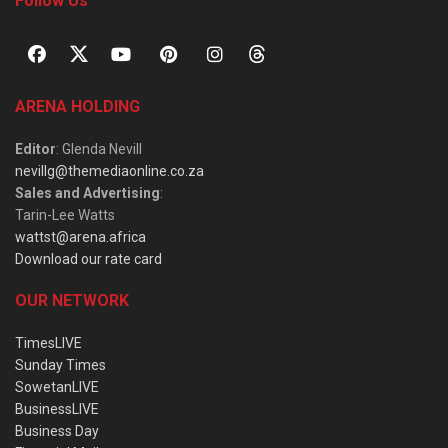
Follow Us
ARENA HOLDING
Editor
: Glenda Nevill
nevillg@themediaonline.co.za
Sales and Advertising
:
Tarin-Lee Watts
wattst@arena.africa
Download our rate card
OUR NETWORK
TimesLIVE
Sunday Times
SowetanLIVE
BusinessLIVE
Business Day