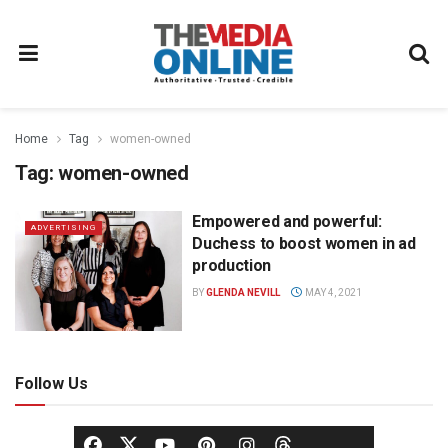
Home
Tag
women-owned
Tag:
women-owned
Empowered and powerful:
ADVERTISING
Duchess to boost women in ad
production
BY
GLENDA NEVILL
MAY 4, 2021
Follow Us