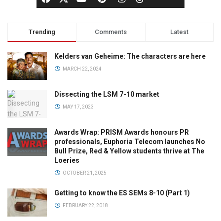
Trending
Comments
Latest
Kelders van Geheime: The characters are here
MARCH 22, 2024
Dissecting the LSM 7-10 market
MAY 17, 2023
Awards Wrap: PRISM Awards honours PR
professionals, Euphoria Telecom launches No
Bull Prize, Red & Yellow students thrive at The
Loeries
OCTOBER 21, 2025
Getting to know the ES SEMs 8-10 (Part 1)
FEBRUARY 22, 2018