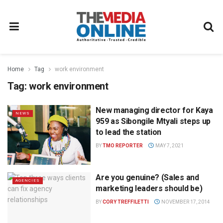
Home
Tag
work environment
Tag:
work environment
New managing director for Kaya
NEWS
959 as Sibongile Mtyali steps up
to lead the station
BY
TMO REPORTER
MAY 7, 2021
Are you genuine? (Sales and
AGENCIES
marketing leaders should be)
BY
CORY TREFFILETTI
NOVEMBER 17, 2014