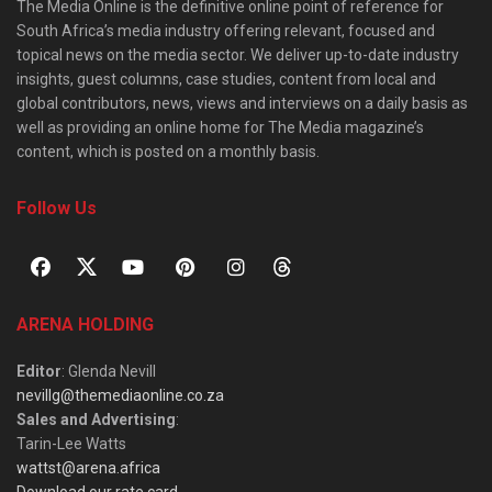
The Media Online is the definitive online point of reference for
South Africa’s media industry offering relevant, focused and
topical news on the media sector. We deliver up-to-date industry
insights, guest columns, case studies, content from local and
global contributors, news, views and interviews on a daily basis as
well as providing an online home for The Media magazine’s
content, which is posted on a monthly basis.
Follow Us
ARENA HOLDING
Editor
: Glenda Nevill
nevillg@themediaonline.co.za
Sales and Advertising
:
Tarin-Lee Watts
wattst@arena.africa
Download our rate card