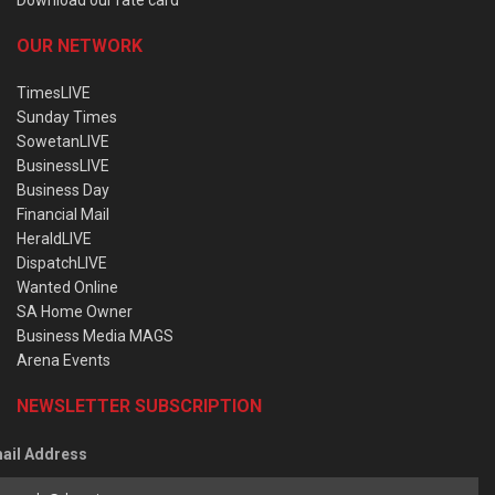
OUR NETWORK
TimesLIVE
Sunday Times
SowetanLIVE
BusinessLIVE
Business Day
Financial Mail
HeraldLIVE
DispatchLIVE
Wanted Online
SA Home Owner
Business Media MAGS
Arena Events
NEWSLETTER SUBSCRIPTION
ail Address