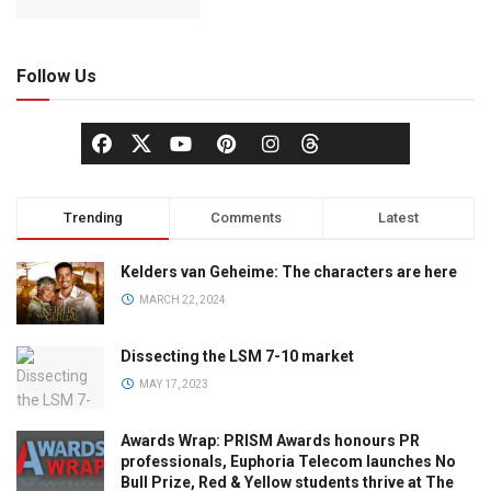
Follow Us
Trending
Comments
Latest
Kelders van Geheime: The characters are here
MARCH 22, 2024
Dissecting the LSM 7-10 market
MAY 17, 2023
Awards Wrap: PRISM Awards honours PR
professionals, Euphoria Telecom launches No
Bull Prize, Red & Yellow students thrive at The