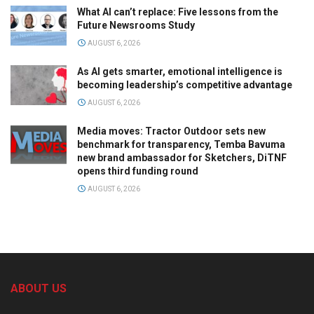
What AI can’t replace: Five lessons from the
Future Newsrooms Study
AUGUST 6, 2026
As AI gets smarter, emotional intelligence is
becoming leadership’s competitive advantage
AUGUST 6, 2026
Media moves: Tractor Outdoor sets new
benchmark for transparency, Temba Bavuma
new brand ambassador for Sketchers, DiTNF
opens third funding round
AUGUST 6, 2026
ABOUT US