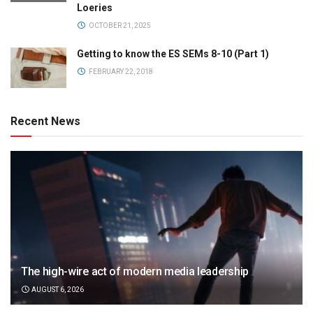
Loeries
OCTOBER 21, 2025
Getting to know the ES SEMs 8-10 (Part 1)
FEBRUARY 22, 2018
Recent News
The high-wire act of modern media leadership
AUGUST 6, 2026