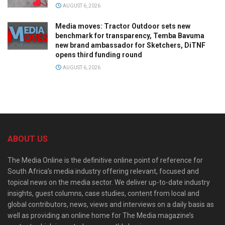
AUGUST 6, 2026
Media moves: Tractor Outdoor sets new
benchmark for transparency, Temba Bavuma
new brand ambassador for Sketchers, DiTNF
opens third funding round
AUGUST 6, 2026
ABOUT US
The Media Online is the definitive online point of reference for
South Africa’s media industry offering relevant, focused and
topical news on the media sector. We deliver up-to-date industry
insights, guest columns, case studies, content from local and
global contributors, news, views and interviews on a daily basis as
well as providing an online home for The Media magazine’s