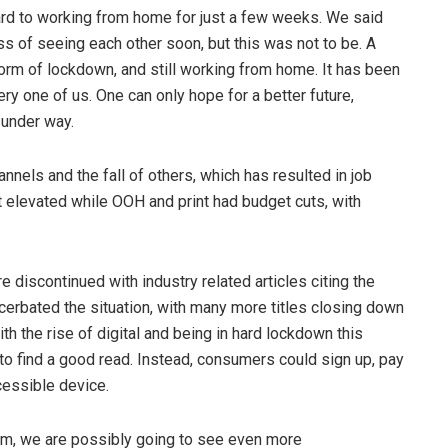
rd to working from home for just a few weeks. We said
s of seeing each other soon, but this was not to be. A
form of lockdown, and still working from home. It has been
ery one of us. One can only hope for a better future,
n under way.
els and the fall of others, which has resulted in job
t elevated while OOH and print had budget cuts, with
 discontinued with industry related articles citing the
acerbated the situation, with many more titles closing down
ith the rise of digital and being in hard lockdown this
o find a good read. Instead, consumers could sign up, pay
cessible device.
rm, we are possibly going to see even more