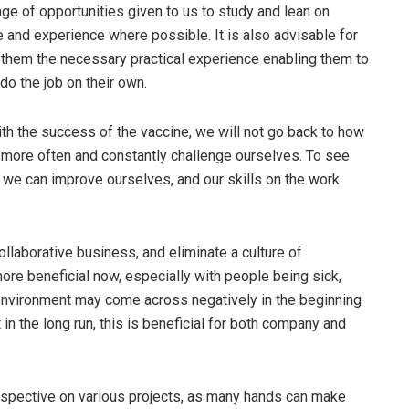
ge of opportunities given to us to study and lean on
 and experience where possible. It is also advisable for
 them the necessary practical experience enabling them to
o the job on their own.
h the success of the vaccine, we will not go back to how
 more often and constantly challenge ourselves. To see
 we can improve ourselves, and our skills on the work
collaborative business, and eliminate a culture of
more beneficial now, especially with people being sick,
d environment may come across negatively in the beginning
in the long run, this is beneficial for both company and
rspective on various projects, as many hands can make