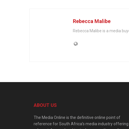
Rebecca Malibe
Rebecca Malibe is a media buy
ABOUT US
The Media Online is the definitive online point of
reference for South Africa’s media industry offering