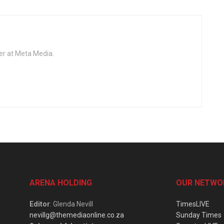
er at Meta Media.
ARENA HOLDING
OUR NETWO
Editor
: Glenda Nevill
TimesLIVE
nevillg@themediaonline.co.za
Sunday Times