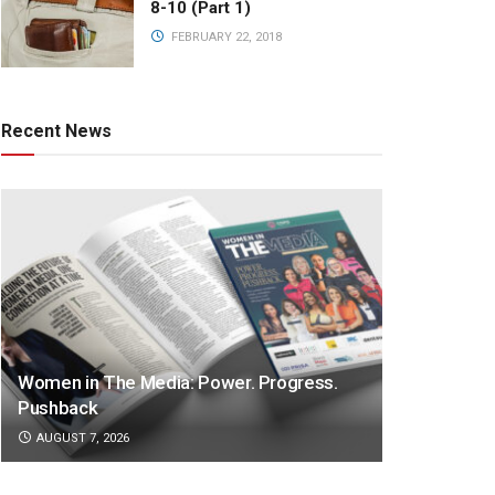
8-10 (Part 1)
FEBRUARY 22, 2018
Recent News
Women in The Media: Power. Progress.
Pushback
AUGUST 7, 2026