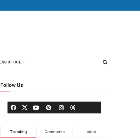
ESS OFFICE
Follow Us
Trending
Comments
Latest