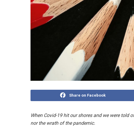
Share on Facebook
When Covid-19 hit our shores and we were told of
nor the wrath of the pandemic.