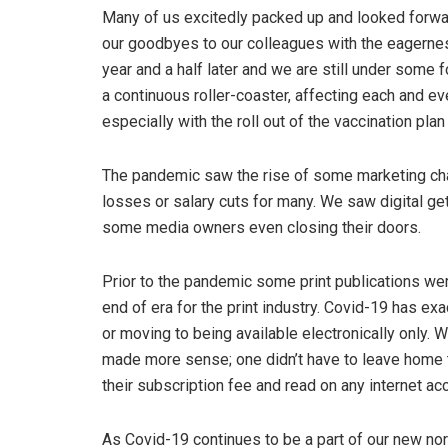
Many of us excitedly packed up and looked forwa
our goodbyes to our colleagues with the eagernes
year and a half later and we are still under some 
a continuous roller-coaster, affecting each and ev
especially with the roll out of the vaccination pla
The pandemic saw the rise of some marketing chann
losses or salary cuts for many. We saw digital ge
some media owners even closing their doors.
Prior to the pandemic some print publications were
end of era for the print industry. Covid-19 has ex
or moving to being available electronically only. W
made more sense; one didn’t have to leave home t
their subscription fee and read on any internet ac
As Covid-19 continues to be a part of our new no