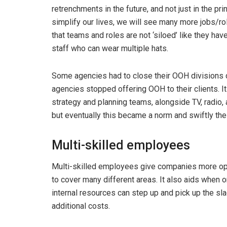
retrenchments in the future, and not just in the pr
simplify our lives, we will see many more jobs/r
that teams and roles are not ‘siloed’ like they hav
staff who can wear multiple hats.
Some agencies had to close their OOH divisions d
agencies stopped offering OOH to their clients. I
strategy and planning teams, alongside TV, radio, 
but eventually this became a norm and swiftly the
Multi-skilled employees
Multi-skilled employees give companies more opt
to cover many different areas. It also aids when
internal resources can step up and pick up the slac
additional costs.