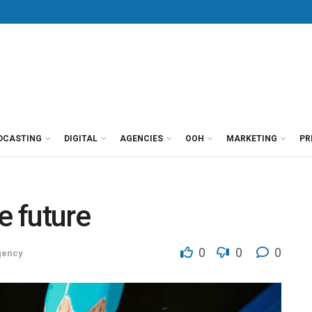
DCASTING
DIGITAL
AGENCIES
OOH
MARKETING
PR
e future
0
0
0
gency