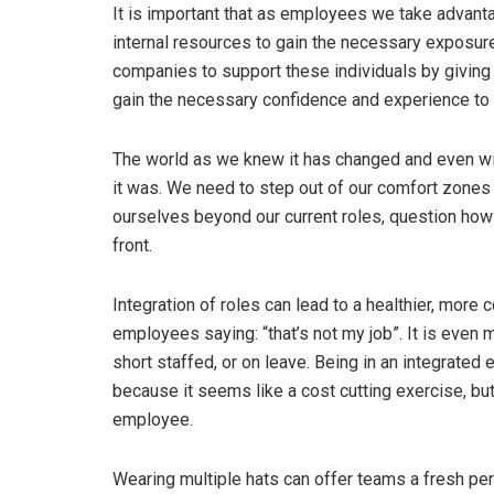
It is important that as employees we take advanta
internal resources to gain the necessary exposure
companies to support these individuals by giving
gain the necessary confidence and experience to d
The world as we knew it has changed and even wit
it was. We need to step out of our comfort zones
ourselves beyond our current roles, question how
front.
Integration of roles can lead to a healthier, more 
employees saying: “that’s not my job”. It is even 
short staffed, or on leave. Being in an integrate
because it seems like a cost cutting exercise, but 
employee.
Wearing multiple hats can offer teams a fresh pe