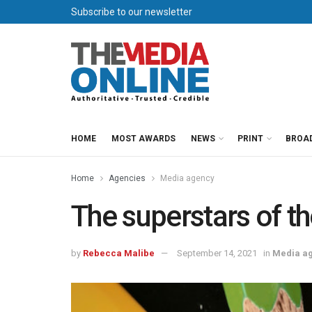
Subscribe to our newsletter
HOME
MOST AWARDS
NEWS
PRINT
BROA
Home
Agencies
Media agency
The superstars of th
by
Rebecca Malibe
September 14, 2021
in
Media a