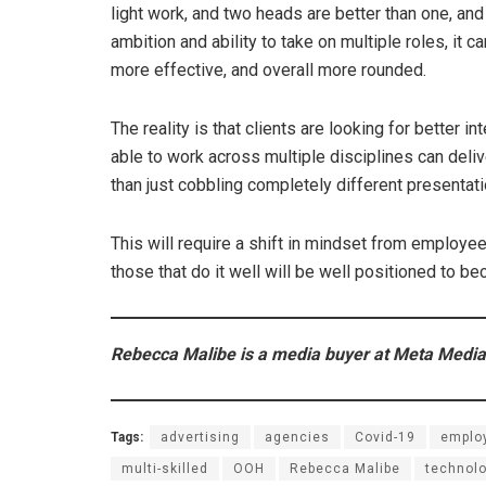
light work, and two heads are better than one, and
ambition and ability to take on multiple roles, it 
more effective, and overall more rounded.
The reality is that clients are looking for better
able to work across multiple disciplines can delive
than just cobbling completely different presentat
This will require a shift in mindset from employe
those that do it well will be well positioned to b
Rebecca Malibe is a media buyer at Meta Media
Tags:
advertising
agencies
Covid-19
emplo
multi-skilled
OOH
Rebecca Malibe
technol