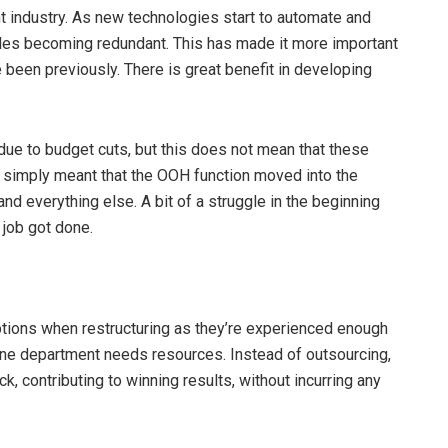
int industry. As new technologies start to automate and
oles becoming redundant. This has made it more important
e been previously. There is great benefit in developing
ue to budget cuts, but this does not mean that these
t simply meant that the OOH function moved into the
and everything else. A bit of a struggle in the beginning
 job got done.
ions when restructuring as they’re experienced enough
 one department needs resources. Instead of outsourcing,
k, contributing to winning results, without incurring any