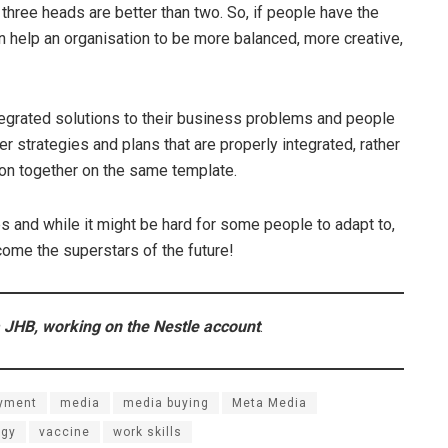
 three heads are better than two. So, if people have the
can help an organisation to be more balanced, more creative,
 integrated solutions to their business problems and people
r strategies and plans that are properly integrated, rather
ion together on the same template.
es and while it might be hard for some people to adapt to,
ecome the superstars of the future!
 JHB, working on the Nestle account
.
yment
media
media buying
Meta Media
ogy
vaccine
work skills