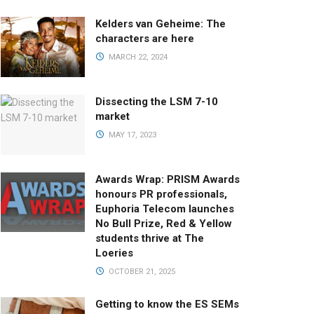
Kelders van Geheime: The
characters are here
MARCH 22, 2024
Dissecting the LSM 7-10
market
MAY 17, 2023
Awards Wrap: PRISM Awards
honours PR professionals,
Euphoria Telecom launches
No Bull Prize, Red & Yellow
students thrive at The
Loeries
OCTOBER 21, 2025
Getting to know the ES SEMs