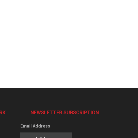
RK
NEWSLETTER SUBSCRIPTION
Email Address