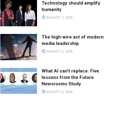
Technology should amplify
humanity
AUGUST 7, 2026
The high-wire act of modern
media leadership
AUGUST 6, 2026
What AI can’t replace: Five
lessons from the Future
Newsrooms Study
AUGUST 6, 2026