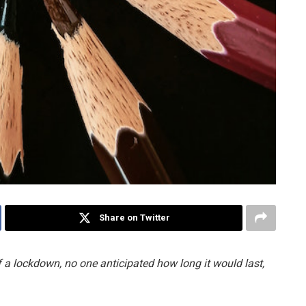
Share on Twitter
 a lockdown, no one anticipated how long it would last,