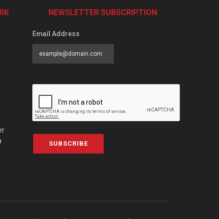
RK
NEWSLETTER SUBSCRIPTION
Email Address
er
a
SUBSCRIBE