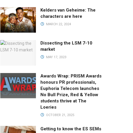
Kelders van Geheime: The
characters are here
MARCH 22, 2024
Dissecting the LSM 7-10
market
MAY 17, 2023
Awards Wrap: PRISM Awards
honours PR professionals,
Euphoria Telecom launches
No Bull Prize, Red & Yellow
students thrive at The
Loeries
OCTOBER 21, 2025
Getting to know the ES SEMs