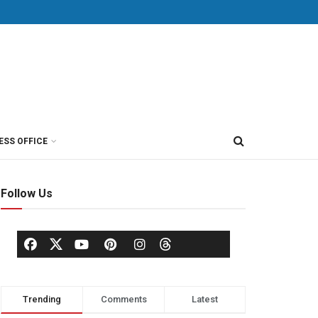
ESS OFFICE
Follow Us
Trending
Comments
Latest