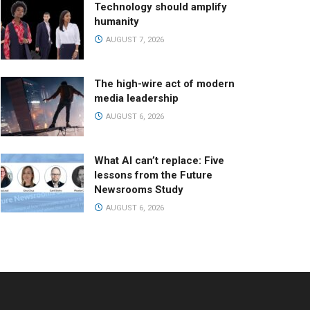
Technology should amplify
humanity
AUGUST 7, 2026
The high-wire act of modern
media leadership
AUGUST 6, 2026
What AI can’t replace: Five
lessons from the Future
Newsrooms Study
AUGUST 6, 2026