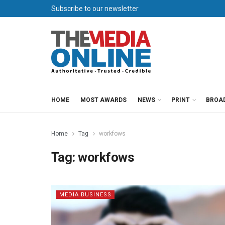
Subscribe to our newsletter
HOME
MOST AWARDS
NEWS
PRINT
BROA
Home
Tag
workfows
Tag:
workfows
MEDIA BUSINESS