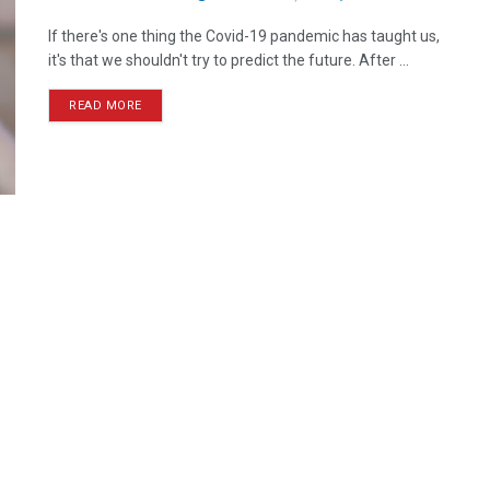
If there's one thing the Covid-19 pandemic has taught us,
it's that we shouldn't try to predict the future. After ...
READ MORE