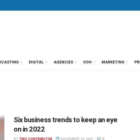
DCASTING
DIGITAL
AGENCIES
OOH
MARKETING
PR
Six business trends to keep an eye
on in 2022
BY
TMO CONTRIBUTOR
NOVEMBER 10, 2021
0