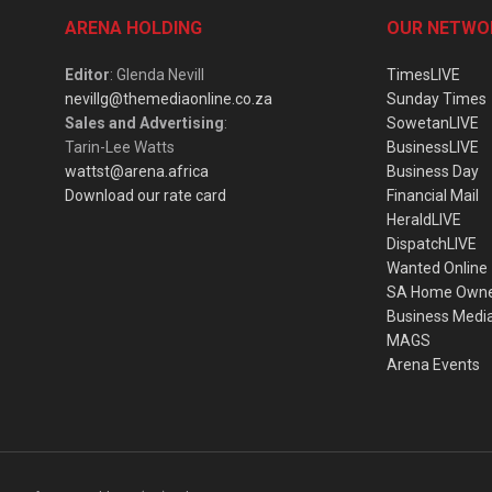
ARENA HOLDING
OUR NETWO
Editor
: Glenda Nevill
TimesLIVE
nevillg@themediaonline.co.za
Sunday Times
Sales and Advertising
:
SowetanLIVE
Tarin-Lee Watts
BusinessLIVE
wattst@arena.africa
Business Day
Download our rate card
Financial Mail
HeraldLIVE
DispatchLIVE
Wanted Online
SA Home Own
Business Medi
MAGS
Arena Events