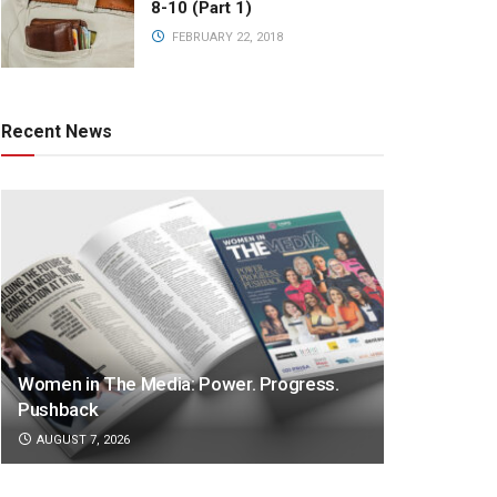
8-10 (Part 1)
FEBRUARY 22, 2018
Recent News
Women in The Media: Power. Progress.
Pushback
AUGUST 7, 2026