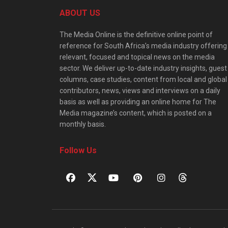
ABOUT US
The Media Online is the definitive online point of
reference for South Africa’s media industry offering
relevant, focused and topical news on the media
sector. We deliver up-to-date industry insights, guest
columns, case studies, content from local and global
contributors, news, views and interviews on a daily
basis as well as providing an online home for The
Media magazine’s content, which is posted on a
monthly basis.
Follow Us