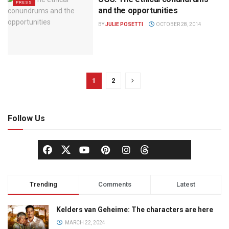
PRESS
and the opportunities
BY
JULIE POSETTI
OCTOBER 28, 2014
1
2
Follow Us
Trending
Comments
Latest
Kelders van Geheime: The characters are here
MARCH 22, 2024