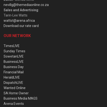
nevillg@themediaonline.co.za
Sales and Advertising
:
Tarin-Lee Watts
wattst@arena.africa
Download our rate card
OUR NETWORK
TimesLIVE
Sunday Times
SowetanLIVE
BusinessLIVE
Business Day
Financial Mail
HeraldLIVE
DispatchLIVE
Wanted Online
SA Home Owner
Business Media MAGS
Arena Events