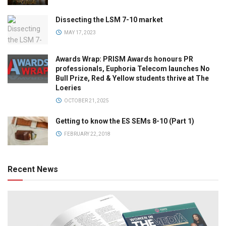
Dissecting the LSM 7-10 market
MAY 17, 2023
Awards Wrap: PRISM Awards honours PR
professionals, Euphoria Telecom launches No
Bull Prize, Red & Yellow students thrive at The
Loeries
OCTOBER 21, 2025
Getting to know the ES SEMs 8-10 (Part 1)
FEBRUARY 22, 2018
Recent News