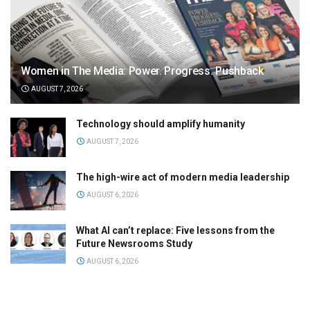
Women in The Media: Power. Progress. Pushback
AUGUST 7, 2026
Technology should amplify humanity
AUGUST 7, 2026
The high-wire act of modern media leadership
AUGUST 6, 2026
What AI can’t replace: Five lessons from the
Future Newsrooms Study
AUGUST 6, 2026