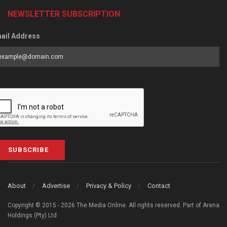
NEWSLETTER SUBSCRIPTION
ail Address
SUBSCRIBE
About
Advertise
Privacy & Policy
Contact
Copyright © 2015 - 2026 The Media Online. All rights reserved. Part of Arena
Holdings (Pty) Ltd