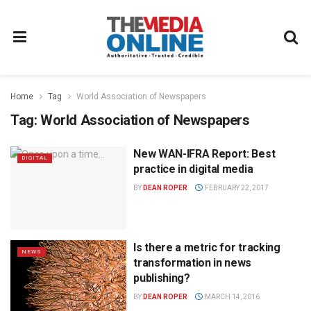
Home
Tag
World Association of Newspapers
Tag:
World Association of Newspapers
New WAN-IFRA Report: Best
DIGITAL
practice in digital media
BY
DEAN ROPER
FEBRUARY 22, 2017
Is there a metric for tracking
NEWS
transformation in news
publishing?
BY
DEAN ROPER
MARCH 14, 2016