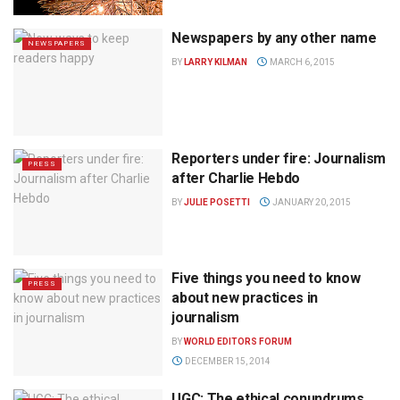
Newspapers by any other name
NEWSPAPERS
BY
LARRY KILMAN
MARCH 6, 2015
Reporters under fire: Journalism
PRESS
after Charlie Hebdo
BY
JULIE POSETTI
JANUARY 20, 2015
Five things you need to know
PRESS
about new practices in
journalism
BY
WORLD EDITORS FORUM
DECEMBER 15, 2014
UGC: The ethical conundrums