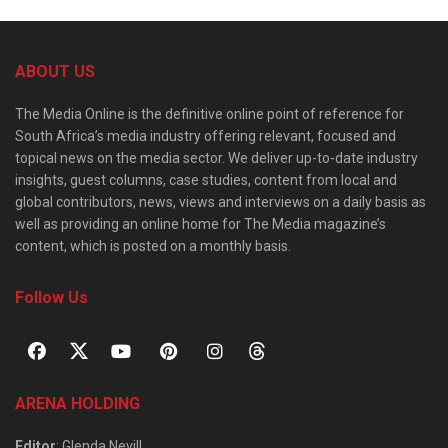
ABOUT US
The Media Online is the definitive online point of reference for
South Africa’s media industry offering relevant, focused and
topical news on the media sector. We deliver up-to-date industry
insights, guest columns, case studies, content from local and
global contributors, news, views and interviews on a daily basis as
well as providing an online home for The Media magazine’s
content, which is posted on a monthly basis.
Follow Us
ARENA HOLDING
Editor
: Glenda Nevill