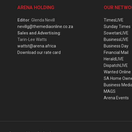
ARENA HOLDING
OUR NETWO
Editor
: Glenda Nevill
TimesLIVE
nevillg@themediaonline.co.za
Sunday Times
Sales and Advertising
:
SowetanLIVE
Tarin-Lee Watts
BusinessLIVE
wattst@arena.africa
Business Day
Download our rate card
Financial Mail
HeraldLIVE
DispatchLIVE
Wanted Online
SA Home Own
Business Medi
MAGS
Arena Events