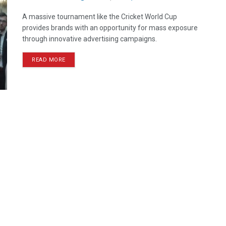
A massive tournament like the Cricket World Cup
provides brands with an opportunity for mass exposure
through innovative advertising campaigns.
READ MORE