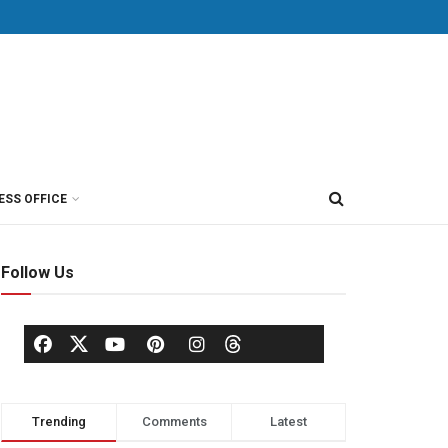
ESS OFFICE
Follow Us
Trending
Comments
Latest