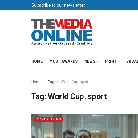
Subscribe to our newsletter
HOME
MOST AWARDS
NEWS
PRINT
BROA
Home
Tag
World Cup. sport
Tag:
World Cup. sport
ADVERTISING