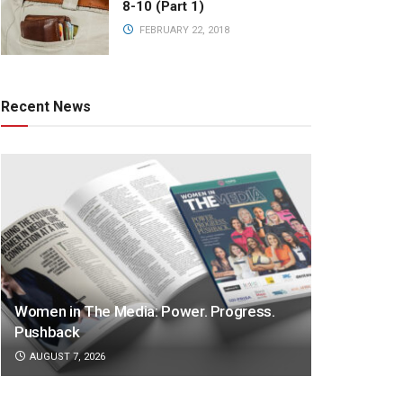
8-10 (Part 1)
FEBRUARY 22, 2018
Recent News
Women in The Media: Power. Progress.
Pushback
AUGUST 7, 2026