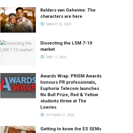
Kelders van Geheime: The
characters are here
MARCH 22, 2024
Dissecting the LSM 7-10
market
MAY 17, 2023
Awards Wrap: PRISM Awards
honours PR professionals,
Euphoria Telecom launches
No Bull Prize, Red & Yellow
students thrive at The
Loeries
OCTOBER 21, 2025
Getting to know the ES SEMs