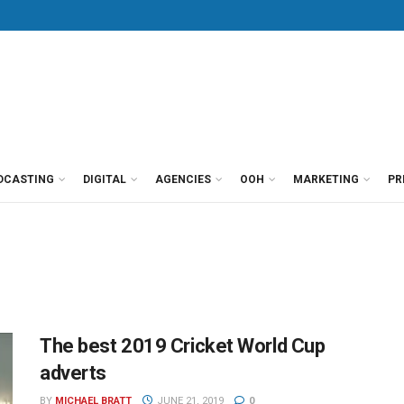
DCASTING
DIGITAL
AGENCIES
OOH
MARKETING
PR
The best 2019 Cricket World Cup
adverts
BY
MICHAEL BRATT
JUNE 21, 2019
0