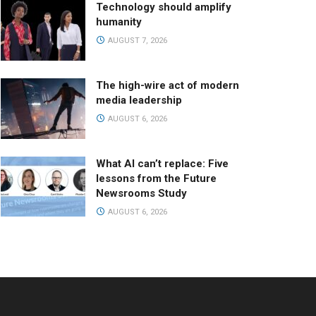
Technology should amplify
humanity
AUGUST 7, 2026
The high-wire act of modern
media leadership
AUGUST 6, 2026
What AI can’t replace: Five
lessons from the Future
Newsrooms Study
AUGUST 6, 2026