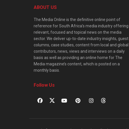
ABOUT US
The Media Online is the definitive online point of
reference for South Africa’s media industry offering
relevant, focused and topical news on the media
sector. We deliver up-to-date industry insights, guest
columns, case studies, content from local and global
contributors, news, views and interviews on a daily
basis as well as providing an online home for The
Media magazine’s content, which is posted on a
monthly basis.
Follow Us