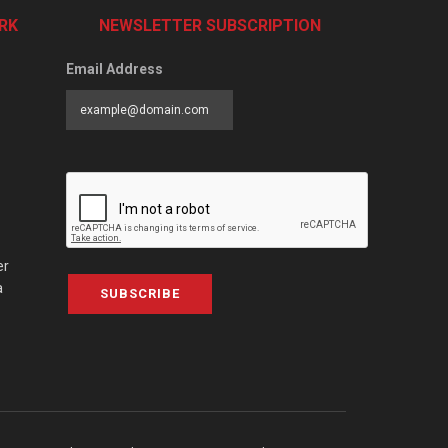
RK
NEWSLETTER SUBSCRIPTION
Email Address
er
a
SUBSCRIBE