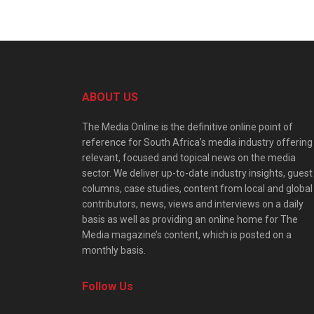
ABOUT US
The Media Online is the definitive online point of
reference for South Africa’s media industry offering
relevant, focused and topical news on the media
sector. We deliver up-to-date industry insights, guest
columns, case studies, content from local and global
contributors, news, views and interviews on a daily
basis as well as providing an online home for The
Media magazine’s content, which is posted on a
monthly basis.
Follow Us