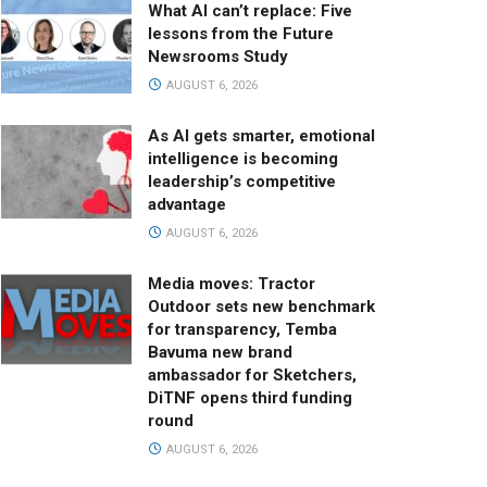
What AI can’t replace: Five
lessons from the Future
Newsrooms Study
AUGUST 6, 2026
As AI gets smarter, emotional
intelligence is becoming
leadership’s competitive
advantage
AUGUST 6, 2026
Media moves: Tractor
Outdoor sets new benchmark
for transparency, Temba
Bavuma new brand
ambassador for Sketchers,
DiTNF opens third funding
round
AUGUST 6, 2026