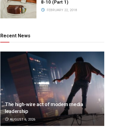
8-10 (Part 1)
FEBRUARY 22, 2018
Recent News
The high-wire act of modern media
leadership
AUGUST 6, 2026