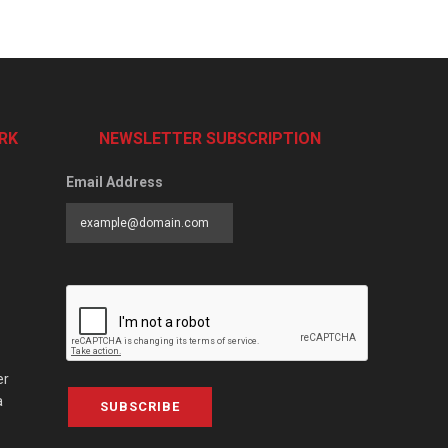
RK
NEWSLETTER SUBSCRIPTION
Email Address
er
a
SUBSCRIBE