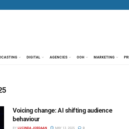
DCASTING
DIGITAL
AGENCIES
OOH
MARKETING
PR
25
Voicing change: AI shifting audience
behaviour
BY
LUCINDA JORDAAN
MAY 13, 2025
0