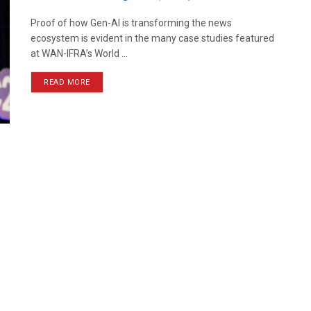
Proof of how Gen-AI is transforming the news
ecosystem is evident in the many case studies featured
at WAN-IFRA’s World ...
READ MORE