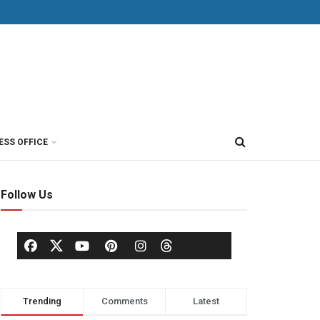
ESS OFFICE
Follow Us
Trending
Comments
Latest