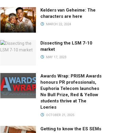
Kelders van Geheime: The
characters are here
MARCH 22, 2024
Dissecting the LSM 7-10
market
MAY 17, 2023
Awards Wrap: PRISM Awards
honours PR professionals,
Euphoria Telecom launches
No Bull Prize, Red & Yellow
students thrive at The
Loeries
OCTOBER 21, 2025
Getting to know the ES SEMs