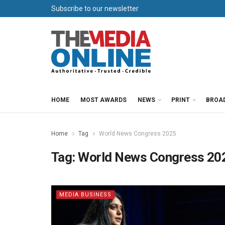
Subscribe to our newsletter
HOME
MOST AWARDS
NEWS
PRINT
BROA
Home
Tag
World News Congress 2025
Tag:
World News Congress 20
MEDIA BUSINESS