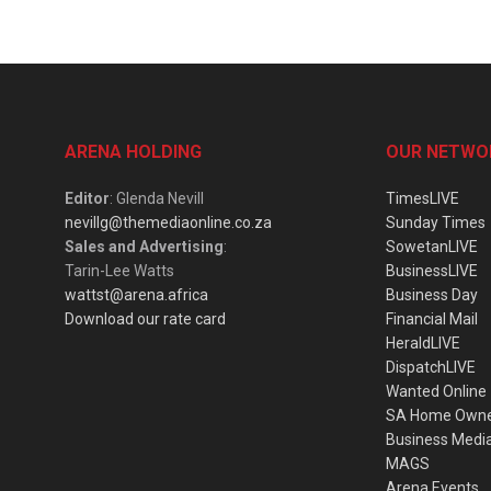
ARENA HOLDING
OUR NETWO
Editor
: Glenda Nevill
TimesLIVE
nevillg@themediaonline.co.za
Sunday Times
Sales and Advertising
:
SowetanLIVE
Tarin-Lee Watts
BusinessLIVE
wattst@arena.africa
Business Day
Download our rate card
Financial Mail
HeraldLIVE
DispatchLIVE
Wanted Online
SA Home Own
Business Medi
MAGS
Arena Events