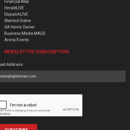
Financial Mail
HeraldLIVE
DispatchLIVE
Wanted Online
SA Home Owner
Business Media MAGS
Arena Events
NEWSLETTER SUBSCRIPTION
ail Address
SUBSCRIBE