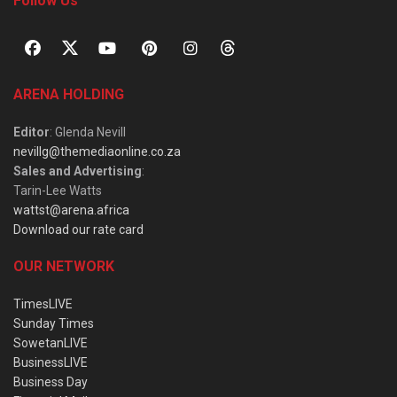
Follow Us
ARENA HOLDING
Editor
: Glenda Nevill
nevillg@themediaonline.co.za
Sales and Advertising
:
Tarin-Lee Watts
wattst@arena.africa
Download our rate card
OUR NETWORK
TimesLIVE
Sunday Times
SowetanLIVE
BusinessLIVE
Business Day