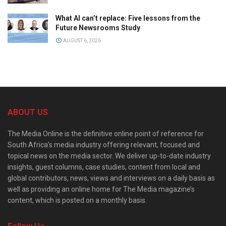
What AI can’t replace: Five lessons from the
Future Newsrooms Study
AUGUST 6, 2026
ABOUT US
The Media Online is the definitive online point of reference for
South Africa’s media industry offering relevant, focused and
topical news on the media sector. We deliver up-to-date industry
insights, guest columns, case studies, content from local and
global contributors, news, views and interviews on a daily basis as
well as providing an online home for The Media magazine’s
content, which is posted on a monthly basis.