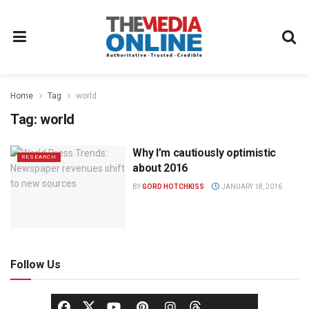
Home
Tag
world
Tag:
world
Why I’m cautiously optimistic
RESEARCH
about 2016
BY
GORD HOTCHKISS
JANUARY 18, 2016
Follow Us