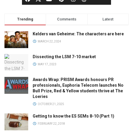
Trending
Comments
Latest
Kelders van Geheime: The characters are here
MARCH 22, 2024
Dissecting the LSM 7-10 market
MAY 17, 2023
Awards Wrap: PRISM Awards honours PR
professionals, Euphoria Telecom launches No
Bull Prize, Red & Yellow students thrive at The
Loeries
OCTOBER 21, 2025
Getting to know the ES SEMs 8-10 (Part 1)
FEBRUARY 22, 2018