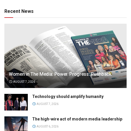
Recent News
Women in The Media: Power. Progress. Pushback
AUGUST 7, 2026
Technology should amplify humanity
AUGUST 7, 2026
The high-wire act of modern media leadership
AUGUST 6, 2026