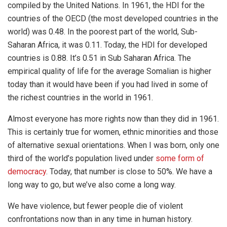
compiled by the United Nations. In 1961, the HDI for the
countries of the OECD (the most developed countries in the
world) was 0.48. In the poorest part of the world, Sub-
Saharan Africa, it was 0.11. Today, the HDI for developed
countries is 0.88. It’s 0.51 in Sub Saharan Africa. The
empirical quality of life for the average Somalian is higher
today than it would have been if you had lived in some of
the richest countries in the world in 1961.
Almost everyone has more rights now than they did in 1961.
This is certainly true for women, ethnic minorities and those
of alternative sexual orientations. When I was born, only one
third of the world’s population lived under
some form of
democracy
. Today, that number is close to 50%. We have a
long way to go, but we’ve also come a long way.
We have violence, but fewer people die of violent
confrontations now than in any time in human history.