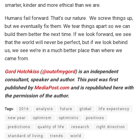
smarter, kinder and more ethical than we are.
Humans fail forward. That’s our nature. We screw things up,
but we eventually fix them. We tear things apart so we can
build them better the next time. If we look forward, we see
that the world will never be perfect, but if we look behind
us, we see we’re in a much better place than where we
came from.
Gord Hotchkiss
(
@
outofmygord
) is an independent
consultant, speaker and author. This post was first
published by
MediaPost.com
and is republished here with
the permission of the author.
Tags:
2016
analysis
future
global
life expectancy
new year
optimism
optimistic
positives
predictions
quality of life
research
right direction
standard of living
trends
world