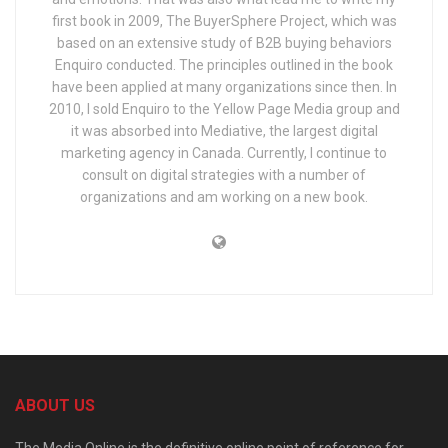
first book in 2009, The BuyerSphere Project, which was
based on an extensive study of B2B buying behaviors
Enquiro conducted. The principles outlined in the book
have been applied at many organizations since then. In
2010, I sold Enquiro to the Yellow Page Media group and
it was absorbed into Mediative, the largest digital
marketing agency in Canada. Currently, I continue to
consult on digital strategies with a number of
organizations and am working on a new book.
ABOUT US
The Media Online is the definitive online point of reference for