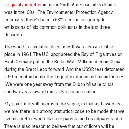
air quality is better
in major North American cities than it
was in the ’60s. The Environmental Protection Agency
estimates there’s been a 63% decline in aggregate
emissions of six common pollutants in the last three
decades.
The world is a volatile place now. It was also a volatile
place in 1961. The U.S. sponsored the Bay of Pigs invasion.
East Germany put up the Berlin Wall. Millions died in China
during the Great Leap forward. And the USSR test detonated
a 50-megaton bomb: the largest explosion in human history.
We were one year away from the Cuban Missile crisis —
and two years away from JFK’s assassination.
My point, if it still seems to be vague, is that as flawed as
we are, there is a strong statistical case to be made that we
live in a better world than our parents and grandparents did.
There is also reason to believe that our children will be