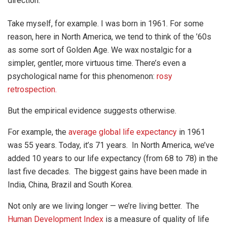
direction.
Take myself, for example. I was born in 1961. For some
reason, here in North America, we tend to think of the ’60s
as some sort of Golden Age. We wax nostalgic for a
simpler, gentler, more virtuous time. There’s even a
psychological name for this phenomenon:
rosy
retrospection.
But the empirical evidence suggests otherwise.
For example, the
average global life expectancy
in 1961
was 55 years. Today, it’s 71 years. In North America, we’ve
added 10 years to our life expectancy (from 68 to 78) in the
last five decades. The biggest gains have been made in
India, China, Brazil and South Korea.
Not only are we living longer — we’re living better. The
Human Development Index
is a measure of quality of life