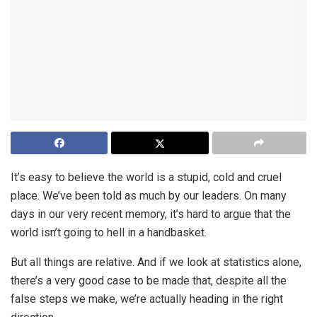
It’s easy to believe the world is a stupid, cold and cruel
place. We’ve been told as much by our leaders. On many
days in our very recent memory, it’s hard to argue that the
world isn’t going to hell in a handbasket.
But all things are relative. And if we look at statistics alone,
there’s a very good case to be made that, despite all the
false steps we make, we’re actually heading in the right