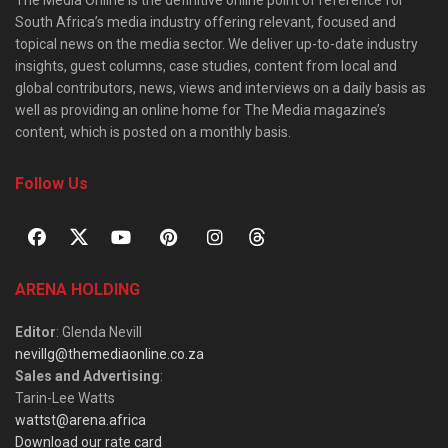
South Africa’s media industry offering relevant, focused and
topical news on the media sector. We deliver up-to-date industry
insights, guest columns, case studies, content from local and
global contributors, news, views and interviews on a daily basis as
well as providing an online home for The Media magazine’s
content, which is posted on a monthly basis.
Follow Us
ARENA HOLDING
Editor
: Glenda Nevill
nevillg@themediaonline.co.za
Sales and Advertising
:
Tarin-Lee Watts
wattst@arena.africa
Download our rate card