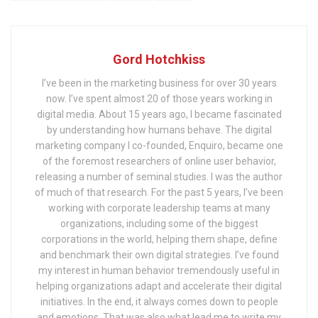
Gord Hotchkiss
I’ve been in the marketing business for over 30 years
now. I’ve spent almost 20 of those years working in
digital media. About 15 years ago, I became fascinated
by understanding how humans behave. The digital
marketing company I co-founded, Enquiro, became one
of the foremost researchers of online user behavior,
releasing a number of seminal studies. I was the author
of much of that research. For the past 5 years, I’ve been
working with corporate leadership teams at many
organizations, including some of the biggest
corporations in the world, helping them shape, define
and benchmark their own digital strategies. I’ve found
my interest in human behavior tremendously useful in
helping organizations adapt and accelerate their digital
initiatives. In the end, it always comes down to people
and emotions. That was also what lead me to write my