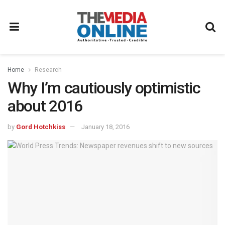
Home
Research
Why I’m cautiously optimistic
about 2016
by
Gord Hotchkiss
January 18, 2016