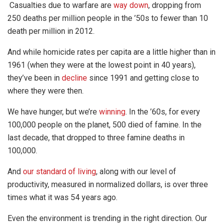
Casualties due to warfare are
way down
, dropping from
250 deaths per million people in the ’50s to fewer than 10
death per million in 2012.
And while homicide rates per capita are a little higher than in
1961 (when they were at the lowest point in 40 years),
they’ve been in
decline
since 1991 and getting close to
where they were then.
We have hunger, but we’re
winning
. In the ’60s, for every
100,000 people on the planet, 500 died of famine. In the
last decade, that dropped to three famine deaths in
100,000.
And
our standard of living
, along with our level of
productivity, measured in normalized dollars, is over three
times what it was 54 years ago.
Even the environment is trending in the right direction. Our