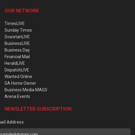
OUR NETWORK
TimesLIVE
Sunday Times
SowetanLIVE
BusinessLIVE
Business Day
Financial Mail
HeraldLIVE
DispatchLIVE
Wanted Online
SA Home Owner
Business Media MAGS
Arena Events
NEWSLETTER SUBSCRIPTION
ail Address