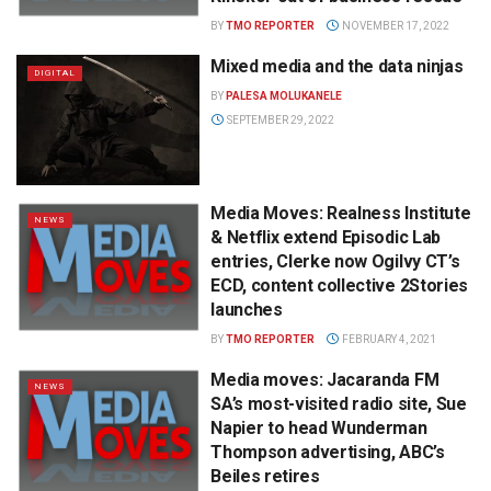
BY
TMO REPORTER
NOVEMBER 17, 2022
Mixed media and the data ninjas
DIGITAL
BY
PALESA MOLUKANELE
SEPTEMBER 29, 2022
Media Moves: Realness Institute
NEWS
& Netflix extend Episodic Lab
entries, Clerke now Ogilvy CT’s
ECD, content collective 2Stories
launches
BY
TMO REPORTER
FEBRUARY 4, 2021
Media moves: Jacaranda FM
NEWS
SA’s most-visited radio site, Sue
Napier to head Wunderman
Thompson advertising, ABC’s
Beiles retires