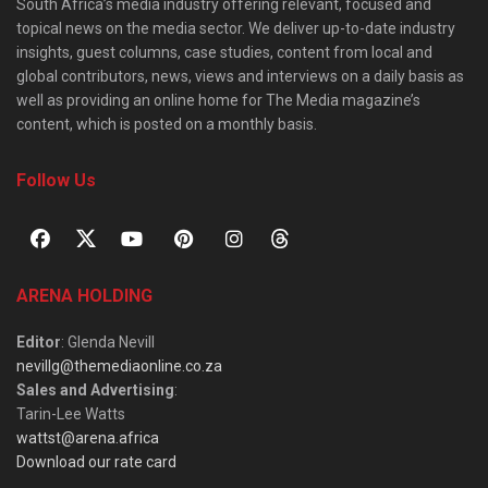
South Africa’s media industry offering relevant, focused and
topical news on the media sector. We deliver up-to-date industry
insights, guest columns, case studies, content from local and
global contributors, news, views and interviews on a daily basis as
well as providing an online home for The Media magazine’s
content, which is posted on a monthly basis.
Follow Us
ARENA HOLDING
Editor
: Glenda Nevill
nevillg@themediaonline.co.za
Sales and Advertising
:
Tarin-Lee Watts
wattst@arena.africa
Download our rate card