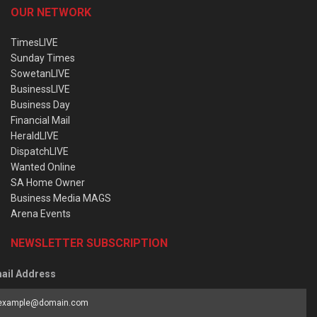
OUR NETWORK
TimesLIVE
Sunday Times
SowetanLIVE
BusinessLIVE
Business Day
Financial Mail
HeraldLIVE
DispatchLIVE
Wanted Online
SA Home Owner
Business Media MAGS
Arena Events
NEWSLETTER SUBSCRIPTION
ail Address