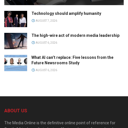
Technology should amplify humanity
AUGUST 7, 2026
The high-wire act of modern media leadership
AUGUST 6, 2026
What AI can’t replace: Five lessons from the
Future Newsrooms Study
AUGUST 6, 2026
ABOUT US
The Media Online is the definitive online point of reference for