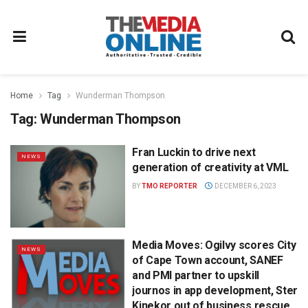
Home
Tag
Wunderman Thompson
Tag:
Wunderman Thompson
Fran Luckin to drive next
NEWS
generation of creativity at VML
BY
TMO REPORTER
DECEMBER 6, 2023
Media Moves: Ogilvy scores City
NEWS
of Cape Town account, SANEF
and PMI partner to upskill
journos in app development, Ster
Kinekor out of business rescue