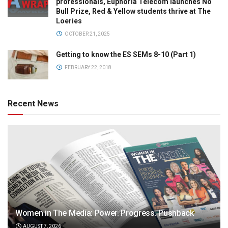
professionals, Euphoria Telecom launches No
Bull Prize, Red & Yellow students thrive at The
Loeries
OCTOBER 21, 2025
Getting to know the ES SEMs 8-10 (Part 1)
FEBRUARY 22, 2018
Recent News
Women in The Media: Power. Progress. Pushback
AUGUST 7, 2026