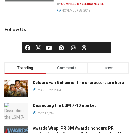
BY
COMPILED BY GLENDA NEVILL
NOVEMBER 28, 2019
Follow Us
Trending
Comments
Latest
Kelders van Geheime: The characters are here
MARCH 22, 2024
Dissecting the LSM 7-10 market
MAY 17, 2023
Awards Wrap: PRISM Awards honours PR