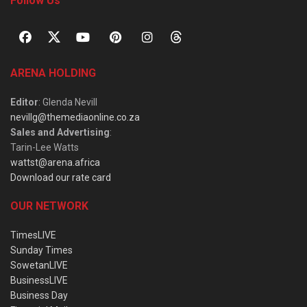
Follow Us
ARENA HOLDING
Editor
: Glenda Nevill
nevillg@themediaonline.co.za
Sales and Advertising
:
Tarin-Lee Watts
wattst@arena.africa
Download our rate card
OUR NETWORK
TimesLIVE
Sunday Times
SowetanLIVE
BusinessLIVE
Business Day