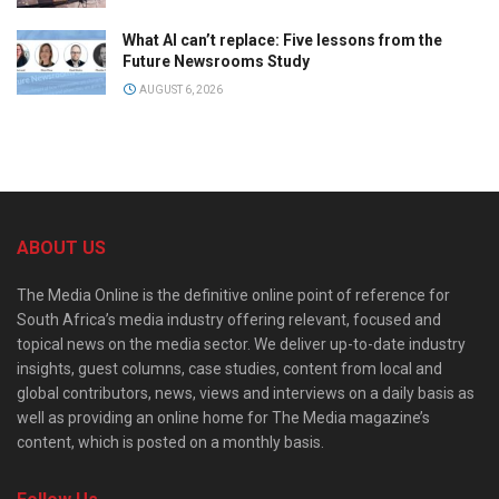
What AI can’t replace: Five lessons from the
Future Newsrooms Study
AUGUST 6, 2026
ABOUT US
The Media Online is the definitive online point of reference for
South Africa’s media industry offering relevant, focused and
topical news on the media sector. We deliver up-to-date industry
insights, guest columns, case studies, content from local and
global contributors, news, views and interviews on a daily basis as
well as providing an online home for The Media magazine’s
content, which is posted on a monthly basis.