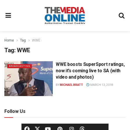
Home
Tag
WWE
Tag:
WWE
WWE boosts SuperSport ratings,
BROADCASTING
now it’s coming live to SA (with
video and photos)
BY
MICHAEL BRATT
MARCH 13, 2018
Follow Us