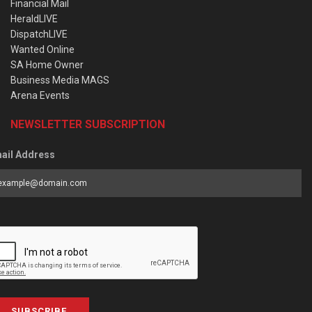
Financial Mail
HeraldLIVE
DispatchLIVE
Wanted Online
SA Home Owner
Business Media MAGS
Arena Events
NEWSLETTER SUBSCRIPTION
ail Address
SUBSCRIBE