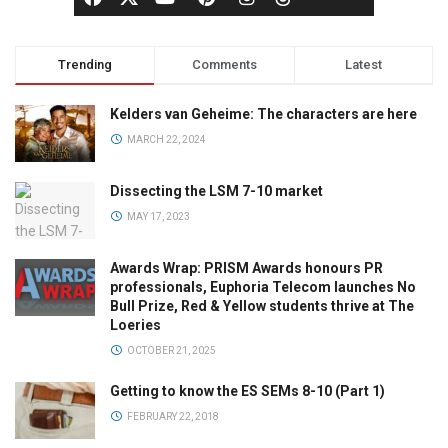
Trending
Comments
Latest
Kelders van Geheime: The characters are here
MARCH 22, 2024
Dissecting the LSM 7-10 market
MAY 17, 2023
Awards Wrap: PRISM Awards honours PR
professionals, Euphoria Telecom launches No
Bull Prize, Red & Yellow students thrive at The
Loeries
OCTOBER 21, 2025
Getting to know the ES SEMs 8-10 (Part 1)
FEBRUARY 22, 2018