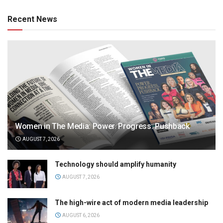
Recent News
Women in The Media: Power. Progress. Pushback
AUGUST 7, 2026
Technology should amplify humanity
AUGUST 7, 2026
The high-wire act of modern media leadership
AUGUST 6, 2026