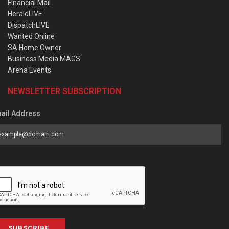
Financial Mail
HeraldLIVE
DispatchLIVE
Wanted Online
SA Home Owner
Business Media MAGS
Arena Events
NEWSLETTER SUBSCRIPTION
ail Address
SUBSCRIBE