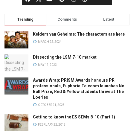
Trending
Comments
Latest
Kelders van Geheime: The characters are here
MARCH 22, 2024
Dissecting the LSM 7-10 market
MAY 17, 2023
Awards Wrap: PRISM Awards honours PR
professionals, Euphoria Telecom launches No
Bull Prize, Red & Yellow students thrive at The
Loeries
OCTOBER 21, 2025
Getting to know the ES SEMs 8-10 (Part 1)
FEBRUARY 22, 2018