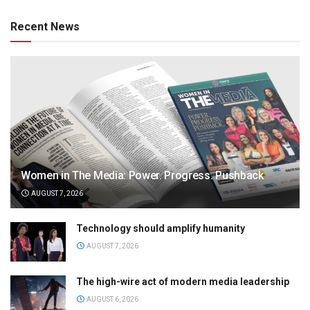
Recent News
Women in The Media: Power. Progress. Pushback
AUGUST 7, 2026
Technology should amplify humanity
AUGUST 7, 2026
The high-wire act of modern media leadership
AUGUST 6, 2026