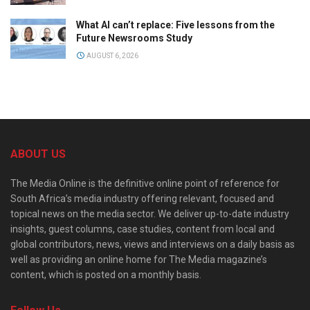
What AI can’t replace: Five lessons from the
Future Newsrooms Study
AUGUST 6, 2026
ABOUT US
The Media Online is the definitive online point of reference for
South Africa’s media industry offering relevant, focused and
topical news on the media sector. We deliver up-to-date industry
insights, guest columns, case studies, content from local and
global contributors, news, views and interviews on a daily basis as
well as providing an online home for The Media magazine’s
content, which is posted on a monthly basis.