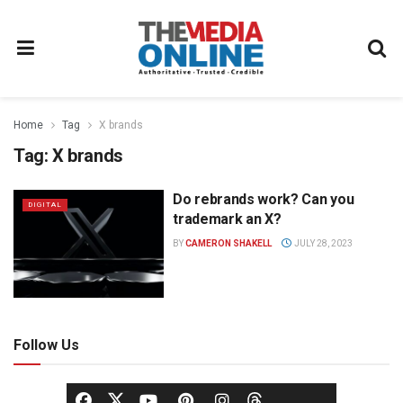
Home
Tag
X brands
Tag:
X brands
Do rebrands work? Can you
DIGITAL
trademark an X?
BY
CAMERON SHAKELL
JULY 28, 2023
Follow Us