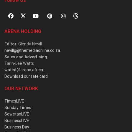
Follow Us
ARENA HOLDING
Editor
: Glenda Nevill
nevillg@themediaonline.co.za
Sales and Advertising
:
Tarin-Lee Watts
wattst@arena.africa
Download our rate card
OUR NETWORK
TimesLIVE
Sunday Times
SowetanLIVE
BusinessLIVE
Business Day